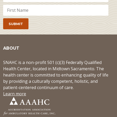
ABOUT
SNAHC is a non-profit 501 (c)(3) Federally Qualified
Health Center, located in Midtown Sacramento. The
health center is committed to enhancing quality of life
by providing a culturally competent, holistic, and
patient-centered continuum of care.
Learn more