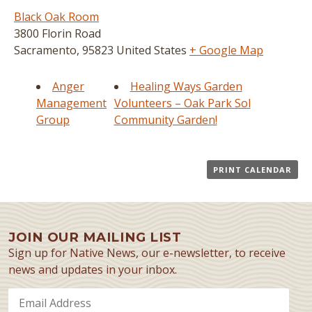
Black Oak Room
3800 Florin Road
Sacramento
,
95823
United States
+ Google Map
Anger
Healing Ways Garden
Management
Volunteers – Oak Park Sol
Group
Community Garden!
PRINT CALENDAR
JOIN OUR MAILING LIST
Sign up for Native News, our e-newsletter, to receive
news and updates in your inbox.