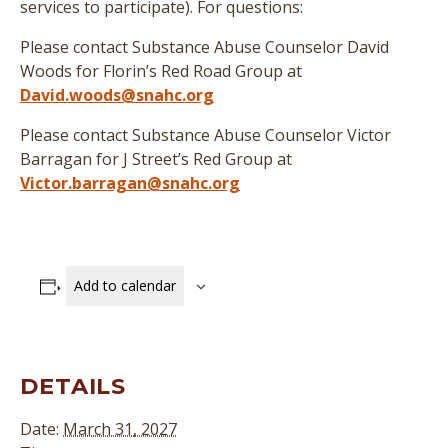
services to participate
)
. For questions:
Please contact Substance Abuse Counselor David
Woods for Florin’s Red Road Group at
David.woods@snahc.org
Please contact Substance Abuse Counselor Victor
Barragan for J Street’s Red Group at
Victor.barragan@snahc.org
Add to calendar
DETAILS
Date:
March 31, 2027