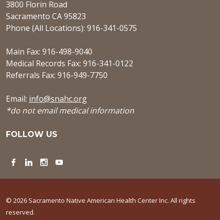
3800 Florin Road
Sacramento CA 95823
Phone (All Locations): 916-341-0575
Main Fax: 916-498-9040
Medical Records Fax: 916-341-0122
Referrals Fax: 916-949-7750
Email:
info@snahc.org
*do not email medical information
FOLLOW US
Facebook
LinkedIn
Instagram
YouTube
© 2026 Sacramento Native American Health Center Inc. All rights
reserved.