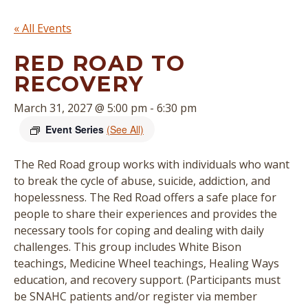
« All Events
RED ROAD TO
RECOVERY
March 31, 2027 @ 5:00 pm
-
6:30 pm
Event Series
(See All)
The Red Road group works with individuals who want
to break the cycle of abuse, suicide, addiction, and
hopelessness. The Red Road offers a safe place for
people to share their experiences and provides the
necessary tools for coping and dealing with daily
challenges. This group includes White Bison
teachings, Medicine Wheel teachings, Healing Ways
education, and recovery support. (
Participants must
be SNAHC patients and/or register via member