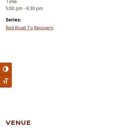
Time:
5:00 pm - 6:30 pm
Series:
Red Road To Recovery
Toggle High Contrast
Toggle Font size
VENUE