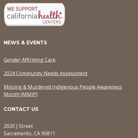
NEWS & EVENTS
Gender Affirming Care
2024 Community Needs Assessment
Missing & Murdered Indigenous People Awareness
Month (MMIP)
CONTACT US
2020 J Street
Sacramento, CA 95811