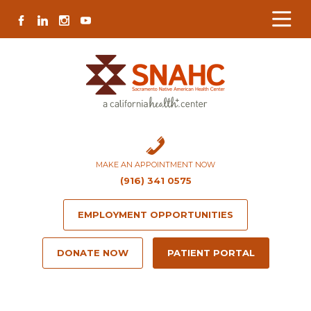
Skip
Skip
Site
Skip
FACEBOOK
LINKEDIN
INSTAGRAM
YOUTUBE
to
to
map
to
Content
navigation
content
MAKE AN APPOINTMENT NOW
(916) 341 0575
EMPLOYMENT OPPORTUNITIES
DONATE NOW
PATIENT PORTAL