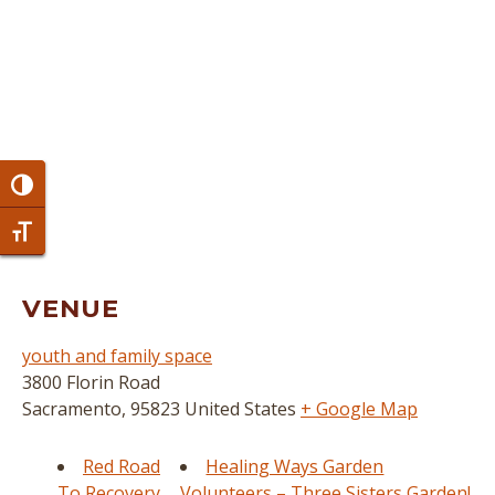
Toggle High Contrast
Toggle Font size
VENUE
youth and family space
3800 Florin Road
Sacramento
,
95823
United States
+ Google Map
Red Road
Healing Ways Garden
To Recovery
Volunteers – Three Sisters Garden!