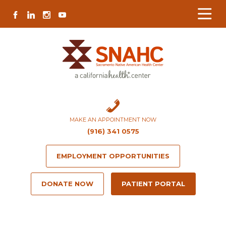
Skip
Skip
Site
Skip
FACEBOOK
LINKEDIN
INSTAGRAM
YOUTUBE
to
to
map
to
Content
navigation
content
MAKE AN APPOINTMENT NOW
(916) 341 0575
EMPLOYMENT OPPORTUNITIES
DONATE NOW
PATIENT PORTAL