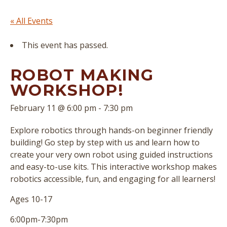
« All Events
This event has passed.
ROBOT MAKING
WORKSHOP!
February 11 @ 6:00 pm
-
7:30 pm
Explore robotics through hands-on beginner friendly
building! Go step by step with us and learn how to
create your very own robot using guided instructions
and easy-to-use kits. This interactive workshop makes
robotics accessible, fun, and engaging for all learners!
Ages 10-17
6:00pm-7:30pm