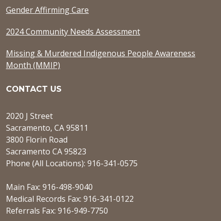
Gender Affirming Care
2024 Community Needs Assessment
Missing & Murdered Indigenous People Awareness
Month (MMIP)
CONTACT US
2020 J Street
Sacramento, CA 95811
3800 Florin Road
Sacramento CA 95823
Phone (All Locations): 916-341-0575
Main Fax: 916-498-9040
Medical Records Fax: 916-341-0122
Referrals Fax: 916-949-7750