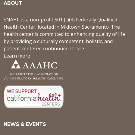
ABOUT
SNAHC is a non-profit 501 (c)(3) Federally Qualified
Health Center, located in Midtown Sacramento. The
health center is committed to enhancing quality of life
by providing a culturally competent, holistic, and
patient-centered continuum of care.
Learn more
NEWS & EVENTS