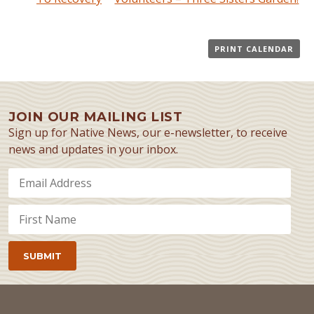
PRINT CALENDAR
JOIN OUR MAILING LIST
Sign up for Native News, our e-newsletter, to receive
news and updates in your inbox.