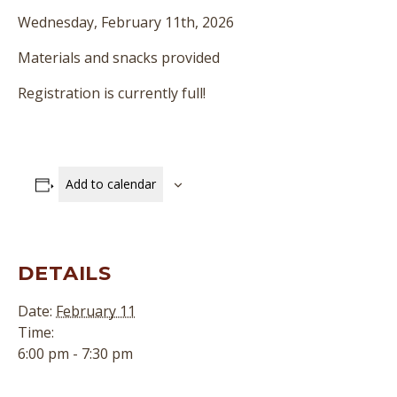
Wednesday, February 11th, 2026
Materials and snacks provided
Registration is currently full!
Add to calendar
DETAILS
Date:
February 11
Time:
6:00 pm - 7:30 pm