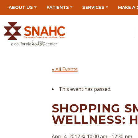
Skip
Skip
Site
Skip
ABOUT US
PATIENTS
SERVICES
MAKE A 
to
to
map
to
Content
navigation
content
« All Events
This event has passed.
SHOPPING S
WELLNESS: 
April 4, 2017 @ 10:00 am
-
12:30 pm