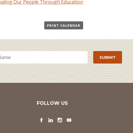
Healing Our People Through Education
PRINT CALENDAR
FOLLOW US
Facebook
LinkedIn
Instagram
YouTube