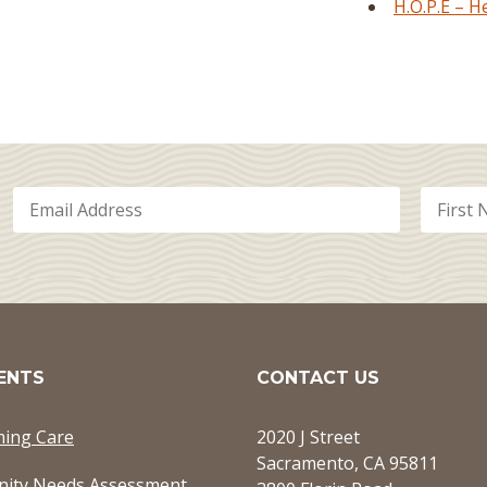
H.O.P.E – 
ENTS
CONTACT US
ming Care
2020 J Street
Sacramento, CA 95811
ity Needs Assessment