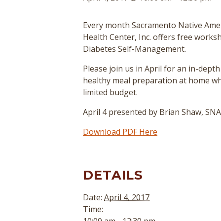
Every month Sacramento Native Ame
Health Center, Inc. offers free work
Diabetes Self-Management.
Please join us in April for an in-depth
healthy meal preparation at home wh
limited budget.
April 4 presented by Brian Shaw, S
Download PDF Here
DETAILS
Date:
April 4, 2017
Time: