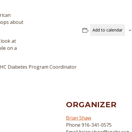
rican
shops about
Add to calendar
 look at
ile on a
NAHC Diabetes Program Coordinator
ORGANIZER
Brian Shaw
Phone
916-341-0575