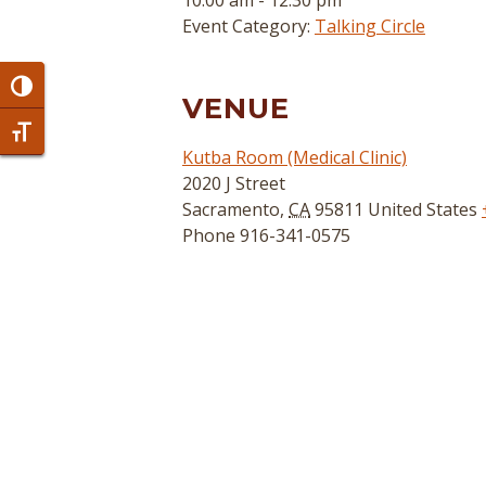
10:00 am - 12:30 pm
Event Category:
Talking Circle
Toggle High Contrast
VENUE
Toggle Font size
Kutba Room (Medical Clinic)
2020 J Street
Sacramento
,
CA
95811
United States
Phone
916-341-0575