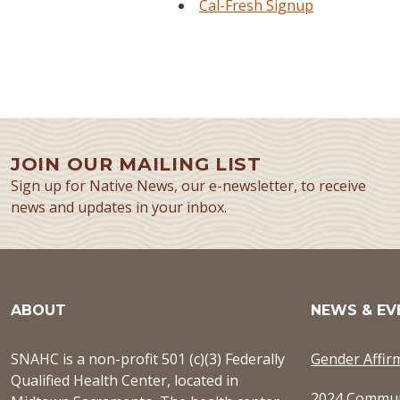
Cal-Fresh Signup
JOIN OUR MAILING LIST
Sign up for Native News, our e-newsletter, to receive
news and updates in your inbox.
ABOUT
NEWS & EV
SNAHC is a non-profit 501 (c)(3) Federally
Gender Affir
Qualified Health Center, located in
2024 Commun