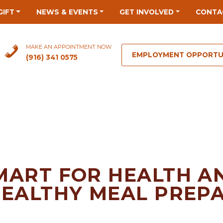
GIFT
NEWS & EVENTS
GET INVOLVED
CONTA
MAKE AN APPOINTMENT NOW
EMPLOYMENT OPPORTU
(916) 341 0575
MART FOR HEALTH A
HEALTHY MEAL PREP