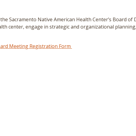
 the Sacramento Native American Health Center’s Board of 
lth center, engage in strategic and organizational planning,
rd Meeting Registration Form