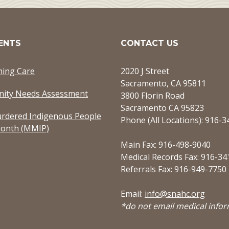
ENTS
CONTACT US
ming Care
2020 J Street
Sacramento, CA 95811
ity Needs Assessment
3800 Florin Road
Sacramento CA 95823
rdered Indigenous People
Phone (All Locations): 916-
onth (MMIP)
Main Fax: 916-498-9040
Medical Records Fax: 916-34
Referrals Fax: 916-949-7750
Email:
info@snahc.org
*do not email medical info