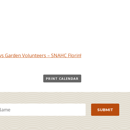
s Garden Volunteers – SNAHC Florin!
PRINT CALENDAR