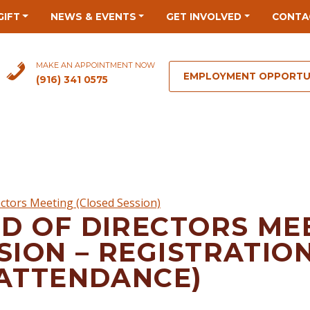
GIFT
NEWS & EVENTS
GET INVOLVED
CONTA
MAKE AN APPOINTMENT NOW
EMPLOYMENT OPPORTU
(916) 341 0575
ctors Meeting (Closed Session)
D OF DIRECTORS ME
SION – REGISTRATIO
 ATTENDANCE)