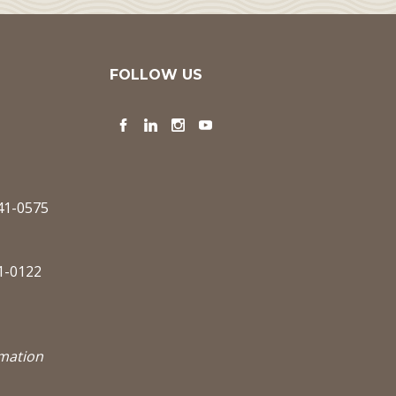
FOLLOW US
Facebook
LinkedIn
Instagram
YouTube
341-0575
1-0122
rmation