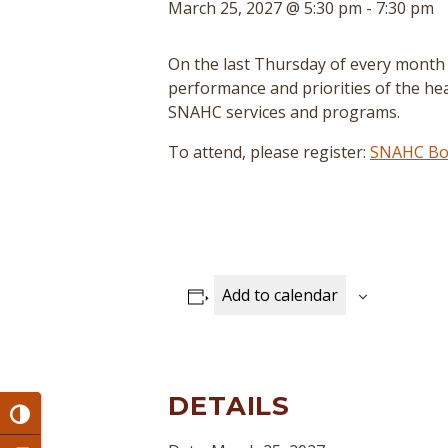
March 25, 2027 @ 5:30 pm
-
7:30 pm
On the last Thursday of every month
performance and priorities of the hea
SNAHC services and programs.
To attend, please register:
SNAHC Boa
Add to calendar
DETAILS
Toggle High Contrast