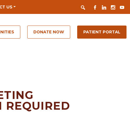
Search
FACEBOOK
LINKEDIN
INSTAGR
YOUT
CT US
NITIES
DONATE NOW
PATIENT PORTAL
ETING
N REQUIRED