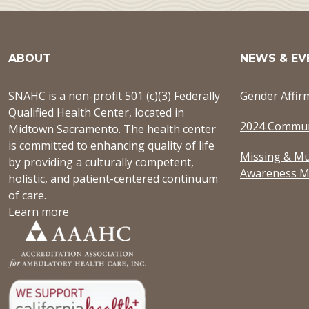
ABOUT
NEWS & EV
SNAHC is a non-profit 501 (c)(3) Federally
Gender Affir
Qualified Health Center, located in
2024 Commun
Midtown Sacramento. The health center
is committed to enhancing quality of life
Missing & Mu
by providing a culturally competent,
Awareness M
holistic, and patient-centered continuum
of care.
Learn more