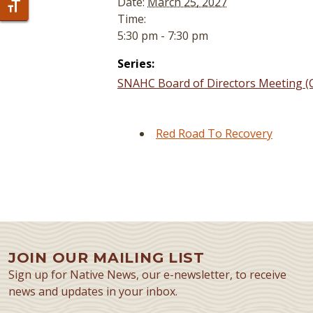
Date:
March 25, 2027
Toggle Font size
Time:
5:30 pm - 7:30 pm
Series:
SNAHC Board of Directors Meeting (C
Red Road To Recovery
JOIN OUR MAILING LIST
Sign up for Native News, our e-newsletter, to receive
news and updates in your inbox.