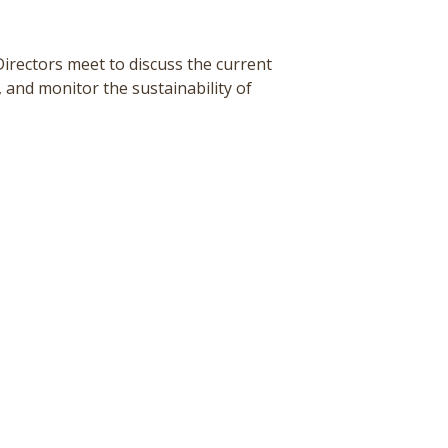
Directors meet to
discuss the current
 and monitor the sustainability of