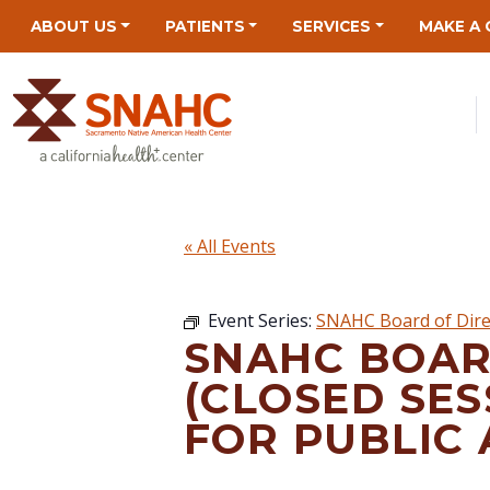
Skip
Skip
Site
Skip
ABOUT US
PATIENTS
SERVICES
MAKE A 
to
to
map
to
Content
navigation
content
« All Events
Event Series:
SNAHC Board of Dire
SNAHC BOAR
(CLOSED SES
FOR PUBLIC