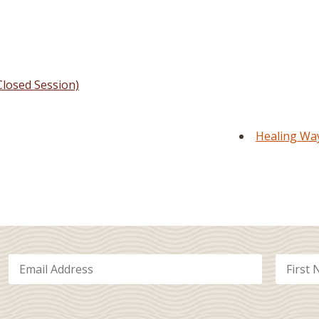
losed Session)
Healing Way