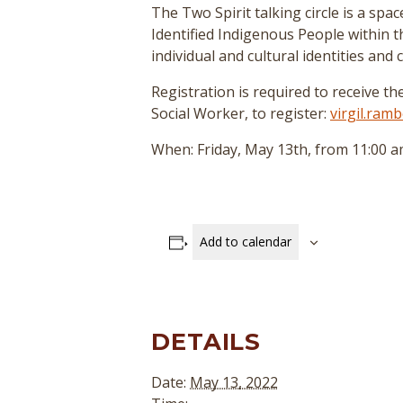
The Two Spirit talking circle is a sp
Identified Indigenous People within 
individual and cultural identities and
Registration is required to receive th
Social Worker, to register:
virgil.ra
When: Friday, May 13th, from 11:00 a
Add to calendar
DETAILS
Date:
May 13, 2022