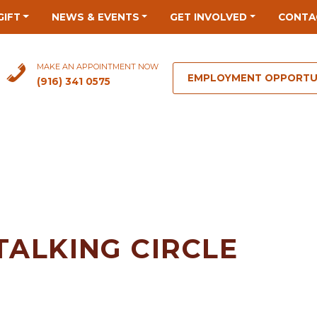
GIFT
NEWS & EVENTS
GET INVOLVED
CONTA
MAKE AN APPOINTMENT NOW
EMPLOYMENT OPPORTU
(916) 341 0575
TALKING CIRCLE