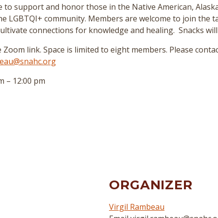
ace to support and honor those in the Native American, Alask
the LGBTQI+ community. Members are welcome to join the tal
 cultivate connections for knowledge and healing. Snacks will
e Zoom link. Space is limited to eight members. Please contac
mbeau@snahc.org
m – 12:00 pm
ORGANIZER
Virgil Rambeau