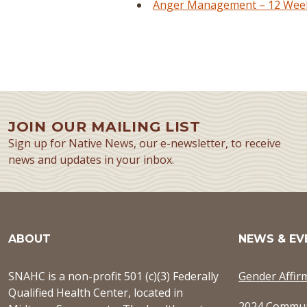
Anger Management – 12 Week 
JOIN OUR MAILING LIST
Sign up for Native News, our e-newsletter, to receive
news and updates in your inbox.
ABOUT
NEWS & EV
SNAHC is a non-profit 501 (c)(3) Federally
Gender Affir
Qualified Health Center, located in
2024 Commun