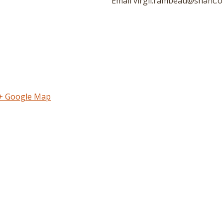
Email
virgil.rambeau@snahc.o
+ Google Map