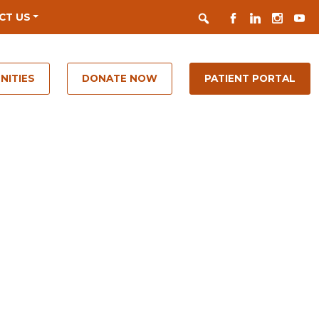
Search
FACEBOOK
LINKEDIN
INSTAGR
YOUT
CT US
NITIES
DONATE NOW
PATIENT PORTAL