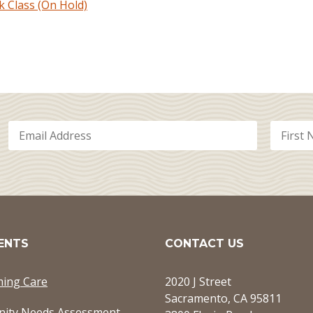
Class (On Hold)
ENTS
CONTACT US
ming Care
2020 J Street
Sacramento, CA 95811
ity Needs Assessment