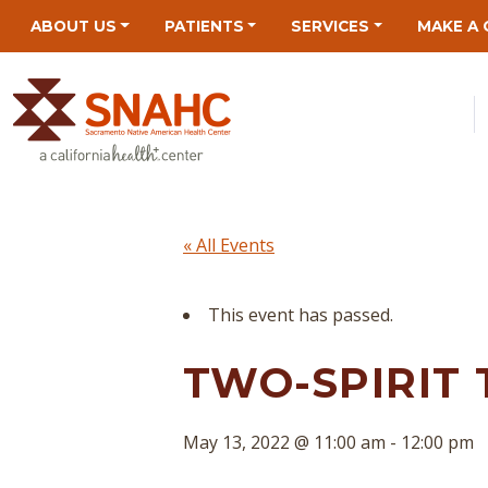
Skip
Skip
Site
Skip
ABOUT US
PATIENTS
SERVICES
MAKE A 
to
to
map
to
Content
navigation
content
« All Events
This event has passed.
TWO-SPIRIT 
May 13, 2022 @ 11:00 am
-
12:00 pm