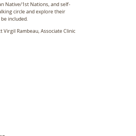
an Native/1st Nations, and self-
king circle and explore their
 be included.
t Virgil Rambeau, Associate Clinic