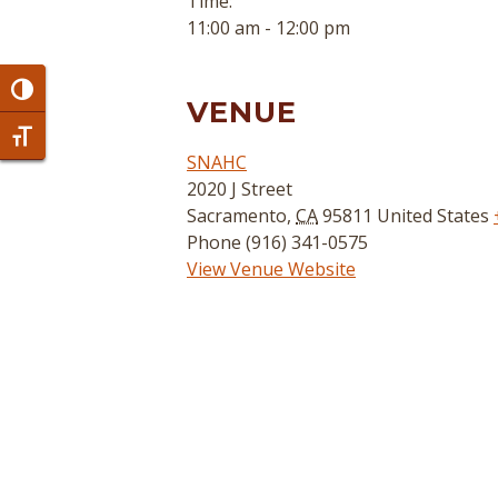
Time:
11:00 am - 12:00 pm
Toggle High Contrast
VENUE
Toggle Font size
SNAHC
2020 J Street
Sacramento
,
CA
95811
United States
Phone
(916) 341-0575
View Venue Website