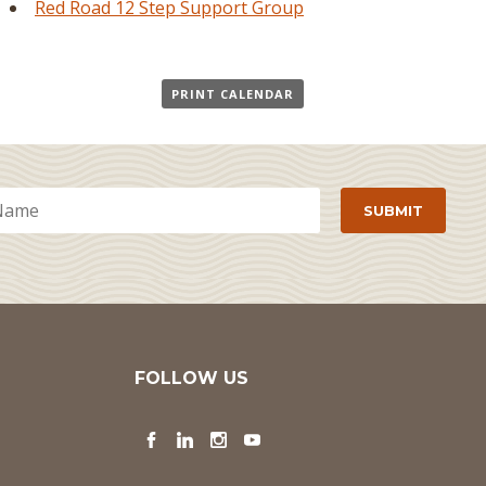
Red Road 12 Step Support Group
PRINT CALENDAR
FOLLOW US
Facebook
LinkedIn
Instagram
YouTube