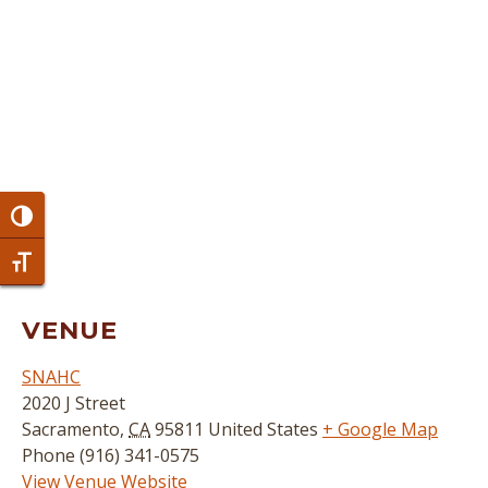
Toggle High Contrast
Toggle Font size
VENUE
SNAHC
2020 J Street
Sacramento
,
CA
95811
United States
+ Google Map
Phone
(916) 341-0575
View Venue Website