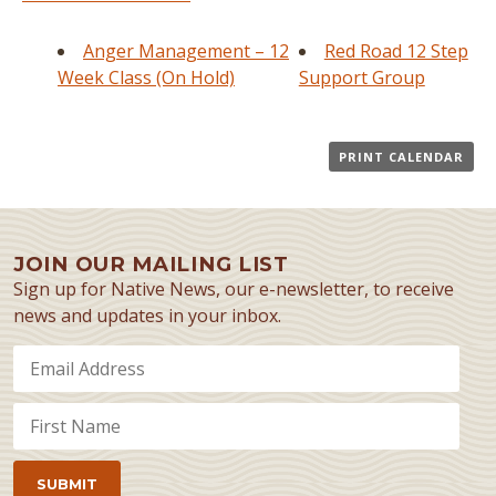
Anger Management – 12
Red Road 12 Step
Week Class (On Hold)
Support Group
PRINT CALENDAR
JOIN OUR MAILING LIST
Sign up for Native News, our e-newsletter, to receive
news and updates in your inbox.