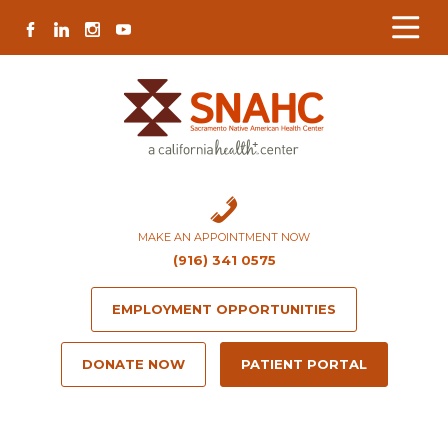
Skip
Skip
Site
Skip
FACEBOOK
LINKEDIN
INSTAGRAM
YOUTUBE
to
to
map
to
Content
navigation
content
MAKE AN APPOINTMENT NOW
(916) 341 0575
EMPLOYMENT OPPORTUNITIES
DONATE NOW
PATIENT PORTAL