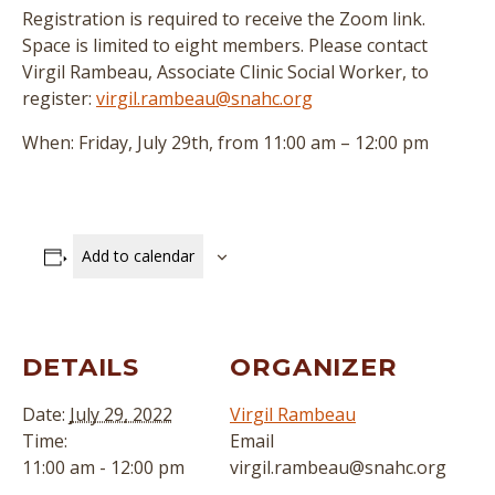
Registration is required to receive the Zoom link.
Space is limited to eight members. Please contact
Virgil Rambeau, Associate Clinic Social Worker, to
register:
virgil.rambeau@snahc.org
When: Friday, July 29th, from 11:00 am – 12:00 pm
Add to calendar
DETAILS
ORGANIZER
Date:
July 29, 2022
Virgil Rambeau
Time:
Email
11:00 am - 12:00 pm
virgil.rambeau@snahc.org