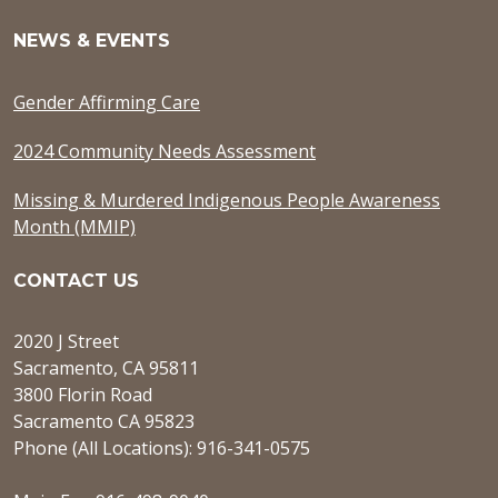
NEWS & EVENTS
Gender Affirming Care
2024 Community Needs Assessment
Missing & Murdered Indigenous People Awareness
Month (MMIP)
CONTACT US
2020 J Street
Sacramento, CA 95811
3800 Florin Road
Sacramento CA 95823
Phone (All Locations): 916-341-0575