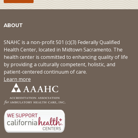
ABOUT
SNAHC is a non-profit 501 (c)(3) Federally Qualified
Health Center, located in Midtown Sacramento. The
health center is committed to enhancing quality of life
by providing a culturally competent, holistic, and
patient-centered continuum of care.
Learn more