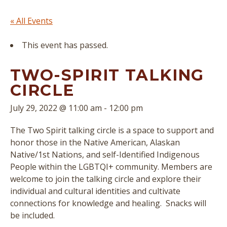
« All Events
This event has passed.
TWO-SPIRIT TALKING
CIRCLE
July 29, 2022 @ 11:00 am
-
12:00 pm
The Two Spirit talking circle is a space to support and
honor those in the Native American, Alaskan
Native/1st Nations, and self-Identified Indigenous
People within the LGBTQI+ community. Members are
welcome to join the talking circle and explore their
individual and cultural identities and cultivate
connections for knowledge and healing. Snacks will
be included.