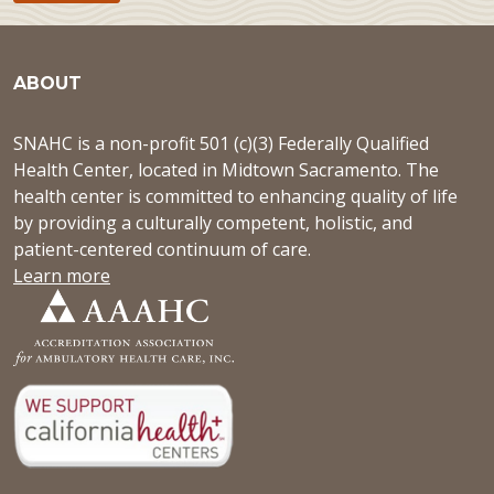
ABOUT
SNAHC is a non-profit 501 (c)(3) Federally Qualified
Health Center, located in Midtown Sacramento. The
health center is committed to enhancing quality of life
by providing a culturally competent, holistic, and
patient-centered continuum of care.
Learn more