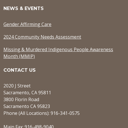
NEWS & EVENTS
Gender Affirming Care
2024 Community Needs Assessment
Missing & Murdered Indigenous People Awareness
Month (MMIP)
CONTACT US
2020 J Street
Sacramento, CA 95811
3800 Florin Road
Sacramento CA 95823
Phone (All Locations): 916-341-0575
Main Fax: 916-498-9040