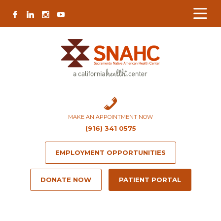
Skip
Skip
Site
Skip
FACEBOOK
LINKEDIN
INSTAGRAM
YOUTUBE
to
to
map
to
Content
navigation
content
MAKE AN APPOINTMENT NOW
(916) 341 0575
EMPLOYMENT OPPORTUNITIES
DONATE NOW
PATIENT PORTAL