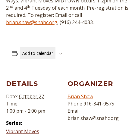
Ways. Vibrant Moves MIDTOWN occurs 1-2pm on the
nd
th
2
and 4
Tuesday of each month. Pre-registration is
required. To register: Email or call
brian.shaw@snahc.org
, (916) 244-4033.
Add to calendar
DETAILS
ORGANIZER
Date:
October 27
Brian Shaw
Time:
Phone
916-341-0575
1:00 pm - 2:00 pm
Email
brian.shaw@snahc.org
Series:
Vibrant Moves