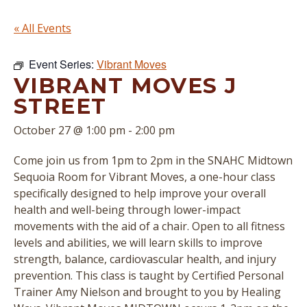
« All Events
Event Series:
Vibrant Moves
VIBRANT MOVES J
STREET
October 27 @ 1:00 pm
-
2:00 pm
Come join us from 1pm to 2pm in the SNAHC Midtown
Sequoia Room for Vibrant Moves, a one-hour class
specifically designed to help improve your overall
health and well-being through lower-impact
movements with the aid of a chair. Open to all fitness
levels and abilities, we will learn skills to improve
strength, balance, cardiovascular health, and injury
prevention. This class is taught by Certified Personal
Trainer Amy Nielson and brought to you by Healing