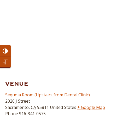
Toggle High Contrast
Toggle Font size
VENUE
Sequoia Room (Upstairs from Dental Clinic)
2020 J Street
Sacramento
,
CA
95811
United States
+ Google Map
Phone
916-341-0575