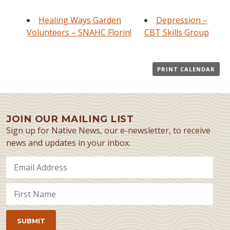
Healing Ways Garden
Depression –
Volunteers – SNAHC Florin!
CBT Skills Group
PRINT CALENDAR
JOIN OUR MAILING LIST
Sign up for Native News, our e-newsletter, to receive
news and updates in your inbox.