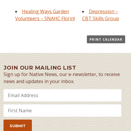
Healing Ways Garden
Depression –
Volunteers – SNAHC Florin!
CBT Skills Group
PRINT CALENDAR
JOIN OUR MAILING LIST
Sign up for Native News, our e-newsletter, to receive
news and updates in your inbox.