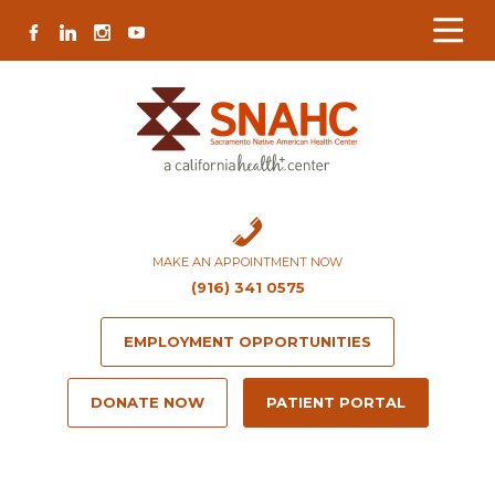
Skip
Skip
Site
Skip
FACEBOOK
LINKEDIN
INSTAGRAM
YOUTUBE
to
to
map
to
Content
navigation
content
MAKE AN APPOINTMENT NOW
(916) 341 0575
EMPLOYMENT OPPORTUNITIES
DONATE NOW
PATIENT PORTAL