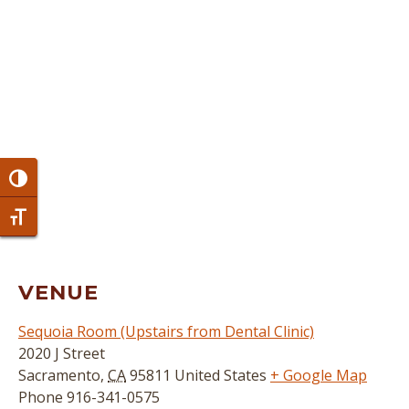
Toggle High Contrast
Toggle Font size
VENUE
Sequoia Room (Upstairs from Dental Clinic)
2020 J Street
Sacramento
,
CA
95811
United States
+ Google Map
Phone
916-341-0575