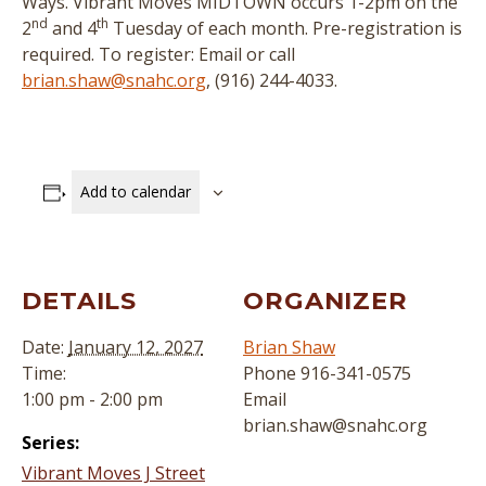
Ways. Vibrant Moves MIDTOWN occurs 1-2pm on the
nd
th
2
and 4
Tuesday of each month. Pre-registration is
required. To register: Email or call
brian.shaw@snahc.org
, (916) 244-4033.
Add to calendar
DETAILS
ORGANIZER
Date:
January 12, 2027
Brian Shaw
Time:
Phone
916-341-0575
1:00 pm - 2:00 pm
Email
brian.shaw@snahc.org
Series:
Vibrant Moves J Street