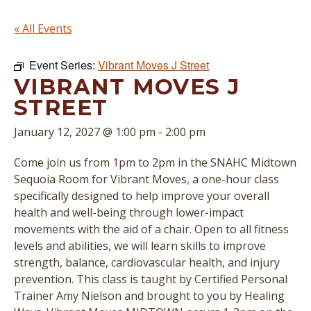
« All Events
Event Series:
Vibrant Moves J Street
VIBRANT MOVES J
STREET
January 12, 2027 @ 1:00 pm
-
2:00 pm
Come join us from 1pm to 2pm in the SNAHC Midtown
Sequoia Room for Vibrant Moves, a one-hour class
specifically designed to help improve your overall
health and well-being through lower-impact
movements with the aid of a chair. Open to all fitness
levels and abilities, we will learn skills to improve
strength, balance, cardiovascular health, and injury
prevention. This class is taught by Certified Personal
Trainer Amy Nielson and brought to you by Healing