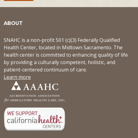
ABOUT
SNAHC is a non-profit 501 (c)(3) Federally Qualified
Health Center, located in Midtown Sacramento. The
health center is committed to enhancing quality of life
by providing a culturally competent, holistic, and
patient-centered continuum of care.
Learn more