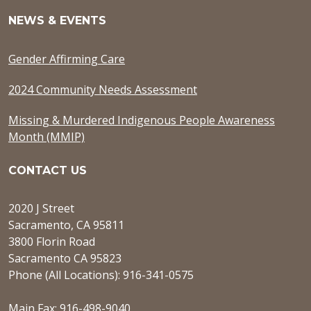
NEWS & EVENTS
Gender Affirming Care
2024 Community Needs Assessment
Missing & Murdered Indigenous People Awareness
Month (MMIP)
CONTACT US
2020 J Street
Sacramento, CA 95811
3800 Florin Road
Sacramento CA 95823
Phone (All Locations): 916-341-0575
Main Fax: 916-498-9040