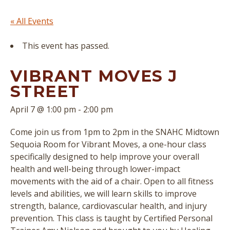
« All Events
This event has passed.
VIBRANT MOVES J
STREET
April 7 @ 1:00 pm
-
2:00 pm
Come join us from 1pm to 2pm in the SNAHC Midtown
Sequoia Room for Vibrant Moves, a one-hour class
specifically designed to help improve your overall
health and well-being through lower-impact
movements with the aid of a chair. Open to all fitness
levels and abilities, we will learn skills to improve
strength, balance, cardiovascular health, and injury
prevention. This class is taught by Certified Personal