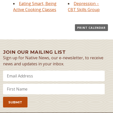
Eating Smart, Being
Depression –
Active Cooking Classes
CBT Skills Group
PRINT CALENDAR
JOIN OUR MAILING LIST
Sign up for Native News, our e-newsletter, to receive
news and updates in your inbox.