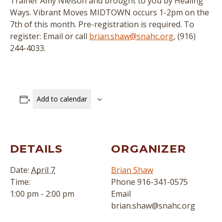
Trainer Amy Nielson and brought to you by Healing
Ways. Vibrant Moves MIDTOWN occurs 1-2pm on the
7th of this month. Pre-registration is required. To
register: Email or call
brian.shaw@snahc.org
, (916)
244-4033.
Add to calendar
DETAILS
ORGANIZER
Date:
April 7
Brian Shaw
Time:
Phone
916-341-0575
1:00 pm - 2:00 pm
Email
brian.shaw@snahc.org