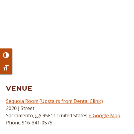
Toggle High Contrast
Toggle Font size
VENUE
Sequoia Room (Upstairs from Dental Clinic)
2020 J Street
Sacramento
,
CA
95811
United States
+ Google Map
Phone
916-341-0575