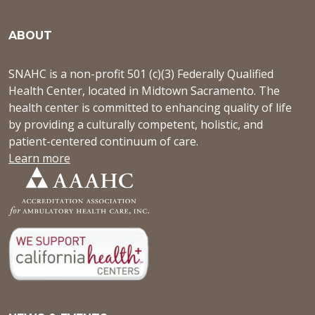
ABOUT
SNAHC is a non-profit 501 (c)(3) Federally Qualified
Health Center, located in Midtown Sacramento. The
health center is committed to enhancing quality of life
by providing a culturally competent, holistic, and
patient-centered continuum of care.
Learn more