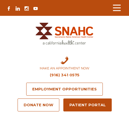
Skip
Skip
Site
Skip
FACEBOOK
LINKEDIN
INSTAGRAM
YOUTUBE
to
to
map
to
Content
navigation
content
MAKE AN APPOINTMENT NOW
(916) 341 0575
EMPLOYMENT OPPORTUNITIES
DONATE NOW
PATIENT PORTAL