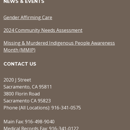
NEWS & EVENTS
Gender Affirming Care
2024 Community Needs Assessment
Missing & Murdered Indigenous People Awareness
Month (MMIP)
CONTACT US
2020 J Street
Sacramento, CA 95811
3800 Florin Road
Sacramento CA 95823
Phone (All Locations): 916-341-0575
Main Fax: 916-498-9040
Medical Records Fax: 916-341-0122