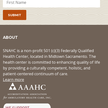
ABOUT
SNAHC is a non-profit 501 (c)(3) Federally Qualified
Health Center, located in Midtown Sacramento. The
health center is committed to enhancing quality of life
by providing a culturally competent, holistic, and
patient-centered continuum of care.
Learn more