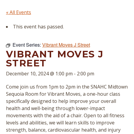
« All Events
This event has passed.
Event Series:
Vibrant Moves J Street
VIBRANT MOVES J
STREET
December 10, 2024 @ 1:00 pm
-
2:00 pm
Come join us from 1pm to 2pm in the SNAHC Midtown
Sequoia Room for Vibrant Moves, a one-hour class
specifically designed to help improve your overall
health and well-being through lower-impact
movements with the aid of a chair. Open to all fitness
levels and abilities, we will learn skills to improve
strength, balance, cardiovascular health, and injury