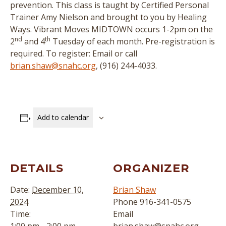
prevention. This class is taught by Certified Personal
Trainer Amy Nielson and brought to you by Healing
Ways. Vibrant Moves MIDTOWN occurs 1-2pm on the
nd
th
2
and 4
Tuesday of each month. Pre-registration is
required. To register: Email or call
brian.shaw@snahc.org
, (916) 244-4033.
Add to calendar
DETAILS
ORGANIZER
Date:
December 10,
Brian Shaw
2024
Phone
916-341-0575
Time:
Email