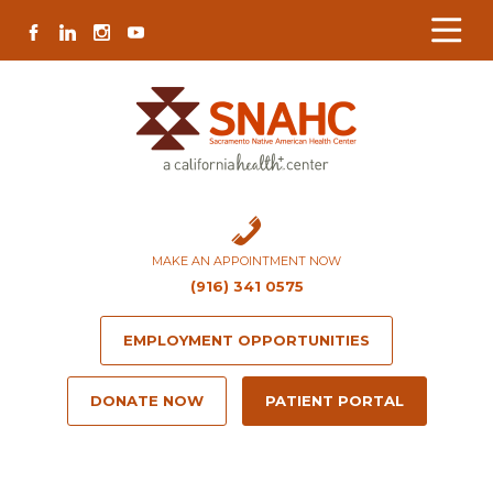
Skip
Skip
Site
Skip
FACEBOOK
LINKEDIN
INSTAGRAM
YOUTUBE
to
to
map
to
Content
navigation
content
MAKE AN APPOINTMENT NOW
(916) 341 0575
EMPLOYMENT OPPORTUNITIES
DONATE NOW
PATIENT PORTAL