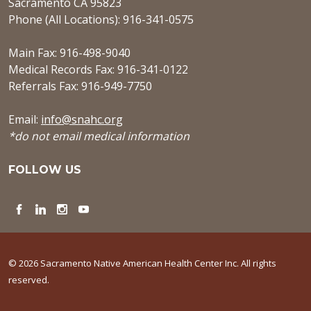
Sacramento CA 95823
Phone (All Locations): 916-341-0575
Main Fax: 916-498-9040
Medical Records Fax: 916-341-0122
Referrals Fax: 916-949-7750
Email:
info@snahc.org
*do not email medical information
FOLLOW US
Facebook
LinkedIn
Instagram
YouTube
© 2026 Sacramento Native American Health Center Inc. All rights
reserved.