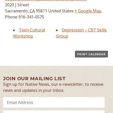
2020 J Street
Sacramento
,
CA
95811
United States
+ Google Map
Phone
916-341-0575
Teen Cultural
Depression – CBT Skills
Workshop
Group
PRINT CALENDAR
JOIN OUR MAILING LIST
Sign up for Native News, our e-newsletter, to receive
news and updates in your inbox.