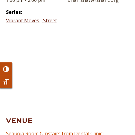
1:00 pm - 2:00 pm
brian.shaw@snahc.org
Series:
Vibrant Moves J Street
Toggle High Contrast
Toggle Font size
VENUE
Sequoia Room (Upstairs from Dental Clinic)