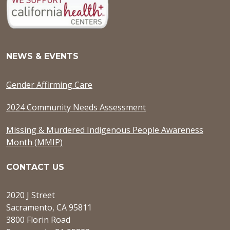
NEWS & EVENTS
Gender Affirming Care
2024 Community Needs Assessment
Missing & Murdered Indigenous People Awareness
Month (MMIP)
CONTACT US
2020 J Street
Sacramento, CA 95811
3800 Florin Road