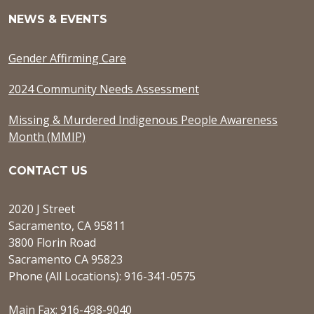
NEWS & EVENTS
Gender Affirming Care
2024 Community Needs Assessment
Missing & Murdered Indigenous People Awareness
Month (MMIP)
CONTACT US
2020 J Street
Sacramento, CA 95811
3800 Florin Road
Sacramento CA 95823
Phone (All Locations): 916-341-0575
Main Fax: 916-498-9040