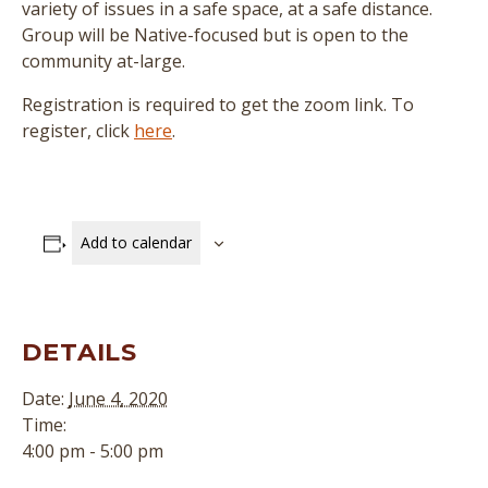
variety of issues in a safe space, at a safe distance.
Group will be Native-focused but is open to the
community at-large.
Registration is required to get the zoom link. To
register, click
here
.
Add to calendar
DETAILS
Date:
June 4, 2020
Time:
4:00 pm - 5:00 pm