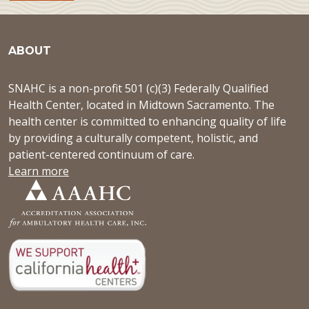
ABOUT
SNAHC is a non-profit 501 (c)(3) Federally Qualified
Health Center, located in Midtown Sacramento. The
health center is committed to enhancing quality of life
by providing a culturally competent, holistic, and
patient-centered continuum of care.
Learn more