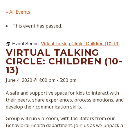
« All Events
This event has passed.
Event Series:
Virtual Talking Circle: Children (10-13)
VIRTUAL TALKING
CIRCLE: CHILDREN (10-
13)
June 4, 2020 @ 4:00 pm
-
5:00 pm
A safe and supportive space for kids to interact with
their peers, share experiences, process emotions, and
develop their communication skills.
Group will run via Zoom, with facilitators from our
Behavioral Health department. Join us as we unpack a