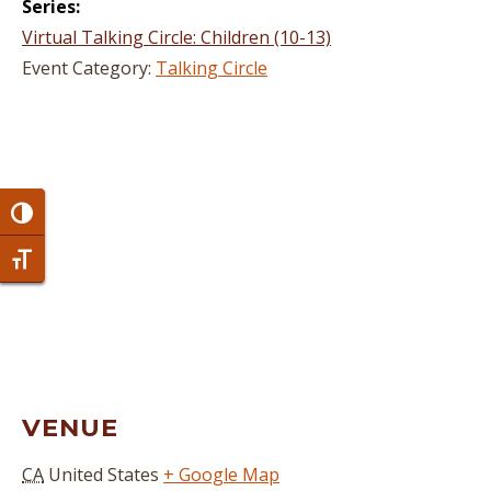
Series:
Virtual Talking Circle: Children (10-13)
Event Category:
Talking Circle
Toggle High Contrast
Toggle Font size
VENUE
CA
United States
+ Google Map