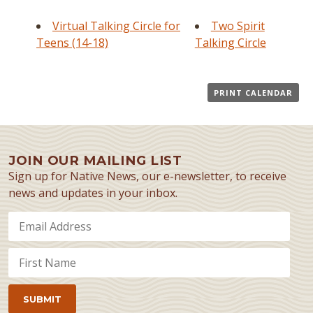
Virtual Talking Circle for
Two Spirit
Teens (14-18)
Talking Circle
PRINT CALENDAR
JOIN OUR MAILING LIST
Sign up for Native News, our e-newsletter, to receive
news and updates in your inbox.