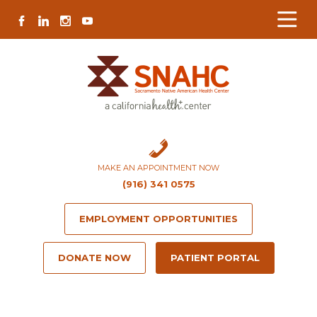
Skip
Skip
Site
Skip
FACEBOOK
LINKEDIN
INSTAGRAM
YOUTUBE
to
to
map
to
Content
navigation
content
MAKE AN APPOINTMENT NOW
(916) 341 0575
EMPLOYMENT OPPORTUNITIES
DONATE NOW
PATIENT PORTAL