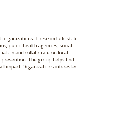
organizations. These include state
s, public health agencies, social
mation and collaborate on local
 prevention. The group helps find
all impact. Organizations interested