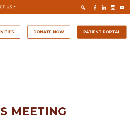
Search
FACEBOOK
LINKEDIN
INSTAGR
YOUT
CT US
NITIES
DONATE NOW
PATIENT PORTAL
S MEETING