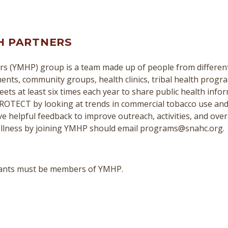
H PARTNERS
s (YMHP) group is a team made up of people from different 
nts, community groups, health clinics, tribal health program
ts at least six times each year to share public health infor
ROTECT by looking at trends in commercial tobacco use and
e helpful feedback to improve outreach, activities, and over
llness by joining YMHP should email programs@snahc.org.
cipants must be members of YMHP.