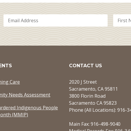
ENTS
CONTACT US
ming Care
2020 J Street
Sacramento, CA 95811
ity Needs Assessment
3800 Florin Road
Sacramento CA 95823
rdered Indigenous People
Phone (All Locations): 916-
onth (MMIP)
Main Fax: 916-498-9040
Medical Records Fax: 916-34