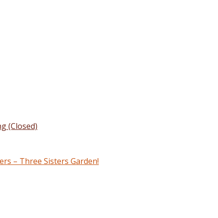
g (Closed)
rs – Three Sisters Garden!