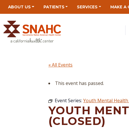
Skip
Skip
Site
Skip
ABOUT US
PATIENTS
SERVICES
MAKE A 
to
to
map
to
Content
navigation
content
« All Events
This event has passed.
Event Series:
Youth Mental Health 
YOUTH MENT
(CLOSED)