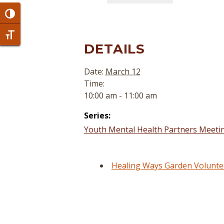
Toggle High Contrast
Toggle Font size
DETAILS
Date:
March 12
Time:
10:00 am - 11:00 am
Series:
Youth Mental Health Partners Meetin
Healing Ways Garden Voluntee