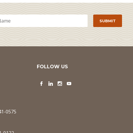
FOLLOW US
Facebook
LinkedIn
Instagram
YouTube
341-0575
1-0122