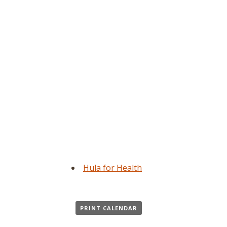
Hula for Health
PRINT CALENDAR