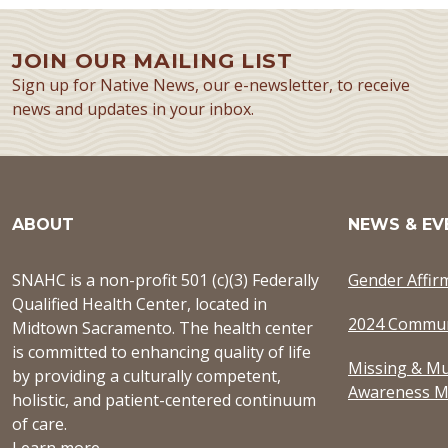
JOIN OUR MAILING LIST
Sign up for Native News, our e-newsletter, to receive
news and updates in your inbox.
ABOUT
NEWS & EV
SNAHC is a non-profit 501 (c)(3) Federally
Gender Affir
Qualified Health Center, located in
2024 Commun
Midtown Sacramento. The health center
is committed to enhancing quality of life
Missing & Mu
by providing a culturally competent,
Awareness M
holistic, and patient-centered continuum
of care.
Learn more