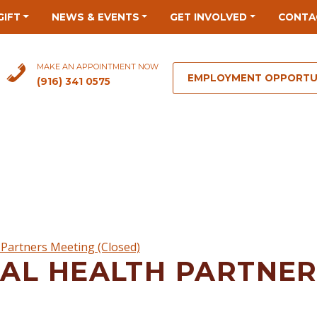
GIFT
NEWS & EVENTS
GET INVOLVED
CONTA
MAKE AN APPOINTMENT NOW
EMPLOYMENT OPPORTU
(916) 341 0575
Partners Meeting (Closed)
AL HEALTH PARTNER