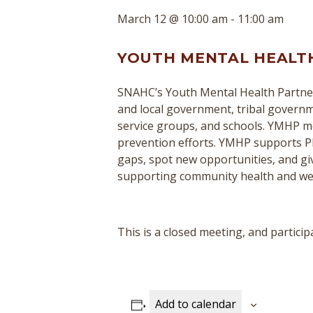
March 12 @ 10:00 am
-
11:00 am
YOUTH MENTAL HEALT
SNAHC’s Youth Mental Health Partner
and local government, tribal governme
service groups, and schools. YMHP mee
prevention efforts. YMHP supports P
gaps, spot new opportunities, and giv
supporting community health and we
This is a closed meeting, and parti
Add to calendar