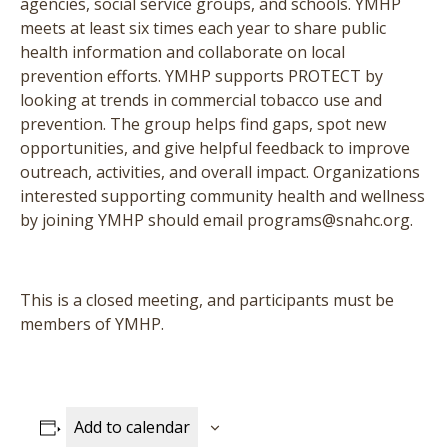
agencies, social service groups, and schools. YMHP
meets at least six times each year to share public
health information and collaborate on local
prevention efforts. YMHP supports PROTECT by
looking at trends in commercial tobacco use and
prevention. The group helps find gaps, spot new
opportunities, and give helpful feedback to improve
outreach, activities, and overall impact. Organizations
interested supporting community health and wellness
by joining YMHP should email programs@snahc.org.
This is a closed meeting, and participants must be
members of YMHP.
Add to calendar