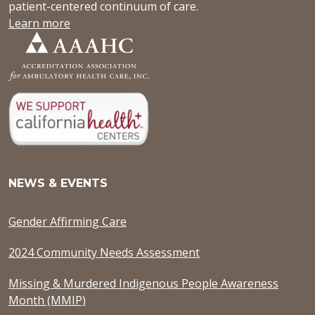
patient-centered continuum of care.
Learn more
NEWS & EVENTS
Gender Affirming Care
2024 Community Needs Assessment
Missing & Murdered Indigenous People Awareness
Month (MMIP)