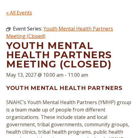
« All Events
Event Series:
Youth Mental Health Partners
Meeting (Closed)
YOUTH MENTAL
HEALTH PARTNERS
MEETING (CLOSED)
May 13, 2027 @ 10:00 am
-
11:00 am
YOUTH MENTAL HEALTH PARTNERS
SNAHC’s Youth Mental Health Partners (YMHP) group
is a team made up of people from different
organizations. These include state and local
government, tribal governments, community groups,
health clinics, tribal health programs, public health