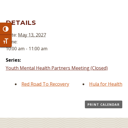
DETAILS
Toggle High Contrast
Date:
May 13, 2027
Time:
Toggle Font size
10:00 am - 11:00 am
Series:
Youth Mental Health Partners Meeting (Closed)
Red Road To Recovery
Hula for Health
PRINT CALENDAR