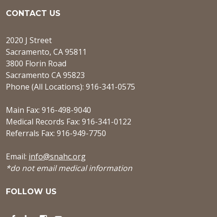
CONTACT US
2020 J Street
Sacramento, CA 95811
3800 Florin Road
Sacramento CA 95823
Phone (All Locations): 916-341-0575
Main Fax: 916-498-9040
Medical Records Fax: 916-341-0122
Referrals Fax: 916-949-7750
Email:
info@snahc.org
*do not email medical information
FOLLOW US