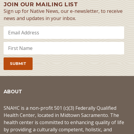
JOIN OUR MAILING LIST
Sign up for Native News, our e-newsletter, to receive
news and updates in your inbox.
ABOUT
SNAHC is a non-profit 501 (c)(3) Federally Qualified
Health Center, located in Midtown Sacramento. The
health center is committed to enhancing quality of life
by providing a culturally competent, holistic, and