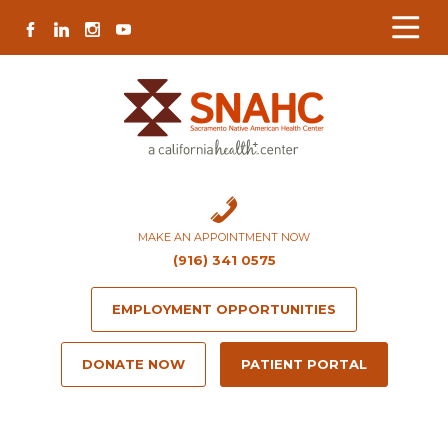
Skip
Skip
Site
Skip
FACEBOOK
LINKEDIN
INSTAGRAM
YOUTUBE
to
to
map
to
Content
navigation
content
MAKE AN APPOINTMENT NOW
(916) 341 0575
EMPLOYMENT OPPORTUNITIES
DONATE NOW
PATIENT PORTAL