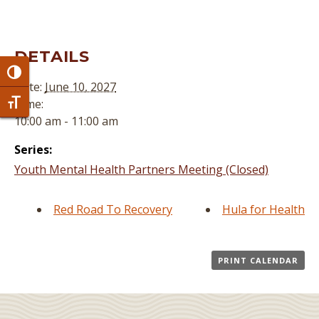
DETAILS
Toggle High Contrast
Date:
June 10, 2027
Time:
Toggle Font size
10:00 am - 11:00 am
Series:
Youth Mental Health Partners Meeting (Closed)
Red Road To Recovery
Hula for Health
PRINT CALENDAR