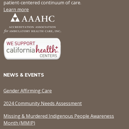
patient-centered continuum of care.
Learn more
NEWS & EVENTS
Gender Affirming Care
2024 Community Needs Assessment
Missing & Murdered Indigenous People Awareness
Month (MMIP)