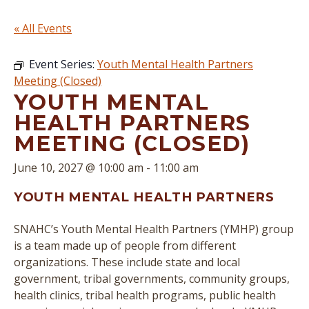
« All Events
Event Series:
Youth Mental Health Partners
Meeting (Closed)
YOUTH MENTAL
HEALTH PARTNERS
MEETING (CLOSED)
June 10, 2027 @ 10:00 am
-
11:00 am
YOUTH MENTAL HEALTH PARTNERS
SNAHC’s Youth Mental Health Partners (YMHP) group
is a team made up of people from different
organizations. These include state and local
government, tribal governments, community groups,
health clinics, tribal health programs, public health