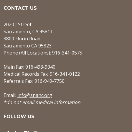
CONTACT US
2020 J Street
Sacramento, CA 95811
3800 Florin Road
Sacramento CA 95823
Phone (All Locations): 916-341-0575
Main Fax: 916-498-9040
Medical Records Fax: 916-341-0122
Referrals Fax: 916-949-7750
Email:
info@snahc.org
*do not email medical information
FOLLOW US