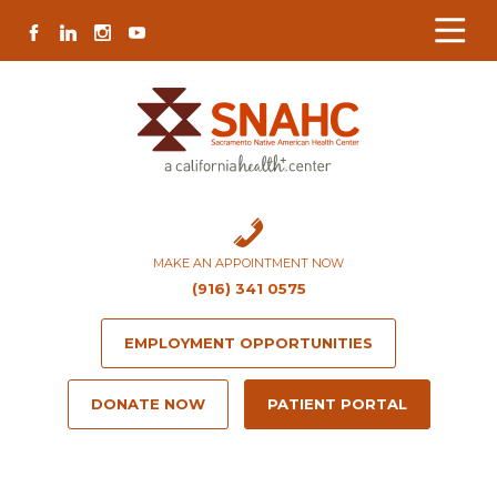
Skip
Skip
Site
Skip
FACEBOOK
LINKEDIN
INSTAGRAM
YOUTUBE
to
to
map
to
Content
navigation
content
MAKE AN APPOINTMENT NOW
(916) 341 0575
EMPLOYMENT OPPORTUNITIES
DONATE NOW
PATIENT PORTAL