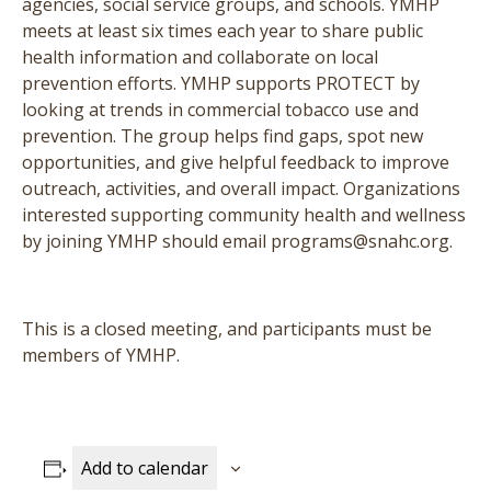
agencies, social service groups, and schools. YMHP
meets at least six times each year to share public
health information and collaborate on local
prevention efforts. YMHP supports PROTECT by
looking at trends in commercial tobacco use and
prevention. The group helps find gaps, spot new
opportunities, and give helpful feedback to improve
outreach, activities, and overall impact. Organizations
interested supporting community health and wellness
by joining YMHP should email programs@snahc.org.
This is a closed meeting, and participants must be
members of YMHP.
Add to calendar