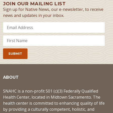
JOIN OUR MAILING LIST
Sign up for Native News, our e-newsletter, to receive
news and updates in your inbox.
ABOUT
SNAHC is a non-profit 501 (c)(3) Federally Qualified
Health Center, located in Midtown Sacramento. The
health center is committed to enhancing quality of life
by providing a culturally competent, holistic, and