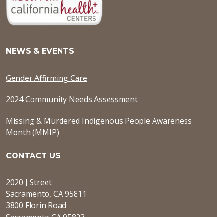
NEWS & EVENTS
Gender Affirming Care
2024 Community Needs Assessment
Missing & Murdered Indigenous People Awareness
Month (MMIP)
CONTACT US
2020 J Street
Sacramento, CA 95811
3800 Florin Road