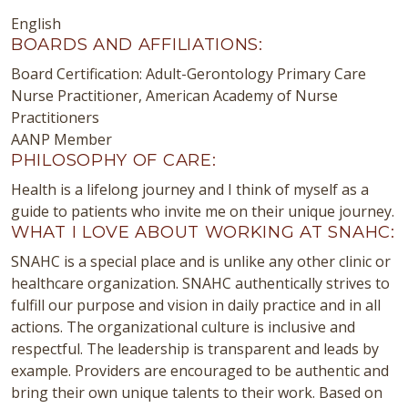
English
BOARDS AND AFFILIATIONS:
Board Certification: Adult-Gerontology Primary Care
Nurse Practitioner, American Academy of Nurse
Practitioners
AANP Member
PHILOSOPHY OF CARE:
Health is a lifelong journey and I think of myself as a
guide to patients who invite me on their unique journey.
WHAT I LOVE ABOUT WORKING AT SNAHC:
SNAHC is a special place and is unlike any other clinic or
healthcare organization. SNAHC authentically strives to
fulfill our purpose and vision in daily practice and in all
actions. The organizational culture is inclusive and
respectful. The leadership is transparent and leads by
example. Providers are encouraged to be authentic and
bring their own unique talents to their work. Based on