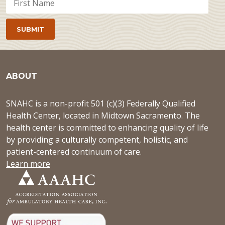
ABOUT
SNAHC is a non-profit 501 (c)(3) Federally Qualified
Health Center, located in Midtown Sacramento. The
health center is committed to enhancing quality of life
by providing a culturally competent, holistic, and
patient-centered continuum of care.
Learn more