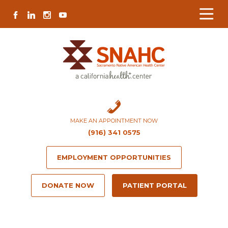
Skip
Skip
Site
Skip
FACEBOOK
LINKEDIN
INSTAGRAM
YOUTUBE
to
to
map
to
Content
navigation
content
MAKE AN APPOINTMENT NOW
(916) 341 0575
EMPLOYMENT OPPORTUNITIES
DONATE NOW
PATIENT PORTAL