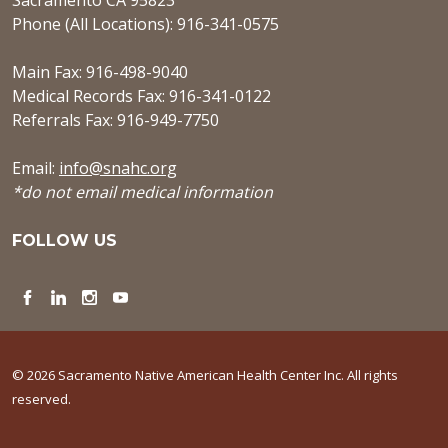
Sacramento CA 95823
Phone (All Locations): 916-341-0575
Main Fax: 916-498-9040
Medical Records Fax: 916-341-0122
Referrals Fax: 916-949-7750
Email:
info@snahc.org
*do not email medical information
FOLLOW US
Facebook
LinkedIn
Instagram
YouTube
© 2026 Sacramento Native American Health Center Inc. All rights
reserved.