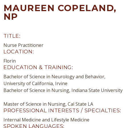
MAUREEN COPELAND,
NP
TITLE:
Nurse Practitioner
LOCATION:
Florin
EDUCATION & TRAINING:
Bachelor of Science in Neurology and Behavior,
University of California, Irvine
Bachelor of Science in Nursing, Indiana State University
Master of Science in Nursing, Cal State LA
PROFESSIONAL INTERESTS / SPECIALTIES:
Internal Medicine and Lifestyle Medicine
SPOKEN LANGUAGES: