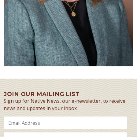
JOIN OUR MAILING LIST
Sign up for Native News, our e-newsletter, to receive
news and updates in your inbox.