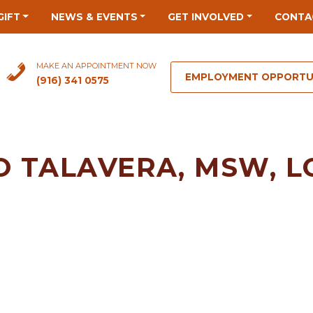
GIFT
NEWS & EVENTS
GET INVOLVED
CONTA
MAKE AN APPOINTMENT NOW
EMPLOYMENT OPPORTU
(916) 341 0575
O TALAVERA, MSW, 