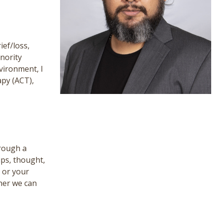
ief/loss,
inority
vironment, I
apy (ACT),
hrough a
ips, thought,
h or your
ther we can