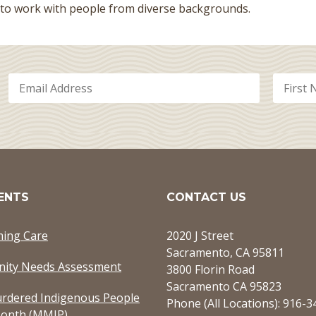
 to work with people from diverse backgrounds.
ENTS
CONTACT US
ming Care
2020 J Street
Sacramento, CA 95811
ity Needs Assessment
3800 Florin Road
Sacramento CA 95823
rdered Indigenous People
Phone (All Locations): 916-
onth (MMIP)