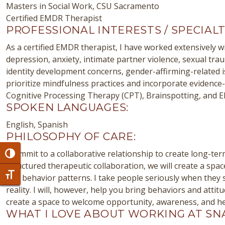
Masters in Social Work, CSU Sacramento
Certified EMDR Therapist
PROFESSIONAL INTERESTS / SPECIALT
As a certified EMDR therapist, I have worked extensively wi
depression, anxiety, intimate partner violence, sexual tra
identity development concerns, gender-affirming-related 
prioritize mindfulness practices and incorporate evidenc
Cognitive Processing Therapy (CPT), Brainspotting, and EMD
SPOKEN LANGUAGES:
English, Spanish
PHILOSOPHY OF CARE:
I commit to a collaborative relationship to create long-te
Toggle High Contrast
structured therapeutic collaboration, we will create a spa
Toggle Font size
and behavior patterns. I take people seriously when they s
reality. I will, however, help you bring behaviors and atti
create a space to welcome opportunity, awareness, and he
WHAT I LOVE ABOUT WORKING AT SN