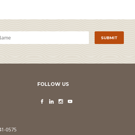
FOLLOW US
Facebook
LinkedIn
Instagram
YouTube
341-0575