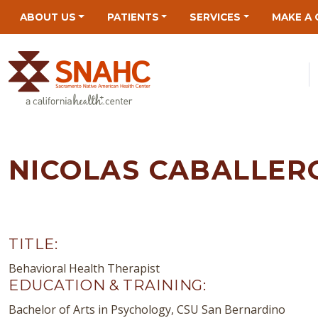
Skip
Skip
Site
Skip
ABOUT US
PATIENTS
SERVICES
MAKE A 
to
to
map
to
Content
navigation
content
NICOLAS CABALLER
TITLE:
Behavioral Health Therapist
EDUCATION & TRAINING:
Bachelor of Arts in Psychology, CSU San Bernardino