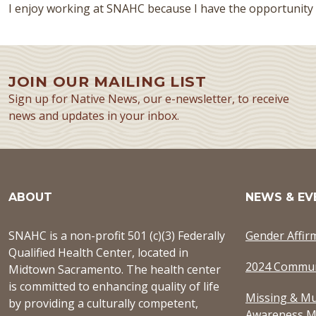
I enjoy working at SNAHC because I have the opportunity
JOIN OUR MAILING LIST
Sign up for Native News, our e-newsletter, to receive
news and updates in your inbox.
ABOUT
NEWS & EV
SNAHC is a non-profit 501 (c)(3) Federally
Gender Affir
Qualified Health Center, located in
2024 Commun
Midtown Sacramento. The health center
is committed to enhancing quality of life
Missing & Mu
by providing a culturally competent,
Awareness M