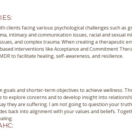
IES:
th clients facing various psychological challenges such as gr
uma, intimacy and communication issues, racial and sexual m
issues, and complex trauma. When creating a therapeutic en
e-based interventions like Acceptance and Commitment Ther
R to facilitate healing, self-awareness, and resilience.
rm goals and shorter-term objectives to achieve wellness. T
ce to explore concerns and to develop insight into relationsh
ay they are suffering. I am not going to question your trut
tudes back into alignment with your values and beliefs. Toge
aling.
AHC: