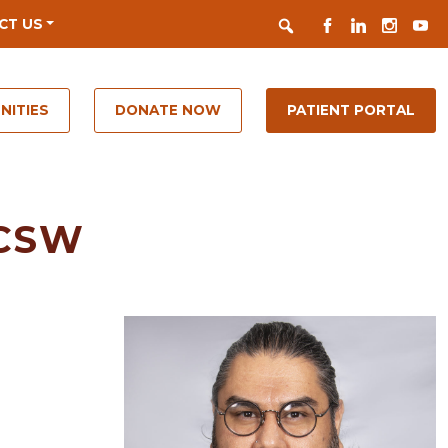
Search
FACEBOOK
LINKEDIN
INSTAGR
YOUT
CT US
NITIES
DONATE NOW
PATIENT PORTAL
LCSW