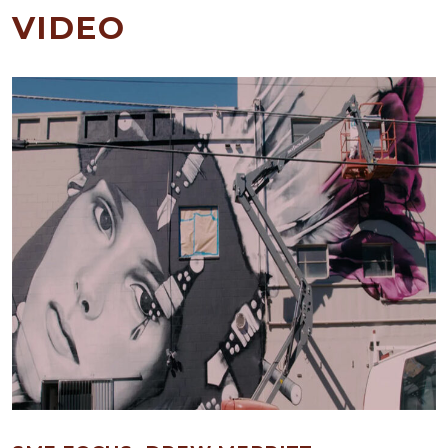
VIDEO