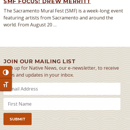
SMF FOCUS: DREW MERRITT
The Sacramento Mural Fest (SMF) is a week-long event
featuring artists from Sacramento and around the
world. From August 20 …
JOIN OUR MAILING LIST
Sign up for Native News, our e-newsletter, to receive
Toggle High Contrast
news and updates in your inbox.
Toggle Font size