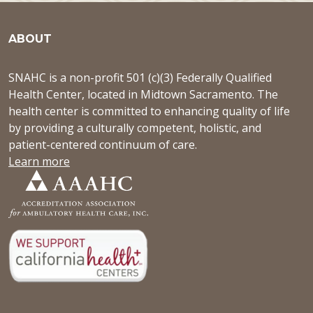
ABOUT
SNAHC is a non-profit 501 (c)(3) Federally Qualified
Health Center, located in Midtown Sacramento. The
health center is committed to enhancing quality of life
by providing a culturally competent, holistic, and
patient-centered continuum of care.
Learn more