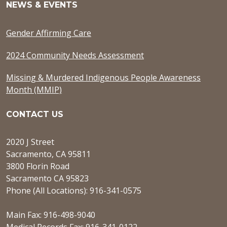
NEWS & EVENTS
Gender Affirming Care
2024 Community Needs Assessment
Missing & Murdered Indigenous People Awareness
Month (MMIP)
CONTACT US
2020 J Street
Sacramento, CA 95811
3800 Florin Road
Sacramento CA 95823
Phone (All Locations): 916-341-0575
Main Fax: 916-498-9040