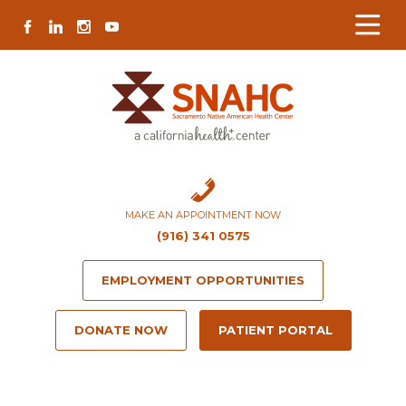
Skip
Skip
Site
Skip
FACEBOOK
LINKEDIN
INSTAGRAM
YOUTUBE
to
to
map
to
Content
navigation
content
MAKE AN APPOINTMENT NOW
(916) 341 0575
EMPLOYMENT OPPORTUNITIES
DONATE NOW
PATIENT PORTAL