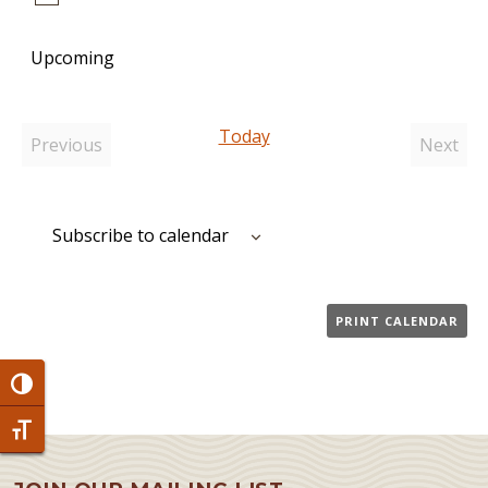
Notice
Upcoming
Select
date.
Today
Previous
Next
Events
Event
Subscribe to calendar
PRINT CALENDAR
Toggle High Contrast
Toggle Font size