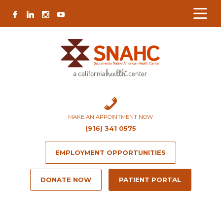
Skip
Skip
Site
Skip
FACEBOOK
LINKEDIN
INSTAGRAM
YOUTUBE
to
to
map
to
Content
navigation
content
MAKE AN APPOINTMENT NOW
(916) 341 0575
EMPLOYMENT OPPORTUNITIES
DONATE NOW
PATIENT PORTAL