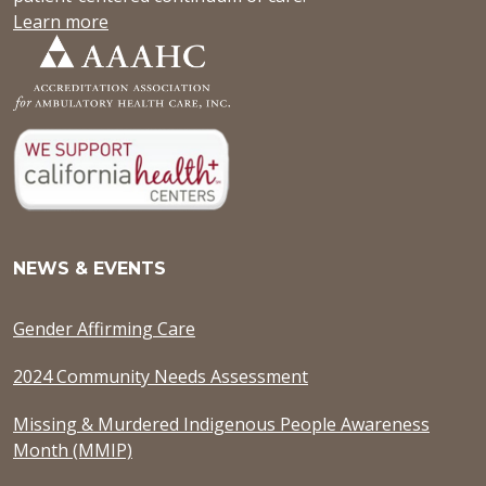
Learn more
NEWS & EVENTS
Gender Affirming Care
2024 Community Needs Assessment
Missing & Murdered Indigenous People Awareness
Month (MMIP)