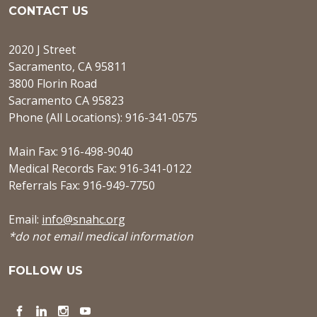
CONTACT US
2020 J Street
Sacramento, CA 95811
3800 Florin Road
Sacramento CA 95823
Phone (All Locations): 916-341-0575
Main Fax: 916-498-9040
Medical Records Fax: 916-341-0122
Referrals Fax: 916-949-7750
Email:
info@snahc.org
*do not email medical information
FOLLOW US
Facebook
LinkedIn
Instagram
YouTube