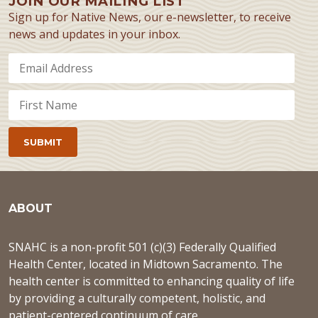
JOIN OUR MAILING LIST
Sign up for Native News, our e-newsletter, to receive
news and updates in your inbox.
ABOUT
SNAHC is a non-profit 501 (c)(3) Federally Qualified
Health Center, located in Midtown Sacramento. The
health center is committed to enhancing quality of life
by providing a culturally competent, holistic, and
patient-centered continuum of care.