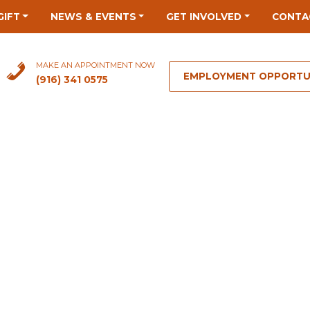
GIFT
NEWS & EVENTS
GET INVOLVED
CONTA
MAKE AN APPOINTMENT NOW
EMPLOYMENT OPPORTU
(916) 341 0575