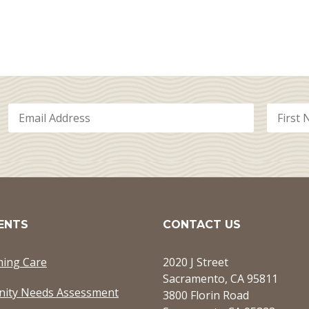
ENTS
CONTACT US
ming Care
2020 J Street
Sacramento, CA 95811
ity Needs Assessment
3800 Florin Road