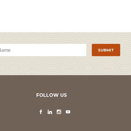
FOLLOW US
Facebook
LinkedIn
Instagram
YouTube