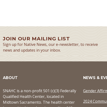
JOIN OUR MAILING LIST
Sign up for Native News, our e-newsletter, to receive
news and updates in your inbox.
ABOUT
NEWS & EV
SNAHC is a non-profit 501 (c)(3) Federally
Gender Affir
Qualified Health Center, located in
2024 Commun
Midtown Sacramento. The health center