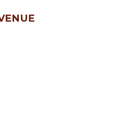
 VENUE