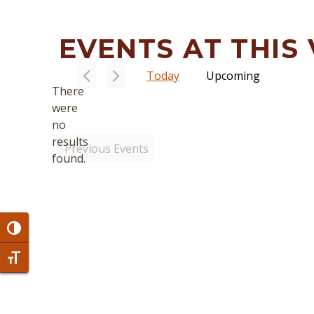
EVENTS AT THIS
Today
Upcoming
There
Select
were
date.
no
Notice
results
Previous
Events
found.
Toggle High Contrast
Toggle Font size