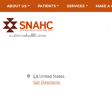
Skip
Skip
Site
Skip
ABOUT US
PATIENTS
SERVICES
MAKE A 
to
to
map
to
Content
navigation
content
Address
CA
United States
Get Directions