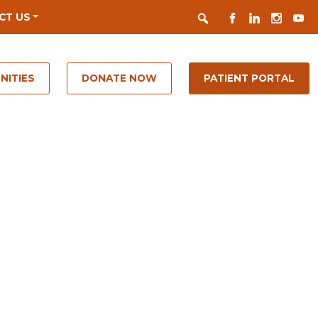
Search
FACEBOOK
LINKEDIN
INSTAGR
YOUT
CT US
NITIES
DONATE NOW
PATIENT PORTAL