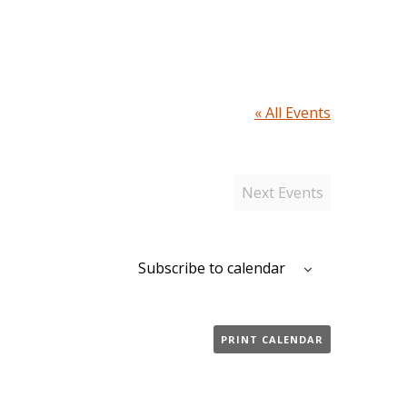
« All Events
Next
Events
Subscribe to calendar
PRINT CALENDAR