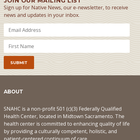
JOIN OUR MAILING LIST
Sign up for Native News, our e-newsletter, to receive
news and updates in your inbox.
ABOUT
SNAHC is a non-profit 501 (c)(3) Federally Qualified
Health Center, located in Midtown Sacramento. The
health center is committed to enhancing quality of life
by providing a culturally competent, holistic, and
patient-centered continuum of care.