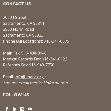
CONTACT US
2020 J Street
Sacramento, CA 95811
3800 Florin Road
Sacramento CA 95823
Phone (All Locations): 916-341-0575
Main Fax: 916-498-9040
Medical Records Fax: 916-341-0122
Referrals Fax: 916-949-7750
Email:
info@snahc.org
*do not email medical information
FOLLOW US
Facebook
LinkedIn
Instagram
YouTube