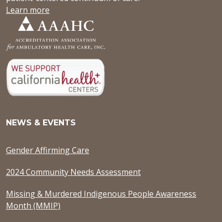
Learn more
NEWS & EVENTS
Gender Affirming Care
2024 Community Needs Assessment
Missing & Murdered Indigenous People Awareness
Month (MMIP)