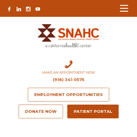
Skip
Skip
Site
Skip
FACEBOOK
LINKEDIN
INSTAGRAM
YOUTUBE
to
to
map
to
Content
navigation
content
MAKE AN APPOINTMENT NOW
(916) 341 0575
EMPLOYMENT OPPORTUNITIES
DONATE NOW
PATIENT PORTAL