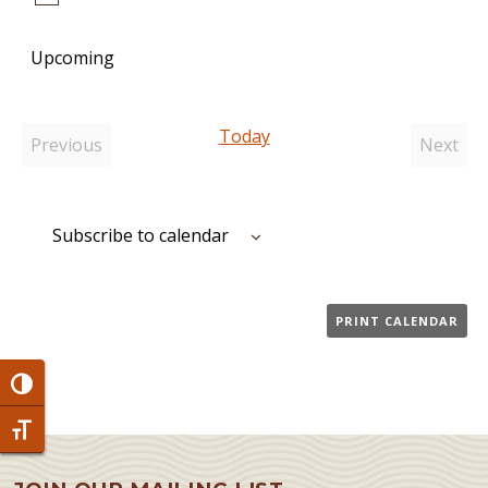
Notice
Upcoming
Select
date.
Today
Previous
Next
Events
Event
Subscribe to calendar
PRINT CALENDAR
Toggle High Contrast
Toggle Font size