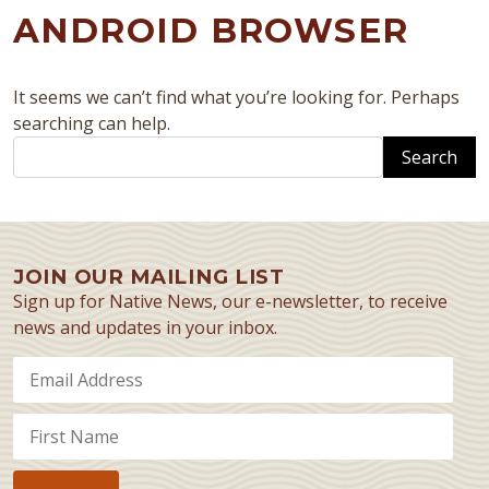
ANDROID BROWSER
It seems we can’t find what you’re looking for. Perhaps
searching can help.
Search
JOIN OUR MAILING LIST
Sign up for Native News, our e-newsletter, to receive
news and updates in your inbox.