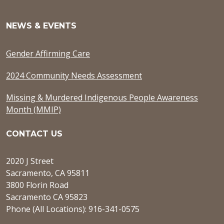
NEWS & EVENTS
Gender Affirming Care
2024 Community Needs Assessment
Missing & Murdered Indigenous People Awareness
Month (MMIP)
CONTACT US
2020 J Street
Sacramento, CA 95811
3800 Florin Road
Sacramento CA 95823
Phone (All Locations): 916-341-0575