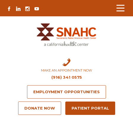
Skip
Skip
Site
Skip
FACEBOOK
LINKEDIN
INSTAGRAM
YOUTUBE
to
to
map
to
Content
navigation
content
MAKE AN APPOINTMENT NOW
(916) 341 0575
EMPLOYMENT OPPORTUNITIES
DONATE NOW
PATIENT PORTAL