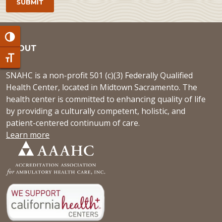
Toggle High Contrast
ABOUT
Toggle Font size
SNAHC is a non-profit 501 (c)(3) Federally Qualified
Health Center, located in Midtown Sacramento. The
health center is committed to enhancing quality of life
by providing a culturally competent, holistic, and
patient-centered continuum of care.
Learn more