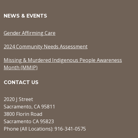
NEWS & EVENTS
Gender Affirming Care
2024 Community Needs Assessment
Missing & Murdered Indigenous People Awareness
Month (MMIP)
CONTACT US
2020 J Street
Sacramento, CA 95811
3800 Florin Road
Sacramento CA 95823
Phone (All Locations): 916-341-0575