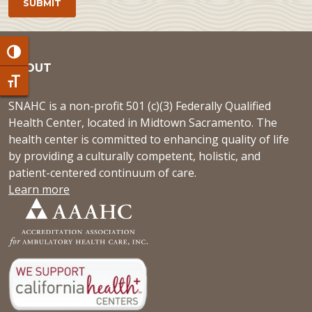
Toggle High Contrast
ABOUT
Toggle Font size
SNAHC is a non-profit 501 (c)(3) Federally Qualified
Health Center, located in Midtown Sacramento. The
health center is committed to enhancing quality of life
by providing a culturally competent, holistic, and
patient-centered continuum of care.
Learn more