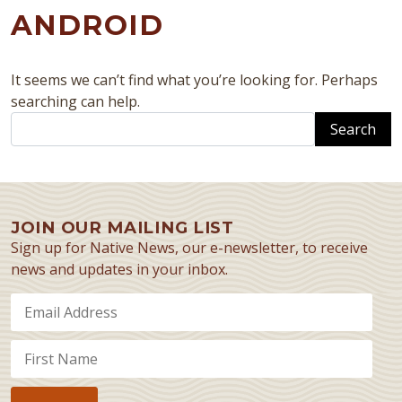
ANDROID
It seems we can’t find what you’re looking for. Perhaps
searching can help.
Search
JOIN OUR MAILING LIST
Sign up for Native News, our e-newsletter, to receive
news and updates in your inbox.