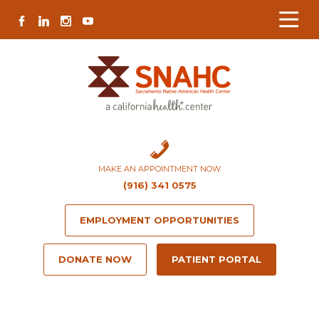
Skip
Skip
Site
Skip
FACEBOOK
LINKEDIN
INSTAGRAM
YOUTUBE
to
to
map
to
Content
navigation
content
MAKE AN APPOINTMENT NOW
(916) 341 0575
EMPLOYMENT OPPORTUNITIES
DONATE NOW
PATIENT PORTAL