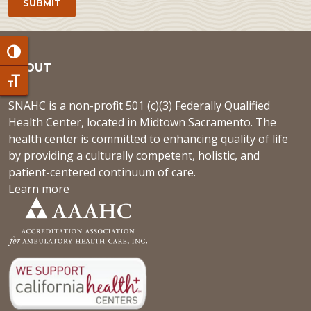
Toggle High Contrast
ABOUT
Toggle Font size
SNAHC is a non-profit 501 (c)(3) Federally Qualified
Health Center, located in Midtown Sacramento. The
health center is committed to enhancing quality of life
by providing a culturally competent, holistic, and
patient-centered continuum of care.
Learn more