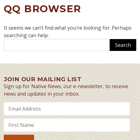
QQ BROWSER
It seems we can’t find what you’re looking for. Perhaps
searching can help.
Search
JOIN OUR MAILING LIST
Sign up for Native News, our e-newsletter, to receive
news and updates in your inbox.