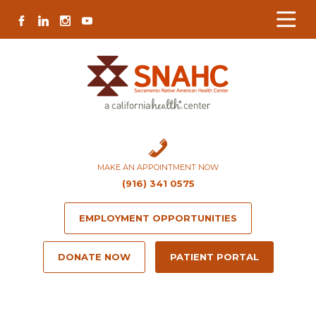
Skip
Skip
Site
Skip
FACEBOOK
LINKEDIN
INSTAGRAM
YOUTUBE
to
to
map
to
Content
navigation
content
MAKE AN APPOINTMENT NOW
(916) 341 0575
EMPLOYMENT OPPORTUNITIES
DONATE NOW
PATIENT PORTAL