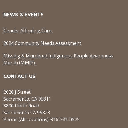
NEWS & EVENTS
Gender Affirming Care
2024 Community Needs Assessment
Missing & Murdered Indigenous People Awareness
Month (MMIP)
CONTACT US
2020 J Street
Sacramento, CA 95811
3800 Florin Road
Sacramento CA 95823
Phone (All Locations): 916-341-0575