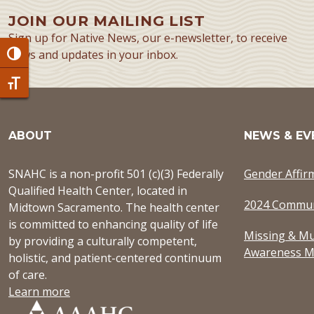
JOIN OUR MAILING LIST
Sign up for Native News, our e-newsletter, to receive
news and updates in your inbox.
Toggle High Contrast
Toggle Font size
ABOUT
NEWS & EV
SNAHC is a non-profit 501 (c)(3) Federally
Gender Affir
Qualified Health Center, located in
2024 Commun
Midtown Sacramento. The health center
is committed to enhancing quality of life
Missing & Mu
by providing a culturally competent,
Awareness M
holistic, and patient-centered continuum
of care.
Learn more