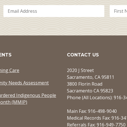
ENTS
CONTACT US
ming Care
2020 J Street
Sacramento, CA 95811
ity Needs Assessment
3800 Florin Road
Sacramento CA 95823
rdered Indigenous People
Phone (All Locations): 916-
onth (MMIP)
Main Fax: 916-498-9040
Medical Records Fax: 916-34
Referrals Fax: 916-949-7750