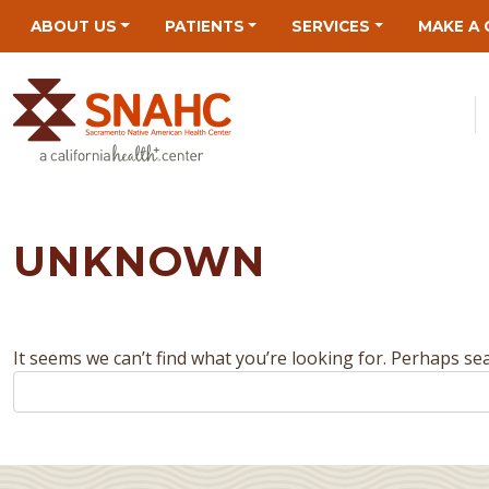
Skip
Skip
Site
Skip
ABOUT US
PATIENTS
SERVICES
MAKE A 
to
to
map
to
Content
navigation
content
UNKNOWN
It seems we can’t find what you’re looking for. Perhaps se
Search