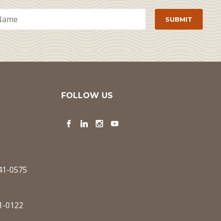
FOLLOW US
Facebook
LinkedIn
Instagram
YouTube
341-0575
1-0122