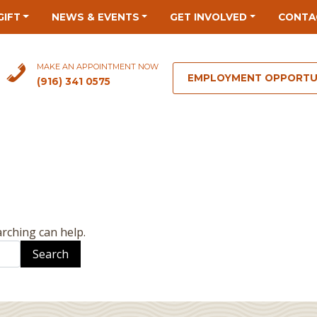
GIFT
NEWS & EVENTS
GET INVOLVED
CONTA
MAKE AN APPOINTMENT NOW
EMPLOYMENT OPPORTU
(916) 341 0575
arching can help.