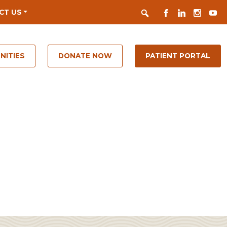
Search
FACEBOOK
LINKEDIN
INSTAGR
YOUT
CT US
NITIES
DONATE NOW
PATIENT PORTAL