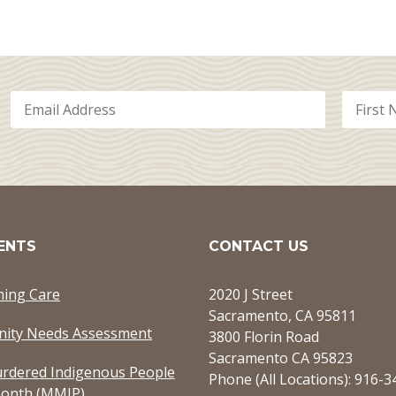
ENTS
CONTACT US
ming Care
2020 J Street
Sacramento, CA 95811
ity Needs Assessment
3800 Florin Road
Sacramento CA 95823
rdered Indigenous People
Phone (All Locations): 916-
onth (MMIP)