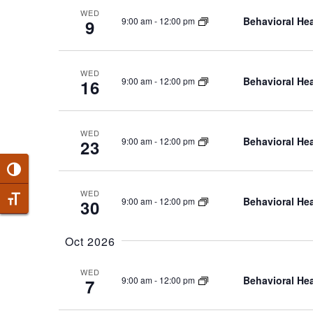
WED
Behavioral Hea
9:00 am
-
12:00 pm
9
WED
Behavioral Hea
9:00 am
-
12:00 pm
16
WED
Behavioral Hea
9:00 am
-
12:00 pm
23
Toggle High Contrast
WED
Behavioral Hea
9:00 am
-
12:00 pm
Toggle Font size
30
Oct 2026
WED
Behavioral Hea
9:00 am
-
12:00 pm
7