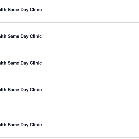
lth Same Day Clinic
lth Same Day Clinic
lth Same Day Clinic
lth Same Day Clinic
lth Same Day Clinic