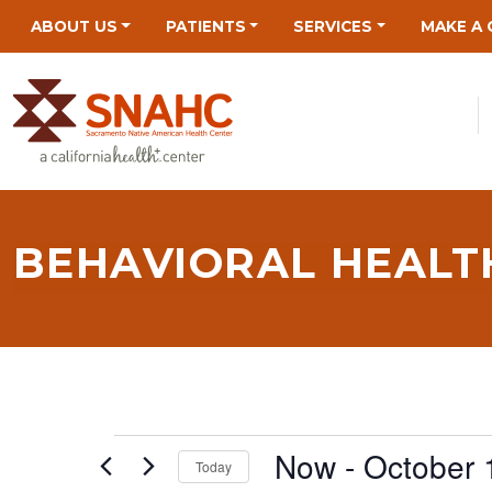
Skip
Skip
Site
Skip
ABOUT US
PATIENTS
SERVICES
MAKE A 
to
to
map
to
Content
navigation
content
BEHAVIORAL HEALTH
EVENTS
Now
 - 
October 
Today