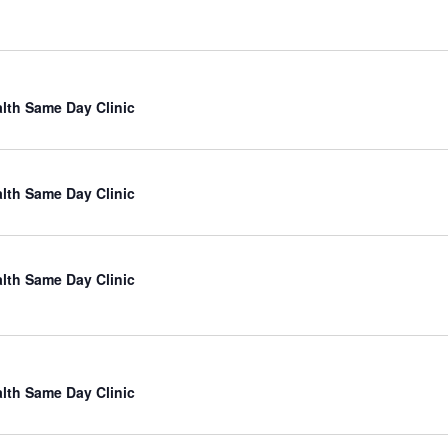
lth Same Day Clinic
lth Same Day Clinic
lth Same Day Clinic
lth Same Day Clinic