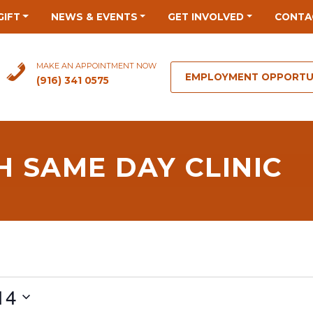
GIFT
NEWS & EVENTS
GET INVOLVED
CONTA
MAKE AN APPOINTMENT NOW
EMPLOYMENT OPPORTU
(916) 341 0575
 SAME DAY CLINIC
14