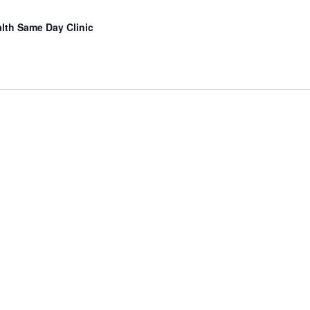
lth Same Day Clinic