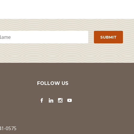
FOLLOW US
Facebook
LinkedIn
Instagram
YouTube
341-0575