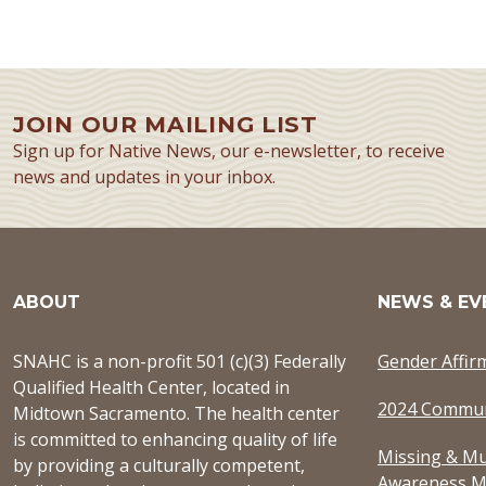
JOIN OUR MAILING LIST
Sign up for Native News, our e-newsletter, to receive
news and updates in your inbox.
ABOUT
NEWS & EV
SNAHC is a non-profit 501 (c)(3) Federally
Gender Affir
Qualified Health Center, located in
2024 Commun
Midtown Sacramento. The health center
is committed to enhancing quality of life
Missing & Mu
by providing a culturally competent,
Awareness M