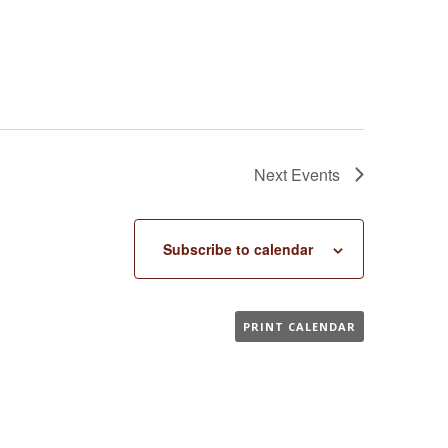
Next
Events
Subscribe to calendar
PRINT CALENDAR