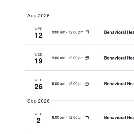
Select
date.
Aug 2026
WED
Behavioral Hea
9:00 am
-
12:00 pm
12
WED
Behavioral Hea
9:00 am
-
12:00 pm
19
WED
Behavioral Hea
9:00 am
-
12:00 pm
26
Sep 2026
WED
Behavioral Hea
9:00 am
-
12:00 pm
2