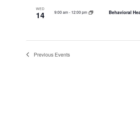
WED
Behavioral Hea
9:00 am
-
12:00 pm
14
Previous
Events