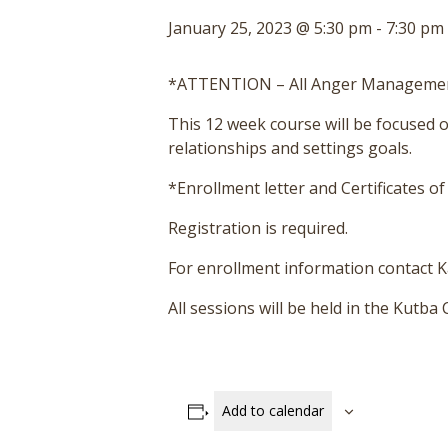
January 25, 2023 @ 5:30 pm
-
7:30 pm
*ATTENTION – All Anger Management
This 12 week course will be focused
relationships and settings goals.
*Enrollment letter and Certificates o
Registration is required.
For enrollment information contact Ka
All sessions will be held in the Kutb
Add to calendar