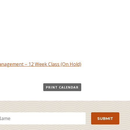
nagement – 12 Week Class (On Hold)
PRINT CALENDAR