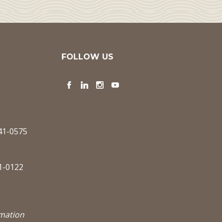
FOLLOW US
Facebook
LinkedIn
Instagram
YouTube
341-0575
1-0122
rmation