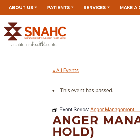
Skip
Skip
Site
Skip
ABOUT US
PATIENTS
SERVICES
MAKE A 
to
to
map
to
Content
navigation
content
« All Events
This event has passed.
Event Series:
Anger Management – 
ANGER MANA
HOLD)