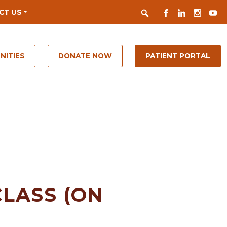
Search
FACEBOOK
LINKEDIN
INSTAGR
YOUT
CT US
NITIES
DONATE NOW
PATIENT PORTAL
LASS (ON