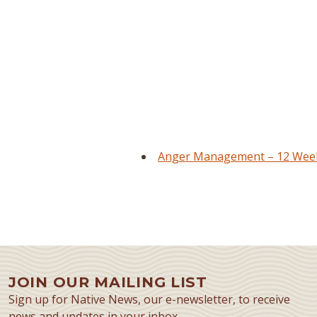
Anger Management – 12 Week 
JOIN OUR MAILING LIST
Sign up for Native News, our e-newsletter, to receive
news and updates in your inbox.