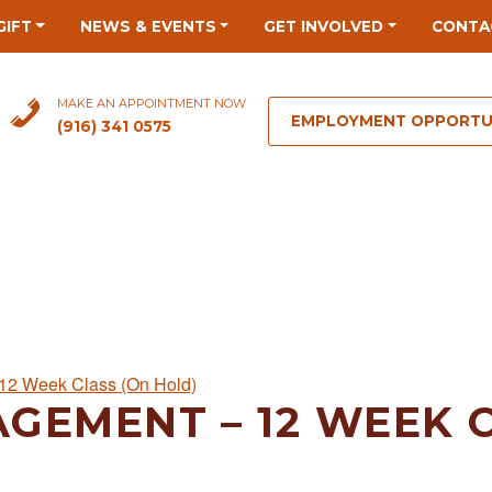
GIFT
NEWS & EVENTS
GET INVOLVED
CONTA
MAKE AN APPOINTMENT NOW
EMPLOYMENT OPPORTU
(916) 341 0575
12 Week Class (On Hold)
GEMENT – 12 WEEK C