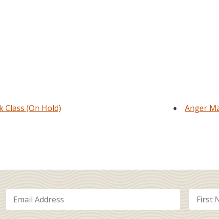
Class (On Hold)
Anger Ma