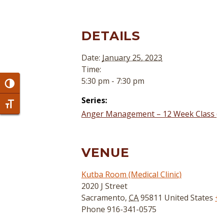
DETAILS
Date:
January 25, 2023
Time:
5:30 pm - 7:30 pm
Toggle High Contrast
Series:
Toggle Font size
Anger Management – 12 Week Class 
VENUE
Kutba Room (Medical Clinic)
2020 J Street
Sacramento
,
CA
95811
United States
Phone
916-341-0575