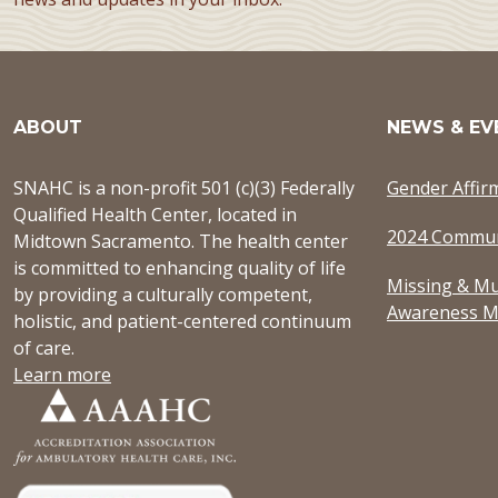
ABOUT
NEWS & EV
SNAHC is a non-profit 501 (c)(3) Federally
Gender Affir
Qualified Health Center, located in
2024 Commun
Midtown Sacramento. The health center
is committed to enhancing quality of life
Missing & Mu
by providing a culturally competent,
Awareness M
holistic, and patient-centered continuum
of care.
Learn more