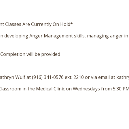
 Classes Are Currently On Hold*
 on developing Anger Management skills, managing anger in
f Completion will be provided
thryn Wulf at (916) 341-0576 ext. 2210 or via email at kath
a Classroom in the Medical Clinic on Wednesdays from 5:30 PM