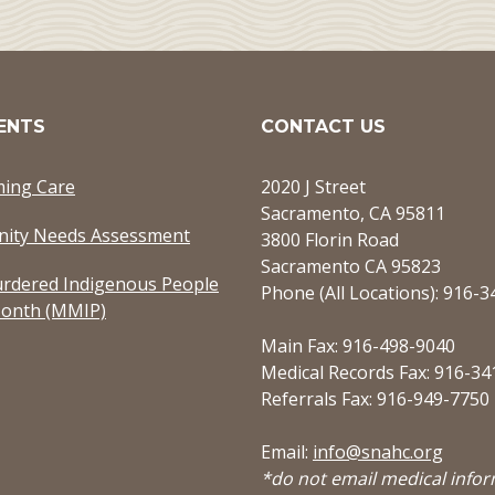
ENTS
CONTACT US
ming Care
2020 J Street
Sacramento, CA 95811
ity Needs Assessment
3800 Florin Road
Sacramento CA 95823
rdered Indigenous People
Phone (All Locations): 916-
onth (MMIP)
Main Fax: 916-498-9040
Medical Records Fax: 916-34
Referrals Fax: 916-949-7750
Email:
info@snahc.org
*do not email medical info