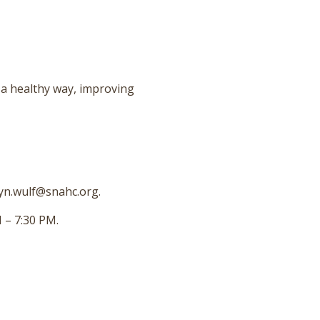
 a healthy way, improving
ryn.wulf@snahc.org.
 – 7:30 PM.