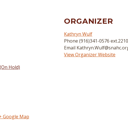
ORGANIZER
Kathryn Wulf
Phone
(916)341-0576 ext.221
Email
Kathryn.Wulf@snahc.or
View Organizer Website
(On Hold)
+ Google Map