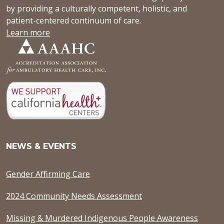
by providing a culturally competent, holistic, and
patient-centered continuum of care.
Learn more
NEWS & EVENTS
Gender Affirming Care
2024 Community Needs Assessment
Missing & Murdered Indigenous People Awareness