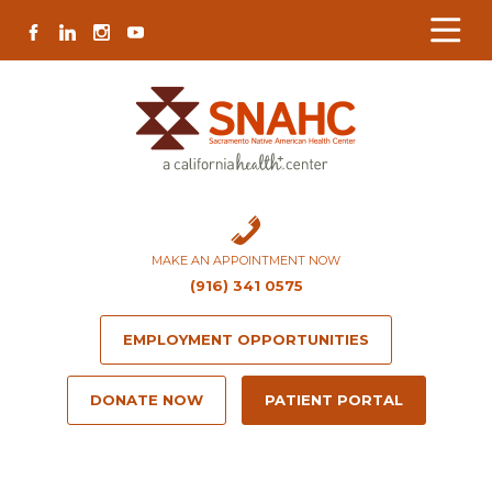
Skip
Skip
Site
Skip
FACEBOOK
LINKEDIN
INSTAGRAM
YOUTUBE
to
to
map
to
Content
navigation
content
MAKE AN APPOINTMENT NOW
(916) 341 0575
EMPLOYMENT OPPORTUNITIES
DONATE NOW
PATIENT PORTAL