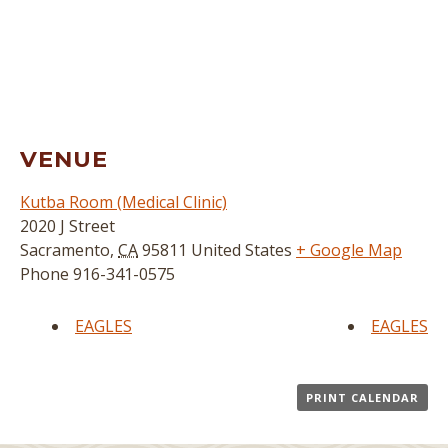
VENUE
Kutba Room (Medical Clinic)
2020 J Street
Sacramento
,
CA
95811
United States
+ Google Map
Phone
916-341-0575
EAGLES
EAGLES
PRINT CALENDAR