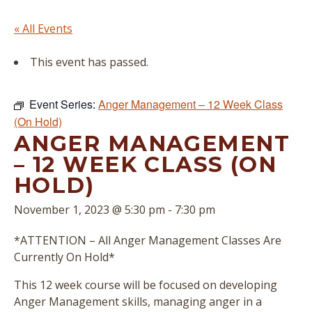
« All Events
This event has passed.
Event Series:
Anger Management – 12 Week Class
(On Hold)
ANGER MANAGEMENT
– 12 WEEK CLASS (ON
HOLD)
November 1, 2023 @ 5:30 pm
-
7:30 pm
*ATTENTION – All Anger Management Classes Are
Currently On Hold*
This 12 week course will be focused on developing
Anger Management skills, managing anger in a