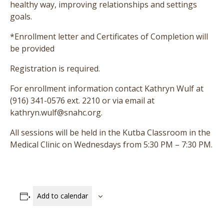
healthy way, improving relationships and settings
goals.
*Enrollment letter and Certificates of Completion will
be provided
Registration is required.
For enrollment information contact Kathryn Wulf at
(916) 341-0576 ext. 2210 or via email at
kathryn.wulf@snahc.org.
All sessions will be held in the Kutba Classroom in the
Medical Clinic on Wednesdays from 5:30 PM – 7:30 PM.
Add to calendar