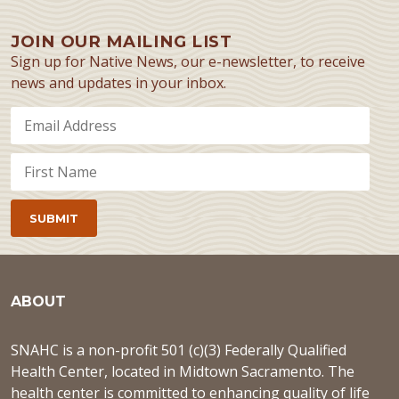
JOIN OUR MAILING LIST
Sign up for Native News, our e-newsletter, to receive
news and updates in your inbox.
ABOUT
SNAHC is a non-profit 501 (c)(3) Federally Qualified
Health Center, located in Midtown Sacramento. The
health center is committed to enhancing quality of life