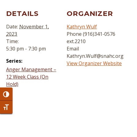
DETAILS
ORGANIZER
Date:
November 1,
Kathryn Wulf
2023
Phone
(916)341-0576
Time:
ext.2210
5:30 pm - 7:30 pm
Email
Kathryn.Wulf@snahc.org
Series:
View Organizer Website
Anger Management –
12 Week Class (On
Hold)
Toggle High Contrast
Toggle Font size