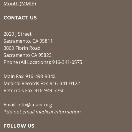
Month (MMIP)
CONTACT US
2020 J Street
Sacramento, CA 95811
3800 Florin Road
Sacramento CA 95823
Phone (All Locations): 916-341-0575
Main Fax: 916-498-9040
Medical Records Fax: 916-341-0122
Referrals Fax: 916-949-7750
Email:
info@snahc.org
*do not email medical information
FOLLOW US