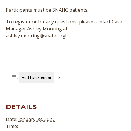
Participants must be SNAHC patients.
To register or for any questions, please contact Case
Manager Ashley Mooring at
ashley.mooring@snahc.org!
Add to calendar
DETAILS
Date:
January 28, 2027
Time: