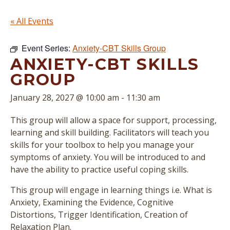
« All Events
Event Series:
Anxiety-CBT Skills Group
ANXIETY-CBT SKILLS
GROUP
January 28, 2027 @ 10:00 am
-
11:30 am
This group will allow a space for support, processing,
learning and skill building. Facilitators will teach you
skills for your toolbox to help you manage your
symptoms of anxiety. You will be introduced to and
have the ability to practice useful coping skills.
This group will engage in learning things i.e. What is
Anxiety, Examining the Evidence, Cognitive
Distortions, Trigger Identification, Creation of
Relaxation Plan.