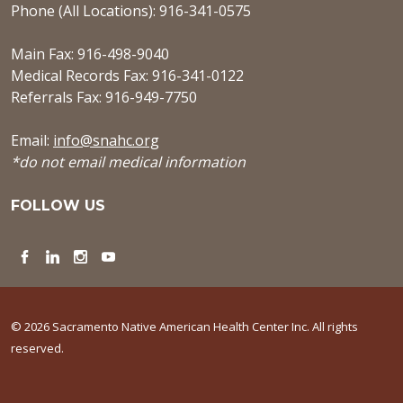
Phone (All Locations): 916-341-0575
Main Fax: 916-498-9040
Medical Records Fax: 916-341-0122
Referrals Fax: 916-949-7750
Email:
info@snahc.org
*do not email medical information
FOLLOW US
Facebook
LinkedIn
Instagram
YouTube
© 2026 Sacramento Native American Health Center Inc. All rights
reserved.