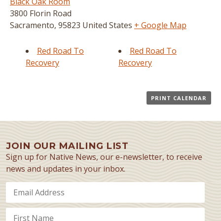
Black Oak Room
3800 Florin Road
Sacramento
,
95823
United States
+ Google Map
Red Road To
Red Road To
Recovery
Recovery
PRINT CALENDAR
JOIN OUR MAILING LIST
Sign up for Native News, our e-newsletter, to receive
news and updates in your inbox.