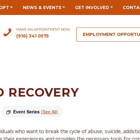
GIFT
NEWS & EVENTS
GET INVOLVED
CONTA
MAKE AN APPOINTMENT NOW
EMPLOYMENT OPPORTU
(916) 341 0575
O RECOVERY
Event Series
(See All)
duals who want to break the cycle of abuse, suicide, addict
re their experiences and provides the necessary tools for cop