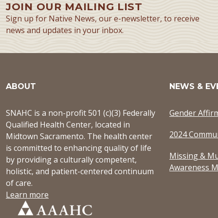
JOIN OUR MAILING LIST
Sign up for Native News, our e-newsletter, to receive
news and updates in your inbox.
ABOUT
NEWS & EV
SNAHC is a non-profit 501 (c)(3) Federally
Gender Affir
Qualified Health Center, located in
2024 Commun
Midtown Sacramento. The health center
is committed to enhancing quality of life
Missing & Mu
by providing a culturally competent,
Awareness M
holistic, and patient-centered continuum
of care.
Learn more