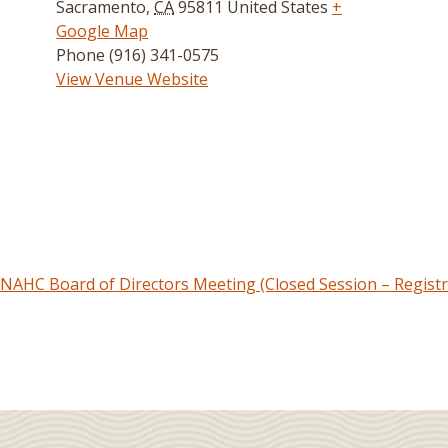
Sacramento
,
CA
95811
United States
+
Google Map
Phone
(916) 341-0575
View Venue Website
NAHC Board of Directors Meeting (Closed Session – Registr