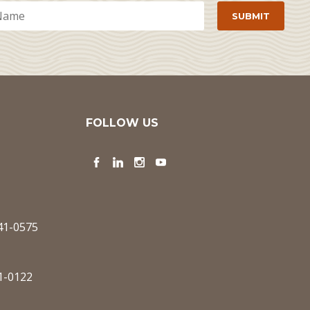
FOLLOW US
Facebook
LinkedIn
Instagram
YouTube
341-0575
1-0122