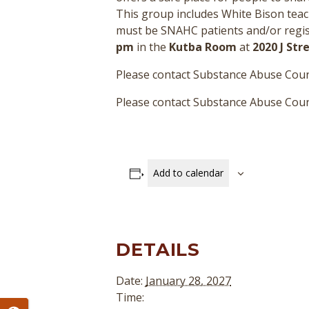
This group includes White Bison teac
must be SNAHC patients and/or regist
pm
in the
Kutba Room
at
2020 J St
Please contact Substance Abuse Coun
Please contact Substance Abuse Couns
Add to calendar
DETAILS
Date:
January 28, 2027
Time: