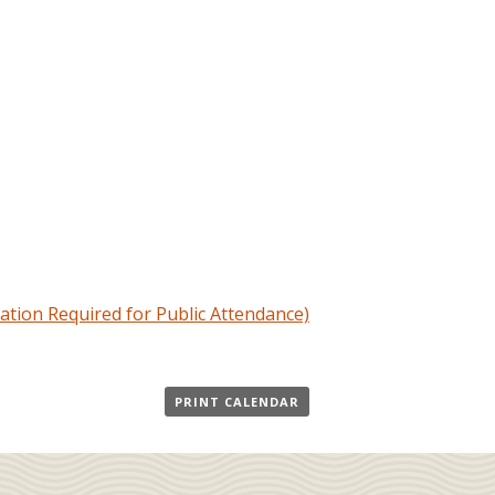
ation Required for Public Attendance)
PRINT CALENDAR