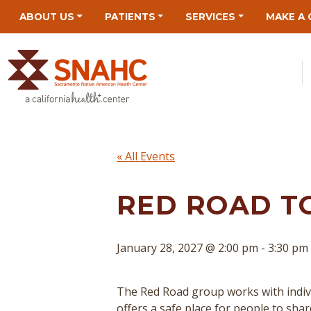
Skip
Skip
Site
Skip
ABOUT US
PATIENTS
SERVICES
MAKE A 
to
to
map
to
Content
navigation
content
« All Events
RED ROAD T
January 28, 2027 @ 2:00 pm
-
3:30 pm
The Red Road group works with indivi
offers a safe place for people to sha