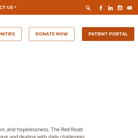
Search
FACEBOOK
LINKEDIN
INSTAGR
YOUT
CT US
NITIES
DONATE NOW
PATIENT PORTAL
ion, and hopelessness. The Red Road
ing and dealing with daily challenges.