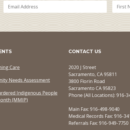
ENTS
CONTACT US
ming Care
2020 J Street
Sacramento, CA 95811
ity Needs Assessment
3800 Florin Road
Sacramento CA 95823
rdered Indigenous People
Phone (All Locations): 916-
onth (MMIP)
Main Fax: 916-498-9040
Medical Records Fax: 916-34
Referrals Fax: 916-949-7750