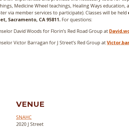
hings, Medicine Wheel teachings, Healing Ways education, a
er via member services to participate
)
. Classes will be held
reet, Sacramento, CA 95811.
For questions:
selor David Woods for Florin’s Red Road Group at
David.w
elor Victor Barragan for J Street’s Red Group at
Victor.b
VENUE
SNAHC
2020 J Street