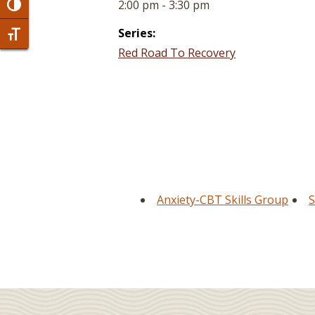
2:00 pm - 3:30 pm
Toggle High Contrast
Series:
Toggle Font size
Red Road To Recovery
Anxiety-CBT Skills Group
S