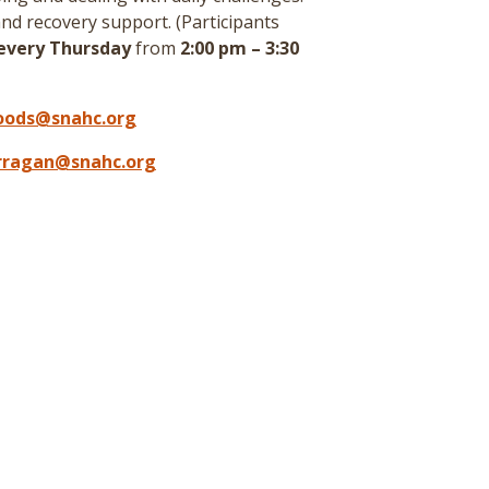
nd recovery support. (
Participants
every Thursday
from
2:00 pm – 3:30
oods@snahc.org
arragan@snahc.org