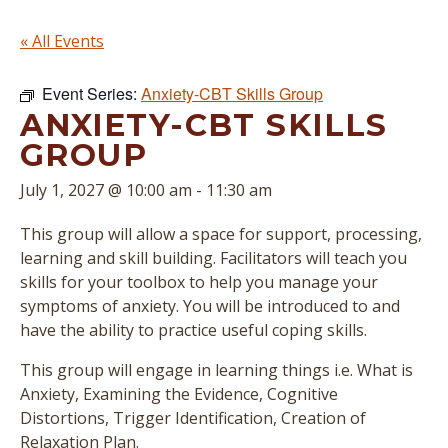
« All Events
Event Series:
Anxiety-CBT Skills Group
ANXIETY-CBT SKILLS
GROUP
July 1, 2027 @ 10:00 am
-
11:30 am
This group will allow a space for support, processing,
learning and skill building. Facilitators will teach you
skills for your toolbox to help you manage your
symptoms of anxiety. You will be introduced to and
have the ability to practice useful coping skills.
This group will engage in learning things i.e. What is
Anxiety, Examining the Evidence, Cognitive
Distortions, Trigger Identification, Creation of
Relaxation Plan.