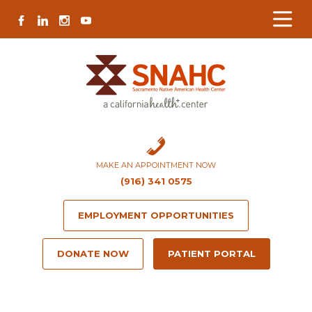
Skip
Skip
Site
Skip
FACEBOOK
LINKEDIN
INSTAGRAM
YOUTUBE
to
to
map
to
Content
navigation
content
MAKE AN APPOINTMENT NOW
(916) 341 0575
EMPLOYMENT OPPORTUNITIES
DONATE NOW
PATIENT PORTAL