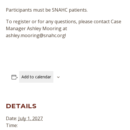
Participants must be SNAHC patients.
To register or for any questions, please contact Case
Manager Ashley Mooring at
ashley.mooring@snahc.org!
Add to calendar
DETAILS
Date:
July 1, 2027
Time: