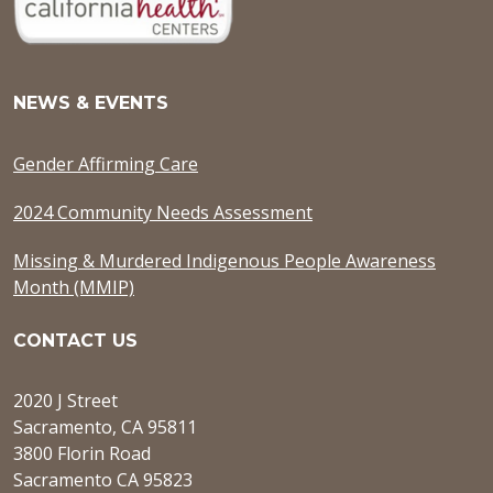
NEWS & EVENTS
Gender Affirming Care
2024 Community Needs Assessment
Missing & Murdered Indigenous People Awareness
Month (MMIP)
CONTACT US
2020 J Street
Sacramento, CA 95811
3800 Florin Road
Sacramento CA 95823