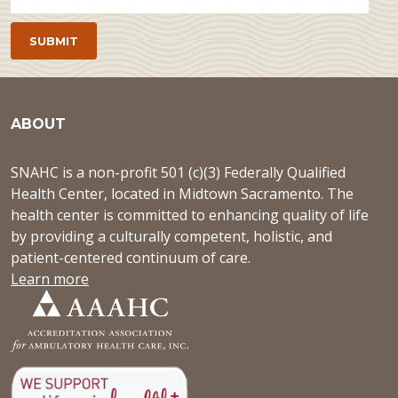
ABOUT
SNAHC is a non-profit 501 (c)(3) Federally Qualified
Health Center, located in Midtown Sacramento. The
health center is committed to enhancing quality of life
by providing a culturally competent, holistic, and
patient-centered continuum of care.
Learn more