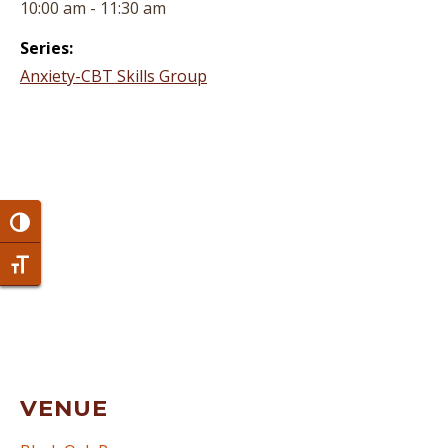
10:00 am - 11:30 am
Series:
Anxiety-CBT Skills Group
Toggle High Contrast
Toggle Font size
VENUE