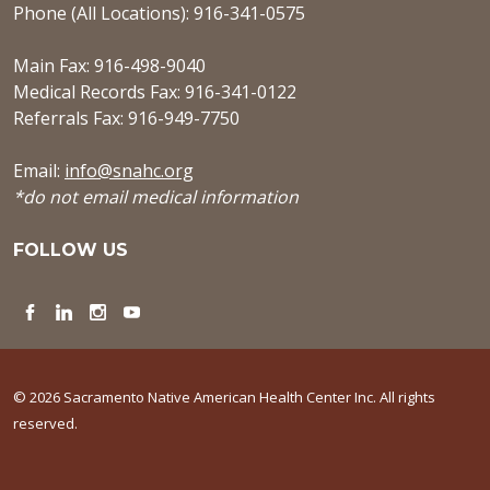
Phone (All Locations): 916-341-0575
Main Fax: 916-498-9040
Medical Records Fax: 916-341-0122
Referrals Fax: 916-949-7750
Email:
info@snahc.org
*do not email medical information
FOLLOW US
Facebook
LinkedIn
Instagram
YouTube
© 2026 Sacramento Native American Health Center Inc. All rights
reserved.