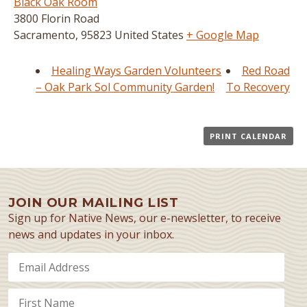
Black Oak Room
3800 Florin Road
Sacramento
,
95823
United States
+ Google Map
Healing Ways Garden Volunteers
Red Road
– Oak Park Sol Community Garden!
To Recovery
PRINT CALENDAR
JOIN OUR MAILING LIST
Sign up for Native News, our e-newsletter, to receive
news and updates in your inbox.