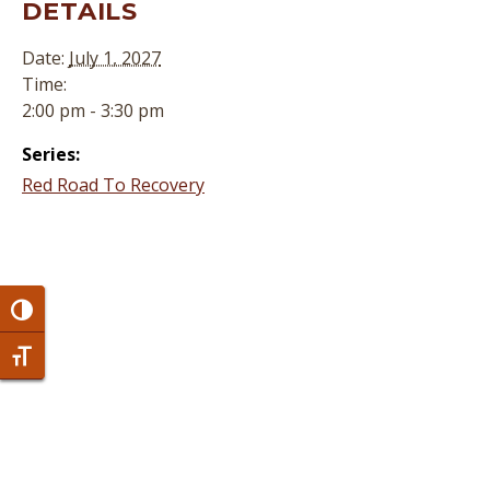
DETAILS
Date:
July 1, 2027
Time:
2:00 pm - 3:30 pm
Series:
Red Road To Recovery
Toggle High Contrast
Toggle Font size