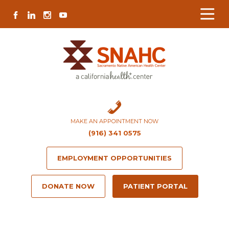
Skip
Skip
Site
Skip
FACEBOOK
LINKEDIN
INSTAGRAM
YOUTUBE
to
to
map
to
Content
navigation
content
MAKE AN APPOINTMENT NOW
(916) 341 0575
EMPLOYMENT OPPORTUNITIES
DONATE NOW
PATIENT PORTAL