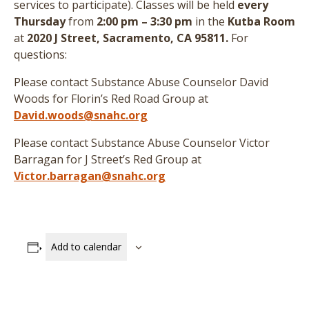
services to participate
)
. Classes will be held
every
Thursday
from
2:00 pm – 3:30 pm
in the
Kutba Room
at
2020 J Street, Sacramento, CA 95811.
For
questions:
Please contact Substance Abuse Counselor David
Woods for Florin’s Red Road Group at
David.woods@snahc.org
Please contact Substance Abuse Counselor Victor
Barragan for J Street’s Red Group at
Victor.barragan@snahc.org
Add to calendar