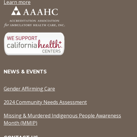
Learn more
NEWS & EVENTS
Gender Affirming Care
2024 Community Needs Assessment
Missing & Murdered Indigenous People Awareness
Month (MMIP)