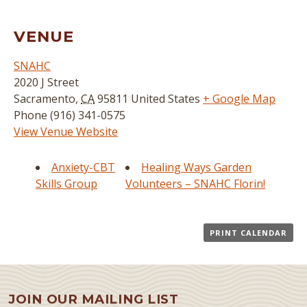
VENUE
SNAHC
2020 J Street
Sacramento
,
CA
95811
United States
+ Google Map
Phone
(916) 341-0575
View Venue Website
Anxiety-CBT
Healing Ways Garden
Skills Group
Volunteers – SNAHC Florin!
PRINT CALENDAR
JOIN OUR MAILING LIST