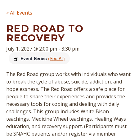
« All Events
RED ROAD TO
RECOVERY
July 1, 2027 @ 2:00 pm
-
3:30 pm
Event Series
(See All)
The Red Road group works with individuals who want
to break the cycle of abuse, suicide, addiction, and
hopelessness. The Red Road offers a safe place for
people to share their experiences and provides the
necessary tools for coping and dealing with daily
challenges. This group includes White Bison
teachings, Medicine Wheel teachings, Healing Ways
education, and recovery support. (
Participants must
be SNAHC patients and/or register via member