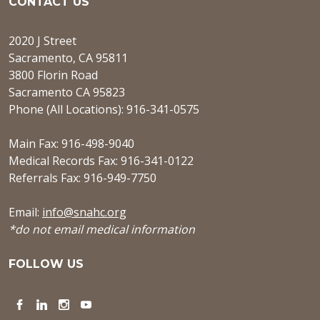
CONTACT US
2020 J Street
Sacramento, CA 95811
3800 Florin Road
Sacramento CA 95823
Phone (All Locations): 916-341-0575
Main Fax: 916-498-9040
Medical Records Fax: 916-341-0122
Referrals Fax: 916-949-7750
Email:
info@snahc.org
*do not email medical information
FOLLOW US
Facebook
LinkedIn
Instagram
YouTube