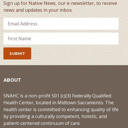
Sign up for Native News, our e-newsletter, to receive
news and updates in your inbox.
ABOUT
SNAHC is a non-profit 501 (c)(3) Federally Qualified
Health Center, located in Midtown Sacramento. The
health center is committed to enhancing quality of life
by providing a culturally competent, holistic, and
patient-centered continuum of care.