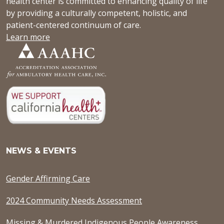
health center is committed to enhancing quality of life
by providing a culturally competent, holistic, and
patient-centered continuum of care.
Learn more
NEWS & EVENTS
Gender Affirming Care
2024 Community Needs Assessment
Missing & Murdered Indigenous People Awareness