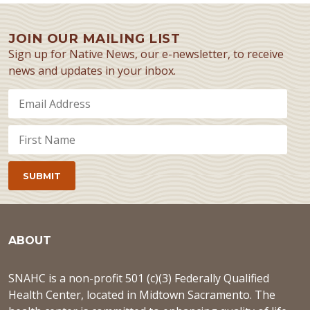
JOIN OUR MAILING LIST
Sign up for Native News, our e-newsletter, to receive
news and updates in your inbox.
ABOUT
SNAHC is a non-profit 501 (c)(3) Federally Qualified
Health Center, located in Midtown Sacramento. The