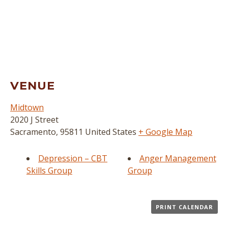
VENUE
Midtown
2020 J Street
Sacramento
,
95811
United States
+ Google Map
Depression – CBT
Anger Management
Skills Group
Group
PRINT CALENDAR