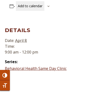
Add to calendar
DETAILS
Date:
April 8
Time:
9:00 am - 12:00 pm
Series:
Behavioral Health Same Day Clinic
Toggle High Contrast
Toggle Font size