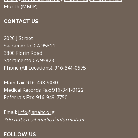
Month (MMIP)
CONTACT US
2020 J Street
Sacramento, CA 95811
3800 Florin Road
Sacramento CA 95823
Phone (All Locations): 916-341-0575
Main Fax: 916-498-9040
Medical Records Fax: 916-341-0122
Referrals Fax: 916-949-7750
Email:
info@snahc.org
*do not email medical information
FOLLOW US