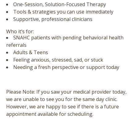
One-Session, Solution-Focused Therapy
Tools & strategies you can use immediately
Supportive, professional clinicians
Who it’s for:
SNAHC patients with pending behavioral health
referrals
Adults & Teens
Feeling anxious, stressed, sad, or stuck
Needing a fresh perspective or support today
Please Note:
If you saw your medical provider today,
we are unable to see you for the same day clinic.
However, we are happy to see if there is a future
appointment available for scheduling.