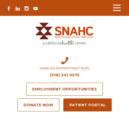
Skip
Skip
Site
Skip
FACEBOOK
LINKEDIN
INSTAGRAM
YOUTUBE
to
to
map
to
Content
navigation
content
MAKE AN APPOINTMENT NOW
(916) 341 0575
EMPLOYMENT OPPORTUNITIES
DONATE NOW
PATIENT PORTAL