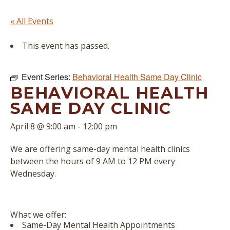
« All Events
This event has passed.
Event Series:
Behavioral Health Same Day Clinic
BEHAVIORAL HEALTH
SAME DAY CLINIC
April 8 @ 9:00 am
-
12:00 pm
We are offering same-day mental health clinics
between the hours of 9 AM to 12 PM every
Wednesday.
What we offer:
Same-Day Mental Health Appointments