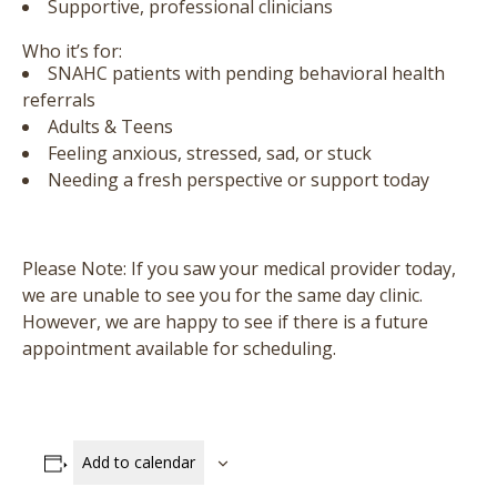
Supportive, professional clinicians
Who it’s for:
SNAHC patients with pending behavioral health
referrals
Adults & Teens
Feeling anxious, stressed, sad, or stuck
Needing a fresh perspective or support today
Please Note:
If you saw your medical provider today,
we are unable to see you for the same day clinic.
However, we are happy to see if there is a future
appointment available for scheduling.
Add to calendar