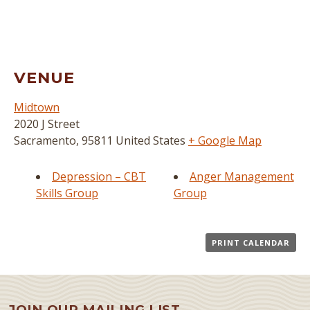
VENUE
Midtown
2020 J Street
Sacramento
,
95811
United States
+ Google Map
Depression – CBT
Anger Management
Skills Group
Group
PRINT CALENDAR
JOIN OUR MAILING LIST