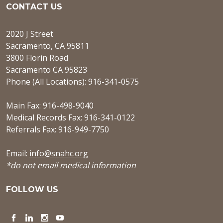
CONTACT US
2020 J Street
Sacramento, CA 95811
3800 Florin Road
Sacramento CA 95823
Phone (All Locations): 916-341-0575
Main Fax: 916-498-9040
Medical Records Fax: 916-341-0122
Referrals Fax: 916-949-7750
Email:
info@snahc.org
*do not email medical information
FOLLOW US
Facebook
LinkedIn
Instagram
YouTube