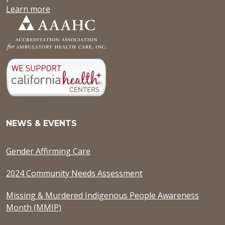
Learn more
NEWS & EVENTS
Gender Affirming Care
2024 Community Needs Assessment
Missing & Murdered Indigenous People Awareness
Month (MMIP)