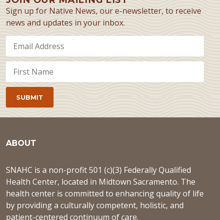
Sign up for Native News, our e-newsletter, to receive
news and updates in your inbox.
ABOUT
SNAHC is a non-profit 501 (c)(3) Federally Qualified
Health Center, located in Midtown Sacramento. The
health center is committed to enhancing quality of life
by providing a culturally competent, holistic, and
patient-centered continuum of care.