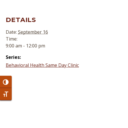
DETAILS
Date:
September 16
Time:
9:00 am - 12:00 pm
Series:
Behavioral Health Same Day Clinic
Toggle High Contrast
Toggle Font size