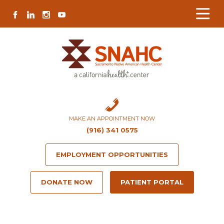
Skip
Skip
Site
Skip
FACEBOOK
LINKEDIN
INSTAGRAM
YOUTUBE
to
to
map
to
Content
navigation
content
MAKE AN APPOINTMENT NOW
(916) 341 0575
EMPLOYMENT OPPORTUNITIES
DONATE NOW
PATIENT PORTAL