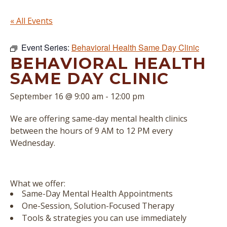
« All Events
Event Series:
Behavioral Health Same Day Clinic
BEHAVIORAL HEALTH
SAME DAY CLINIC
September 16 @ 9:00 am
-
12:00 pm
We are offering same-day mental health clinics
between the hours of 9 AM to 12 PM every
Wednesday.
What we offer:
Same-Day Mental Health Appointments
One-Session, Solution-Focused Therapy
Tools & strategies you can use immediately