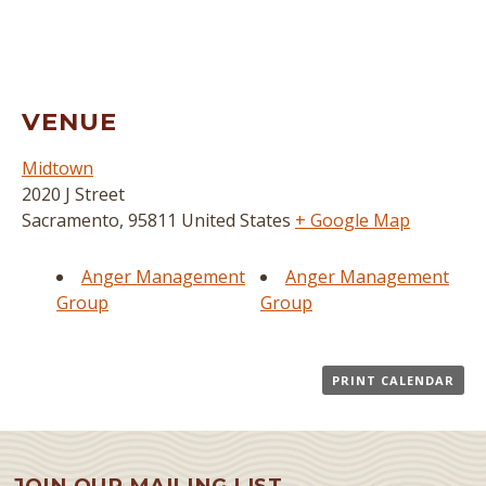
VENUE
Midtown
2020 J Street
Sacramento
,
95811
United States
+ Google Map
Anger Management
Anger Management
Group
Group
PRINT CALENDAR
JOIN OUR MAILING LIST