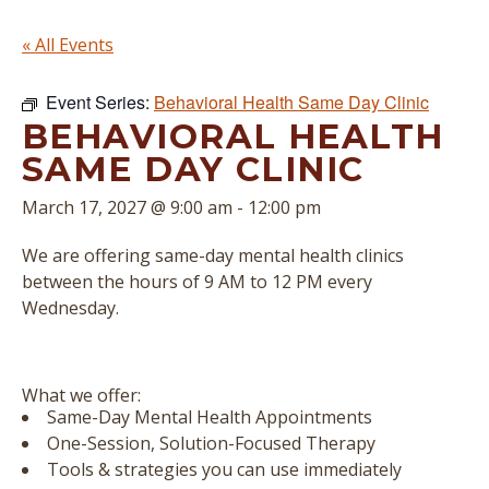
« All Events
Event Series:
Behavioral Health Same Day Clinic
BEHAVIORAL HEALTH
SAME DAY CLINIC
March 17, 2027 @ 9:00 am
-
12:00 pm
We are offering same-day mental health clinics
between the hours of 9 AM to 12 PM every
Wednesday.
What we offer:
Same-Day Mental Health Appointments
One-Session, Solution-Focused Therapy
Tools & strategies you can use immediately