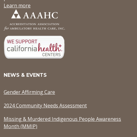
Learn more
NEWS & EVENTS
Gender Affirming Care
2024 Community Needs Assessment
Missing & Murdered Indigenous People Awareness
Month (MMIP)