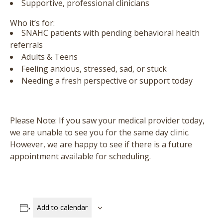
Supportive, professional clinicians
Who it’s for:
SNAHC patients with pending behavioral health
referrals
Adults & Teens
Feeling anxious, stressed, sad, or stuck
Needing a fresh perspective or support today
Please Note:
If you saw your medical provider today,
we are unable to see you for the same day clinic.
However, we are happy to see if there is a future
appointment available for scheduling.
Add to calendar