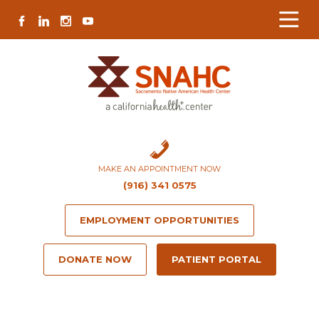
Skip
Skip
Site
Skip
FACEBOOK
LINKEDIN
INSTAGRAM
YOUTUBE
to
to
map
to
Content
navigation
content
MAKE AN APPOINTMENT NOW
(916) 341 0575
EMPLOYMENT OPPORTUNITIES
DONATE NOW
PATIENT PORTAL