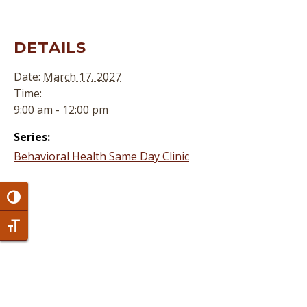
DETAILS
Date:
March 17, 2027
Time:
9:00 am - 12:00 pm
Series:
Behavioral Health Same Day Clinic
Toggle High Contrast
Toggle Font size