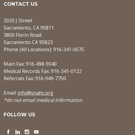
CONTACT US
2020 J Street
Sacramento, CA 95811
3800 Florin Road
Sacramento CA 95823
Phone (All Locations): 916-341-0575
Main Fax: 916-498-9040
Medical Records Fax: 916-341-0122
Referrals Fax: 916-949-7750
Email:
info@snahc.org
*do not email medical information
FOLLOW US
Facebook
LinkedIn
Instagram
YouTube