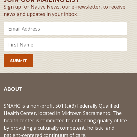
Sign up for Native News, our e-newsletter, to receive
news and updates in your inbox.
ABOUT
SNAHC is a non-profit 501 (c)(3) Federally Qualified
Health Center, located in Midtown Sacramento. The
health center is committed to enhancing quality of life
by providing a culturally competent, holistic, and
patient-centered continuum of care.