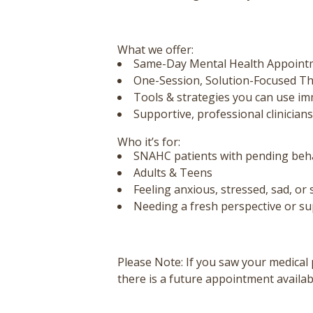
What we offer:
Same-Day Mental Health Appoint
One-Session, Solution-Focused T
Tools & strategies you can use im
Supportive, professional clinicians
Who it’s for:
SNAHC patients with pending behav
Adults & Teens
Feeling anxious, stressed, sad, or 
Needing a fresh perspective or s
Please Note:
If you saw your medical 
there is a future appointment availab