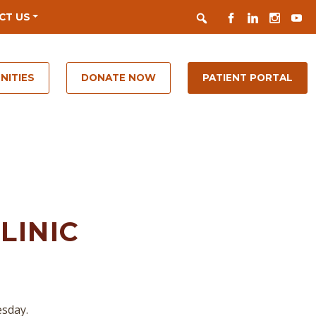
Search
FACEBOOK
LINKEDIN
INSTAGR
YOUT
CT US
NITIES
DONATE NOW
PATIENT PORTAL
LINIC
esday.