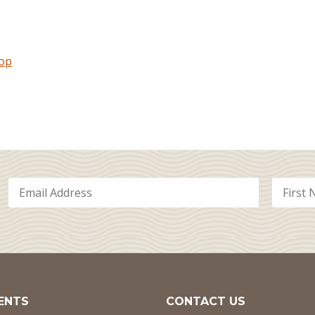
hop
ENTS
CONTACT US