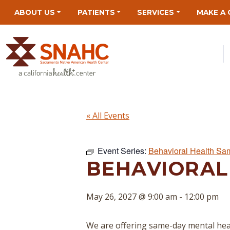
Skip
Skip
Site
Skip
ABOUT US
PATIENTS
SERVICES
MAKE A 
to
to
map
to
Content
navigation
content
« All Events
Event Series:
Behavioral Health Sa
BEHAVIORAL
May 26, 2027 @ 9:00 am
-
12:00 pm
We are offering same-day mental hea