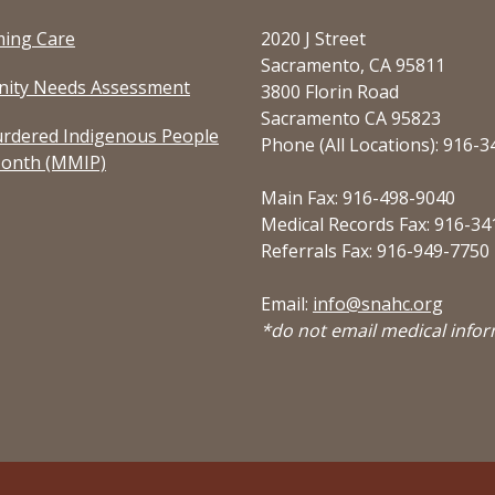
ming Care
2020 J Street
Sacramento, CA 95811
ity Needs Assessment
3800 Florin Road
Sacramento CA 95823
rdered Indigenous People
Phone (All Locations): 916-
onth (MMIP)
Main Fax: 916-498-9040
Medical Records Fax: 916-34
Referrals Fax: 916-949-7750
Email:
info@snahc.org
*do not email medical info