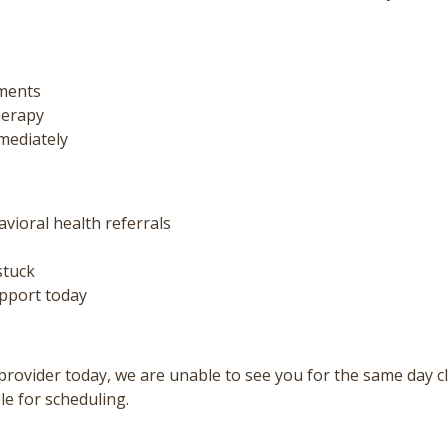
ments
herapy
mediately
ioral health referrals
stuck
upport today
provider today, we are unable to see you for the same day cl
le for scheduling.