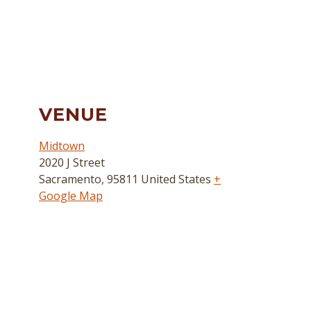
VENUE
Midtown
2020 J Street
Sacramento
,
95811
United States
+
Google Map