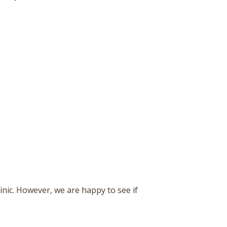
inic. However, we are happy to see if