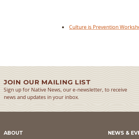
Culture is Prevention Works
JOIN OUR MAILING LIST
Sign up for Native News, our e-newsletter, to receive
news and updates in your inbox.
ABOUT
NEWS & EV