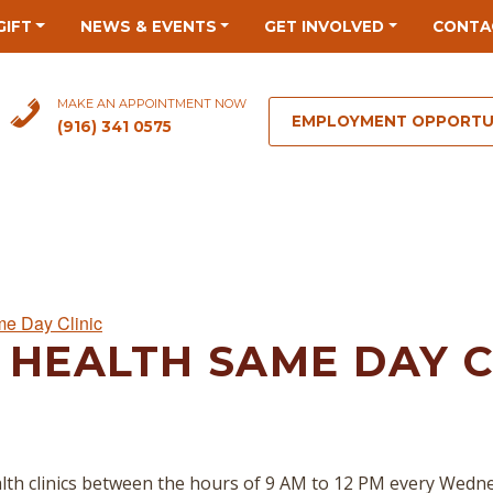
GIFT
NEWS & EVENTS
GET INVOLVED
CONTA
MAKE AN APPOINTMENT NOW
EMPLOYMENT OPPORTU
(916) 341 0575
me Day Clinic
 HEALTH SAME DAY C
lth clinics between the hours of 9 AM to 12 PM every Wedn