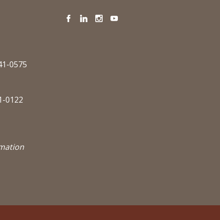
Facebook
LinkedIn
Instagram
YouTube
341-0575
1-0122
rmation