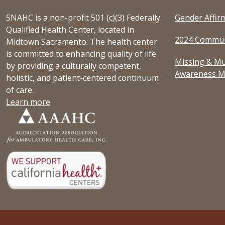
SNAHC is a non-profit 501 (c)(3) Federally
Gender Affir
Qualified Health Center, located in
2024 Commun
Midtown Sacramento. The health center
is committed to enhancing quality of life
Missing & Mu
by providing a culturally competent,
Awareness M
holistic, and patient-centered continuum
of care.
Learn more