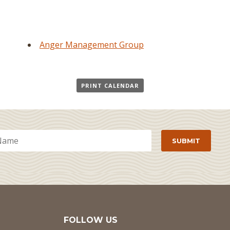
Anger Management Group
PRINT CALENDAR
FOLLOW US