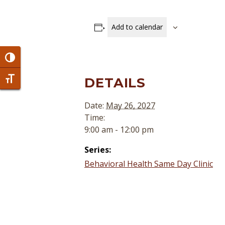
Add to calendar
Toggle High Contrast
DETAILS
Toggle Font size
Date:
May 26, 2027
Time:
9:00 am - 12:00 pm
Series:
Behavioral Health Same Day Clinic