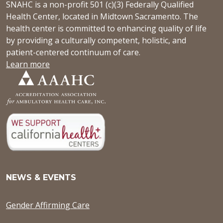
SNAHC is a non-profit 501 (c)(3) Federally Qualified
Health Center, located in Midtown Sacramento. The
health center is committed to enhancing quality of life
by providing a culturally competent, holistic, and
patient-centered continuum of care.
Learn more
NEWS & EVENTS
Gender Affirming Care