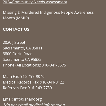
2024 Community Needs Assessment
Missing & Murdered Indigenous People Awareness
Month (MMIP)
CONTACT US
2020 J Street
Sacramento, CA 95811
3800 Florin Road
Sacramento CA 95823
Phone (All Locations): 916-341-0575
Main Fax: 916-498-9040
Medical Records Fax: 916-341-0122
Referrals Fax: 916-949-7750
Email:
info@snahc.org
*do not email medical information