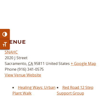
Toggle High Contrast
VENUE
Toggle Font size
SNAHC
2020 J Street
Sacramento
,
CA
95811
United States
+ Google Map
Phone
(916) 341-0575
View Venue Website
Healing Ways: Urban
Red Road 12 Step
Plant Walk
Support Group