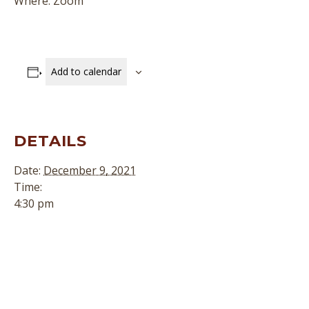
Where: Zoom
Add to calendar
DETAILS
Date:
December 9, 2021
Time:
4:30 pm