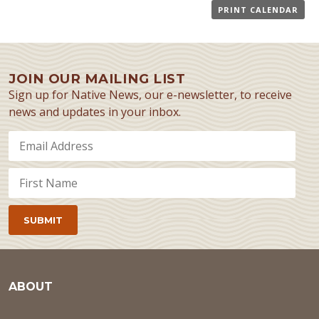
PRINT CALENDAR
JOIN OUR MAILING LIST
Sign up for Native News, our e-newsletter, to receive
news and updates in your inbox.
ABOUT