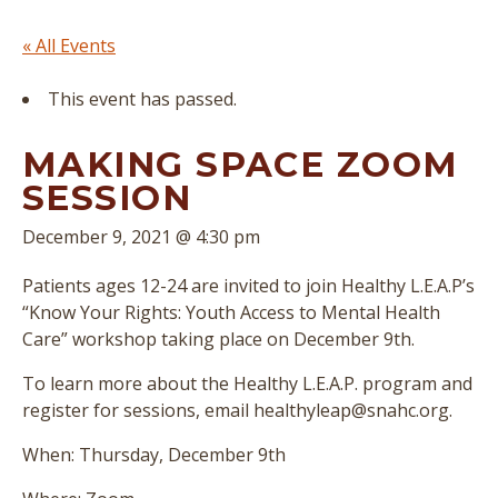
« All Events
This event has passed.
MAKING SPACE ZOOM
SESSION
December 9, 2021 @ 4:30 pm
Patients ages 12-24 are invited to join Healthy L.E.A.P’s
“Know Your Rights: Youth Access to Mental Health
Care” workshop taking place on December 9th.
To learn more about the Healthy L.E.A.P. program and
register for sessions, email healthyleap@snahc.org.
When: Thursday, December 9th