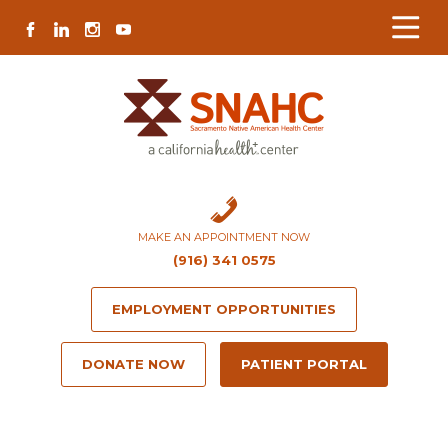
Skip
Skip
Site
Skip
FACEBOOK
LINKEDIN
INSTAGRAM
YOUTUBE
to
to
map
to
Content
navigation
content
MAKE AN APPOINTMENT NOW
(916) 341 0575
EMPLOYMENT OPPORTUNITIES
DONATE NOW
PATIENT PORTAL