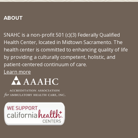
ABOUT
SNAHC is a non-profit 501 (c)(3) Federally Qualified
Health Center, located in Midtown Sacramento. The
health center is committed to enhancing quality of life
by providing a culturally competent, holistic, and
patient-centered continuum of care.
Learn more