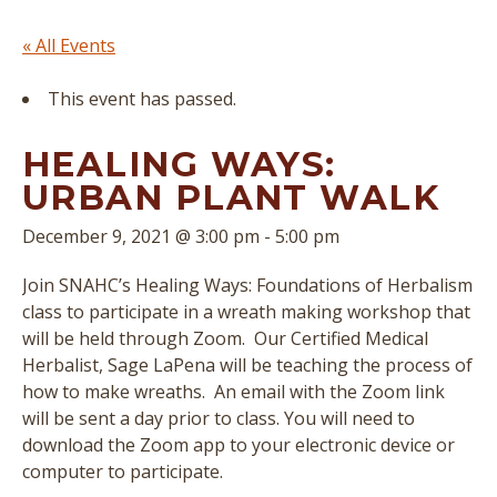
« All Events
This event has passed.
HEALING WAYS:
URBAN PLANT WALK
December 9, 2021 @ 3:00 pm
-
5:00 pm
Join SNAHC’s Healing Ways: Foundations of Herbalism
class to participate in a wreath making workshop that
will be held through Zoom. Our Certified Medical
Herbalist, Sage LaPena will be teaching the process of
how to make wreaths. An email with the Zoom link
will be sent a day prior to class. You will need to
download the Zoom app to your electronic device or
computer to participate.