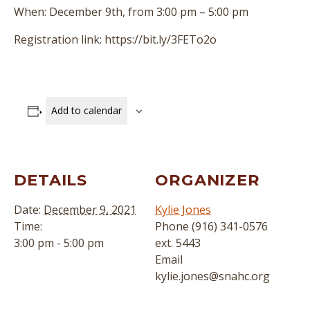
When: December 9th, from 3:00 pm – 5:00 pm
Registration link: https://bit.ly/3FETo2o
Add to calendar
DETAILS
ORGANIZER
Date:
December 9, 2021
Kylie Jones
Time:
Phone
(916) 341-0576
3:00 pm - 5:00 pm
ext. 5443
Email
kylie.jones@snahc.org