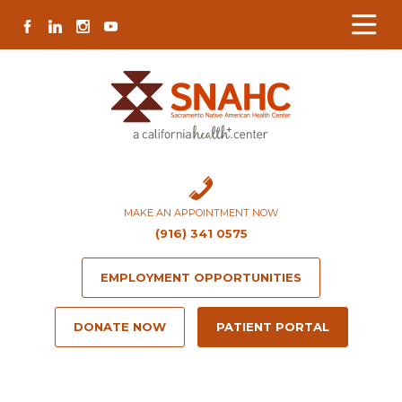
Skip
Skip
Site
Skip
FACEBOOK
LINKEDIN
INSTAGRAM
YOUTUBE
to
to
map
to
Content
navigation
content
MAKE AN APPOINTMENT NOW
(916) 341 0575
EMPLOYMENT OPPORTUNITIES
DONATE NOW
PATIENT PORTAL