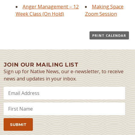
Anger Management – 12
Making Space
Week Class (On Hold)
Zoom Session
PRINT CALENDAR
JOIN OUR MAILING LIST
Sign up for Native News, our e-newsletter, to receive
news and updates in your inbox.