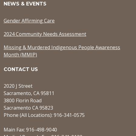
NEWS & EVENTS
Gender Affirming Care
2024 Community Needs Assessment
Missing & Murdered Indigenous People Awareness
Month (MMIP)
CONTACT US
2020 J Street
Sacramento, CA 95811
3800 Florin Road
Sacramento CA 95823
Phone (All Locations): 916-341-0575
Main Fax: 916-498-9040