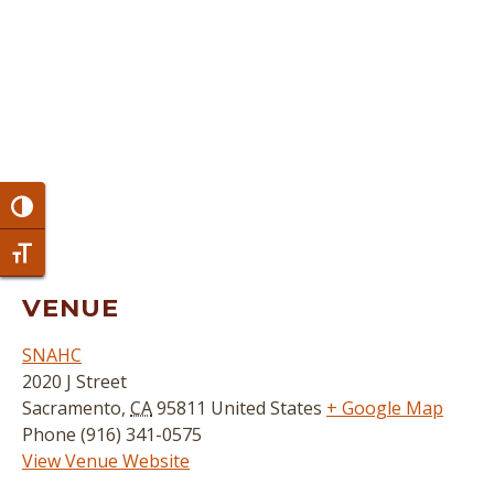
Toggle High Contrast
Toggle Font size
VENUE
SNAHC
2020 J Street
Sacramento
,
CA
95811
United States
+ Google Map
Phone
(916) 341-0575
View Venue Website