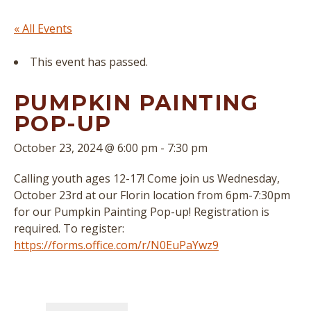
« All Events
This event has passed.
PUMPKIN PAINTING
POP-UP
October 23, 2024 @ 6:00 pm
-
7:30 pm
Calling youth ages 12-17! Come join us Wednesday,
October 23rd at our Florin location from 6pm-7:30pm
for our Pumpkin Painting Pop-up! Registration is
required. To register:
https://forms.office.com/r/N0EuPaYwz9