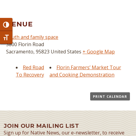
VENUE
Toggle High Contrast
youth and family space
Toggle Font size
3800 Florin Road
Sacramento
,
95823
United States
+ Google Map
Red Road
Florin Farmers’ Market Tour
To Recovery
and Cooking Demonstration
PRINT CALENDAR
JOIN OUR MAILING LIST
Sign up for Native News, our e-newsletter, to receive