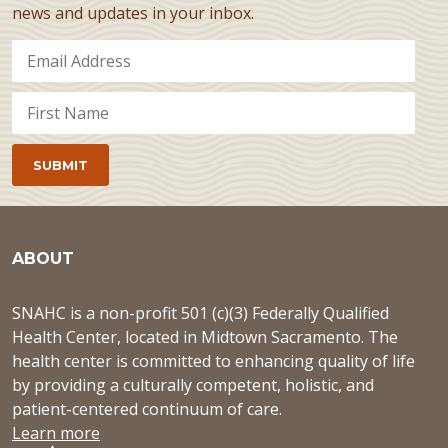
news and updates in your inbox.
ABOUT
SNAHC is a non-profit 501 (c)(3) Federally Qualified
Health Center, located in Midtown Sacramento. The
health center is committed to enhancing quality of life
by providing a culturally competent, holistic, and
patient-centered continuum of care.
Learn more