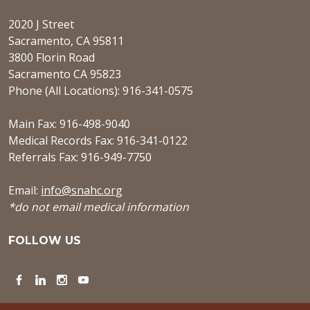
2020 J Street
Sacramento, CA 95811
3800 Florin Road
Sacramento CA 95823
Phone (All Locations): 916-341-0575
Main Fax: 916-498-9040
Medical Records Fax: 916-341-0122
Referrals Fax: 916-949-7750
Email:
info@snahc.org
*do not email medical information
FOLLOW US
Facebook
LinkedIn
Instagram
YouTube