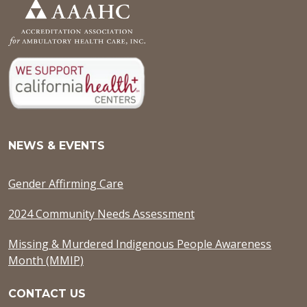
NEWS & EVENTS
Gender Affirming Care
2024 Community Needs Assessment
Missing & Murdered Indigenous People Awareness
Month (MMIP)
CONTACT US