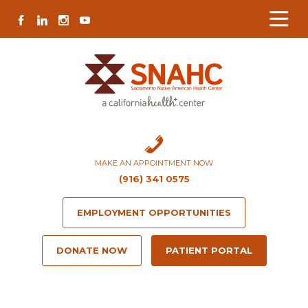
Skip
Skip
Site
Skip
FACEBOOK
LINKEDIN
INSTAGRAM
YOUTUBE
to
to
map
to
Content
navigation
content
MAKE AN APPOINTMENT NOW
(916) 341 0575
EMPLOYMENT OPPORTUNITIES
DONATE NOW
PATIENT PORTAL