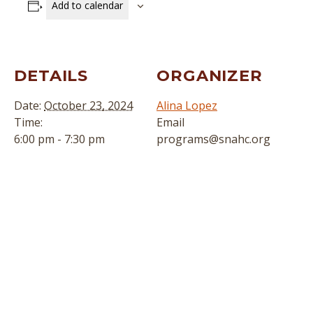
Add to calendar
DETAILS
ORGANIZER
Date:
October 23, 2024
Alina Lopez
Time:
Email
6:00 pm - 7:30 pm
programs@snahc.org