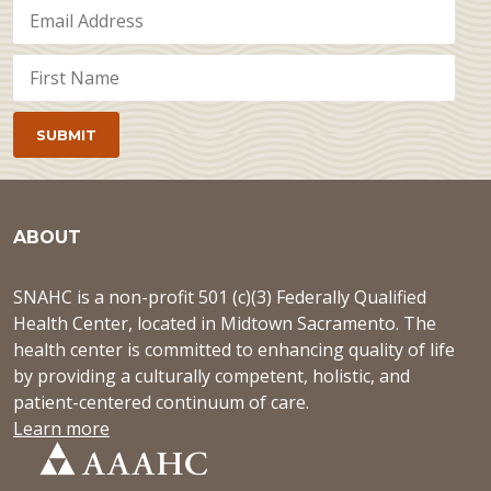
ABOUT
SNAHC is a non-profit 501 (c)(3) Federally Qualified
Health Center, located in Midtown Sacramento. The
health center is committed to enhancing quality of life
by providing a culturally competent, holistic, and
patient-centered continuum of care.
Learn more