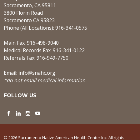
Sacramento, CA 95811
3800 Florin Road
Sacramento CA 95823
Phone (All Locations): 916-341-0575
Main Fax: 916-498-9040
Medical Records Fax: 916-341-0122
Referrals Fax: 916-949-7750
Email:
info@snahc.org
*do not email medical information
FOLLOW US
Facebook
LinkedIn
Instagram
YouTube
© 2026 Sacramento Native American Health Center Inc. All rights