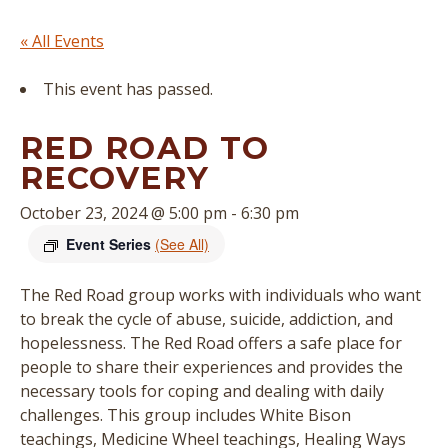
« All Events
This event has passed.
RED ROAD TO
RECOVERY
October 23, 2024 @ 5:00 pm
-
6:30 pm
Event Series
(See All)
The Red Road group works with individuals who want
to break the cycle of abuse, suicide, addiction, and
hopelessness. The Red Road offers a safe place for
people to share their experiences and provides the
necessary tools for coping and dealing with daily
challenges. This group includes White Bison
teachings, Medicine Wheel teachings, Healing Ways