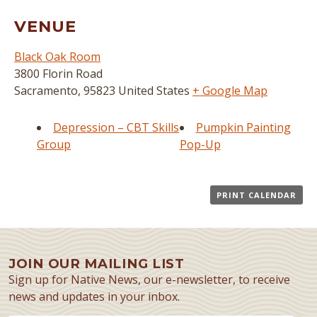
VENUE
Black Oak Room
3800 Florin Road
Sacramento
,
95823
United States
+ Google Map
Depression – CBT Skills
Pumpkin Painting
Group
Pop-Up
PRINT CALENDAR
JOIN OUR MAILING LIST
Sign up for Native News, our e-newsletter, to receive
news and updates in your inbox.