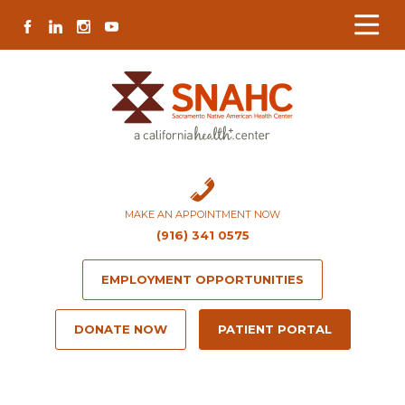
Skip
Skip
Site
Skip
FACEBOOK
LINKEDIN
INSTAGRAM
YOUTUBE
to
to
map
to
Content
navigation
content
MAKE AN APPOINTMENT NOW
(916) 341 0575
EMPLOYMENT OPPORTUNITIES
DONATE NOW
PATIENT PORTAL