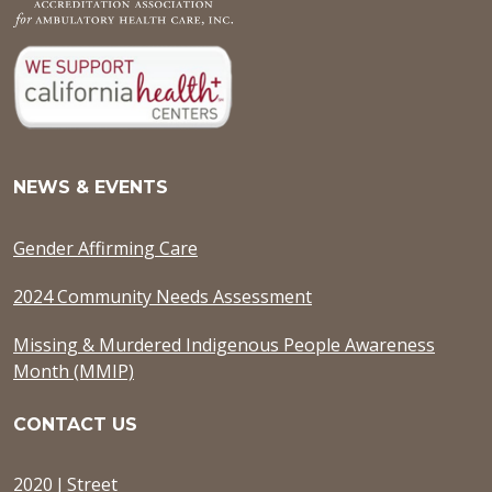
NEWS & EVENTS
Gender Affirming Care
2024 Community Needs Assessment
Missing & Murdered Indigenous People Awareness
Month (MMIP)
CONTACT US
2020 J Street