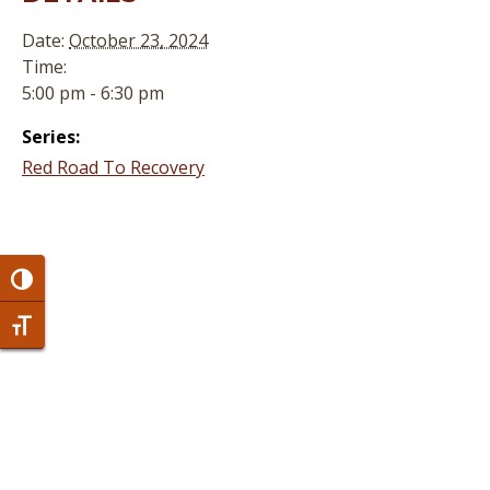
Date:
October 23, 2024
Time:
5:00 pm - 6:30 pm
Series:
Red Road To Recovery
Toggle High Contrast
Toggle Font size