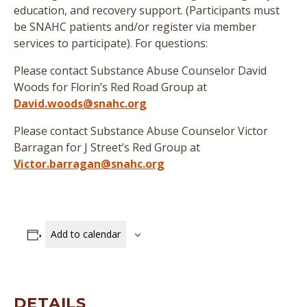
education, and recovery support. (
Participants must
be SNAHC patients and/or register via member
services to participate
)
. For questions:
Please contact Substance Abuse Counselor David
Woods for Florin’s Red Road Group at
David.woods@snahc.org
Please contact Substance Abuse Counselor Victor
Barragan for J Street’s Red Group at
Victor.barragan@snahc.org
Add to calendar
DETAILS