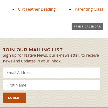
CIP: Feather Beading
Parenting Class
PRINT CALENDAR
JOIN OUR MAILING LIST
Sign up for Native News, our e-newsletter, to receive
news and updates in your inbox.