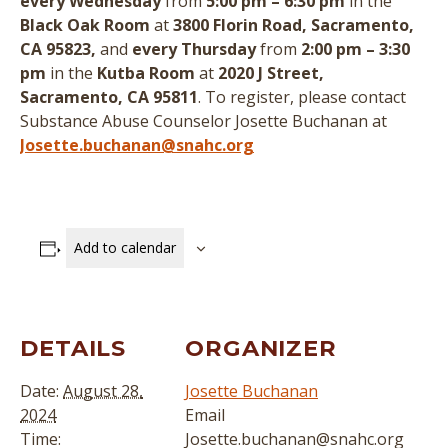
every Wednesday
from
5:00 pm – 6:30 pm
in the
Black Oak Room
at
3800 Florin Road, Sacramento,
CA 95823,
and
every Thursday
from
2:00 pm – 3:30
pm
in the
Kutba Room
at
2020 J Street,
Sacramento, CA 95811
.
To register, please contact
Substance Abuse Counselor Josette Buchanan at
Josette.buchanan@snahc.org
Add to calendar
DETAILS
ORGANIZER
Date:
August 28,
Josette Buchanan
2024
Email
Time:
Josette.buchanan@snahc.org