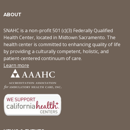
ABOUT
SNAHC is a non-profit 501 (c)(3) Federally Qualified
Health Center, located in Midtown Sacramento. The
health center is committed to enhancing quality of life
by providing a culturally competent, holistic, and
patient-centered continuum of care.
Learn more