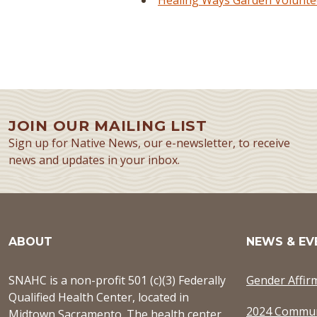
Healing Ways Garden Voluntee
JOIN OUR MAILING LIST
Sign up for Native News, our e-newsletter, to receive
news and updates in your inbox.
ABOUT
NEWS & EV
SNAHC is a non-profit 501 (c)(3) Federally
Gender Affir
Qualified Health Center, located in
2024 Commun
Midtown Sacramento. The health center