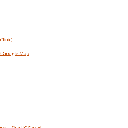
linic)
+ Google Map