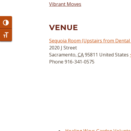
Vibrant Moves
Toggle High Contrast
VENUE
Toggle Font size
Sequoia Room (Upstairs from Dental C
2020 J Street
Sacramento
,
CA
95811
United States
Phone
916-341-0575