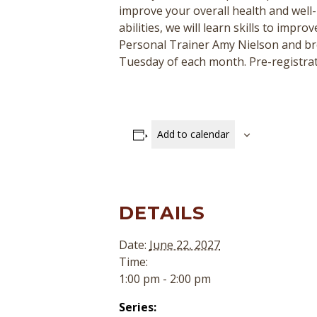
improve your overall health and well-
abilities, we will learn skills to impr
Personal Trainer Amy Nielson and b
Tuesday of each month. Pre-registratio
Add to calendar
DETAILS
Date:
June 22, 2027
Time:
1:00 pm - 2:00 pm
Series: