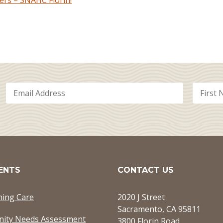
rs – SNAHC Florin!
ENTS
CONTACT US
ming Care
2020 J Street
Sacramento, CA 95811
ity Needs Assessment
3800 Florin Road