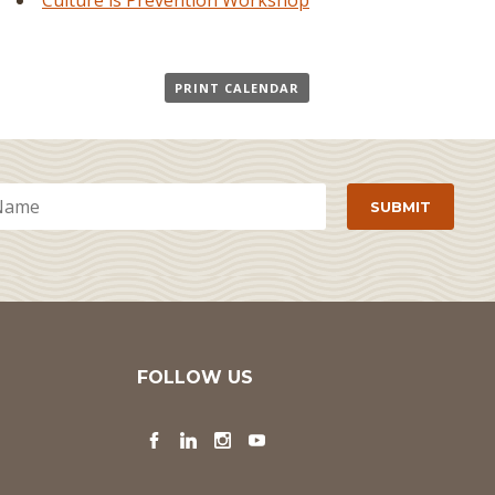
Culture is Prevention Workshop
PRINT CALENDAR
FOLLOW US
Facebook
LinkedIn
Instagram
YouTube