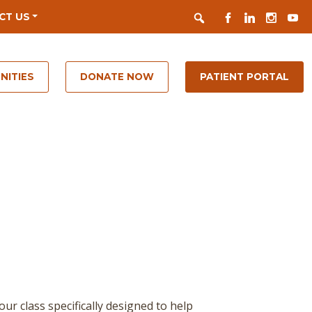
Search
FACEBOOK
LINKEDIN
INSTAGR
YOUT
CT US
NITIES
DONATE NOW
PATIENT PORTAL
 class specifically designed to help