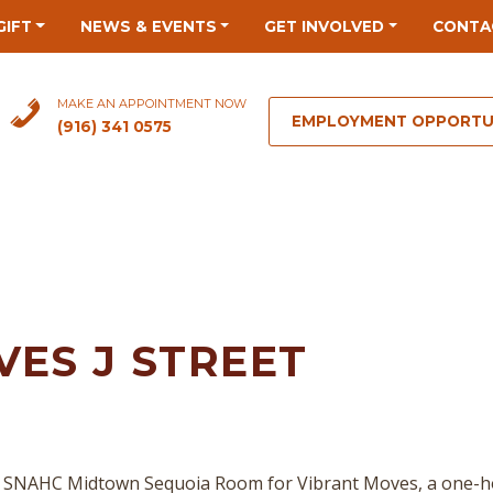
GIFT
NEWS & EVENTS
GET INVOLVED
CONTA
MAKE AN APPOINTMENT NOW
EMPLOYMENT OPPORTU
(916) 341 0575
ES J STREET
 SNAHC Midtown Sequoia Room for Vibrant Moves, a one-hour