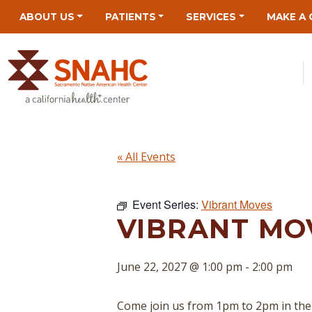
Skip
Skip
Site
Skip
ABOUT US
PATIENTS
SERVICES
MAKE A 
to
to
map
to
Content
navigation
content
« All Events
Event Series:
Vibrant Moves
VIBRANT MOV
June 22, 2027 @ 1:00 pm
-
2:00 pm
Come join us from 1pm to 2pm in the