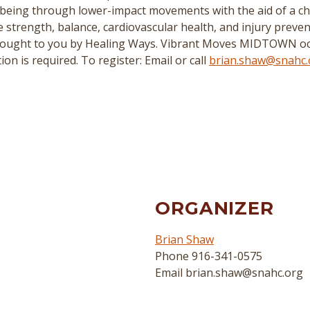
being through lower-impact movements with the aid of a chai
ove strength, balance, cardiovascular health, and injury preven
rought to you by Healing Ways. Vibrant Moves MIDTOWN oc
n is required. To register: Email or call
brian.shaw@snahc.
ORGANIZER
Brian Shaw
Phone
916-341-0575
Email
brian.shaw@snahc.org