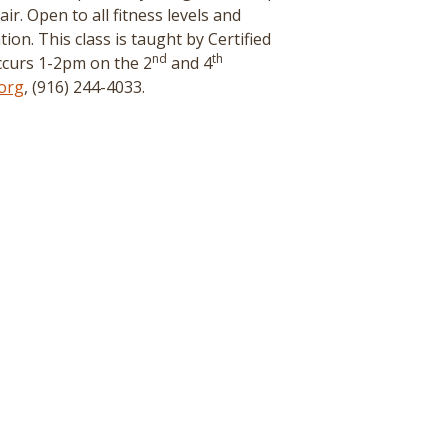
r. Open to all fitness levels and
tion. This class is taught by Certified
nd
th
curs 1-2pm on the 2
and 4
org
, (916) 244-4033.