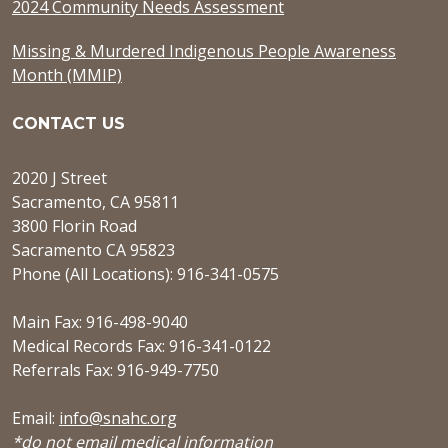
2024 Community Needs Assessment
Missing & Murdered Indigenous People Awareness
Month (MMIP)
CONTACT US
2020 J Street
Sacramento, CA 95811
3800 Florin Road
Sacramento CA 95823
Phone (All Locations): 916-341-0575
Main Fax: 916-498-9040
Medical Records Fax: 916-341-0122
Referrals Fax: 916-949-7750
Email:
info@snahc.org
*do not email medical information