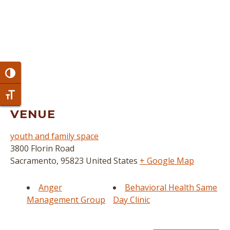
Toggle High Contrast
Toggle Font size
VENUE
youth and family space
3800 Florin Road
Sacramento
,
95823
United States
+ Google Map
Anger
Behavioral Health Same
Management Group
Day Clinic