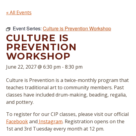
« All Events
Event Series:
Culture is Prevention Workshop
CULTURE IS
PREVENTION
WORKSHOP
June 22, 2027 @ 6:30 pm
-
8:30 pm
Culture is Prevention is a twice-monthly program that
teaches traditional art to community members. Past
classes have included drum-making, beading, regalia,
and pottery.
To register for our CIP classes, please visit our official
Facebook
and
Instagram
. Registration opens on the
1st and 3rd Tuesday every month at 12 pm.