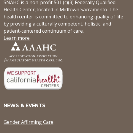
SNAHC is a non-profit 501 (c)(3) Federally Qualified
Health Center, located in Midtown Sacramento. The
health center is committed to enhancing quality of life
by providing a culturally competent, holistic, and
patient-centered continuum of care.
Learn more
NEWS & EVENTS
Gender Affirming Care