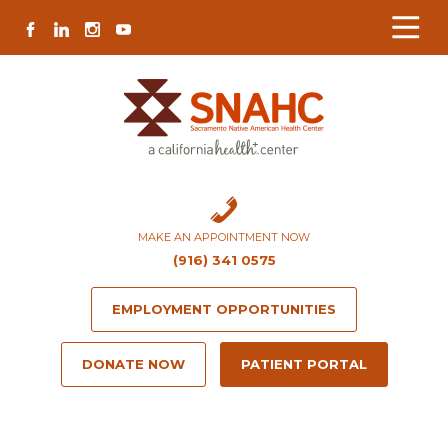
Skip
Skip
Site
Skip
FACEBOOK
LINKEDIN
INSTAGRAM
YOUTUBE
to
to
map
to
Content
navigation
content
MAKE AN APPOINTMENT NOW
(916) 341 0575
EMPLOYMENT OPPORTUNITIES
DONATE NOW
PATIENT PORTAL