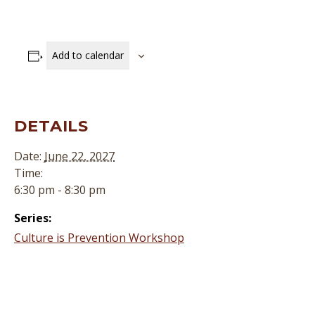
Add to calendar
DETAILS
Date:
June 22, 2027
Time:
6:30 pm - 8:30 pm
Series:
Culture is Prevention Workshop