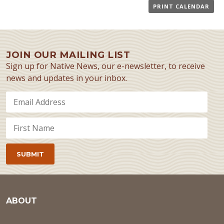
PRINT CALENDAR
JOIN OUR MAILING LIST
Sign up for Native News, our e-newsletter, to receive
news and updates in your inbox.
ABOUT