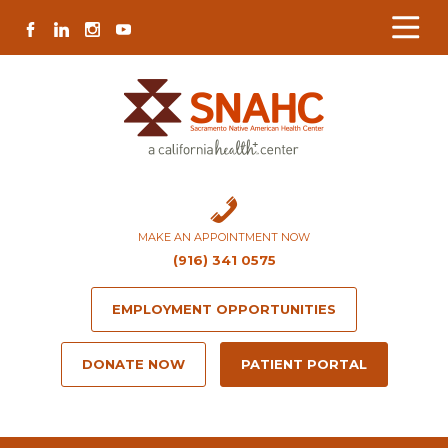
Skip
Skip
Site
Skip
FACEBOOK
LINKEDIN
INSTAGRAM
YOUTUBE
to
to
map
to
Content
navigation
content
MAKE AN APPOINTMENT NOW
(916) 341 0575
EMPLOYMENT OPPORTUNITIES
DONATE NOW
PATIENT PORTAL