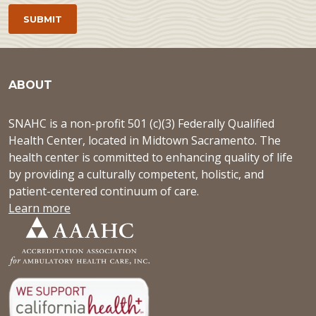
ABOUT
SNAHC is a non-profit 501 (c)(3) Federally Qualified
Health Center, located in Midtown Sacramento. The
health center is committed to enhancing quality of life
by providing a culturally competent, holistic, and
patient-centered continuum of care.
Learn more