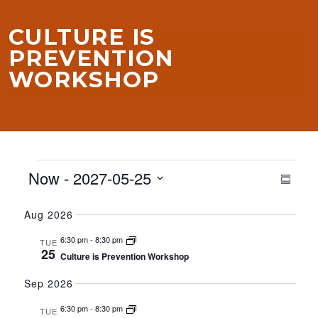
CULTURE IS
PREVENTION
WORKSHOP
EVENTS
VIE
EVE
Now
 - 
2027-05-25
Summa
VIE
NAV
NAV
Select
Aug 2026
date.
6:30 pm
-
8:30 pm
TUE
25
Culture is Prevention Workshop
Sep 2026
6:30 pm
-
8:30 pm
TUE