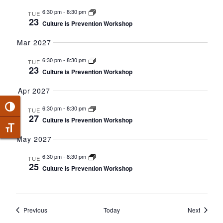
6:30 pm
-
8:30 pm
TUE
23
Culture is Prevention Workshop
Mar 2027
6:30 pm
-
8:30 pm
TUE
23
Culture is Prevention Workshop
Apr 2027
Toggle High Contrast
6:30 pm
-
8:30 pm
TUE
27
Culture is Prevention Workshop
Toggle Font size
May 2027
6:30 pm
-
8:30 pm
TUE
25
Culture is Prevention Workshop
Events
Events
Previous
Today
Next