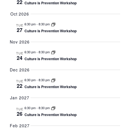
22
Culture is Prevention Workshop
Oct 2026
6:30 pm
-
8:30 pm
TUE
27
Culture is Prevention Workshop
Nov 2026
6:30 pm
-
8:30 pm
TUE
24
Culture is Prevention Workshop
Dec 2026
6:30 pm
-
8:30 pm
TUE
22
Culture is Prevention Workshop
Jan 2027
6:30 pm
-
8:30 pm
TUE
26
Culture is Prevention Workshop
Feb 2027