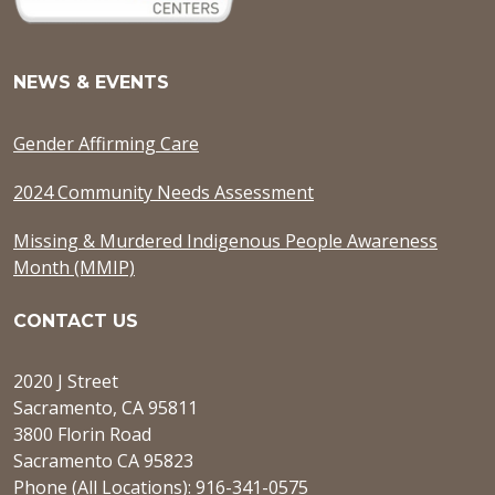
NEWS & EVENTS
Gender Affirming Care
2024 Community Needs Assessment
Missing & Murdered Indigenous People Awareness
Month (MMIP)
CONTACT US
2020 J Street
Sacramento, CA 95811
3800 Florin Road
Sacramento CA 95823
Phone (All Locations): 916-341-0575