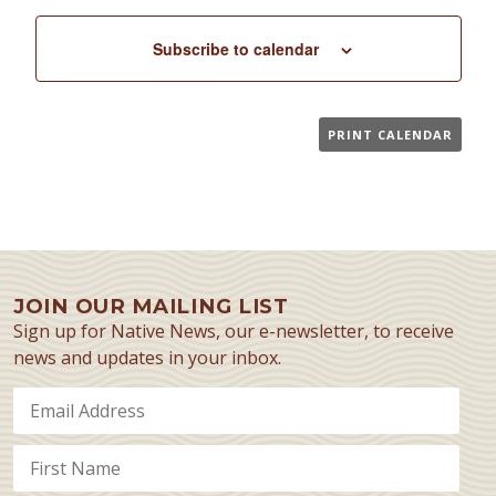
Subscribe to calendar
PRINT CALENDAR
JOIN OUR MAILING LIST
Sign up for Native News, our e-newsletter, to receive
news and updates in your inbox.