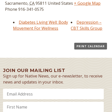
Sacramento
,
CA
95811
United States
+ Google Map
Phone
916-341-0575
Diabetes Living Well: Body
Depression –
Movement For Wellness
CBT Skills Group
PRINT CALENDAR
JOIN OUR MAILING LIST
Sign up for Native News, our e-newsletter, to receive
news and updates in your inbox.