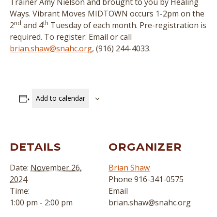
Trainer Amy Nielson and brought to you by Healing
Ways. Vibrant Moves MIDTOWN occurs 1-2pm on the
nd
th
2
and 4
Tuesday of each month. Pre-registration is
required. To register: Email or call
brian.shaw@snahc.org
, (916) 244-4033.
Add to calendar
DETAILS
ORGANIZER
Date:
November 26,
Brian Shaw
2024
Phone
916-341-0575
Time:
Email
1:00 pm - 2:00 pm
brian.shaw@snahc.org