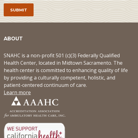
ABOUT
SNAHC is a non-profit 501 (c)(3) Federally Qualified
Health Center, located in Midtown Sacramento. The
health center is committed to enhancing quality of life
by providing a culturally competent, holistic, and
patient-centered continuum of care.
Learn more