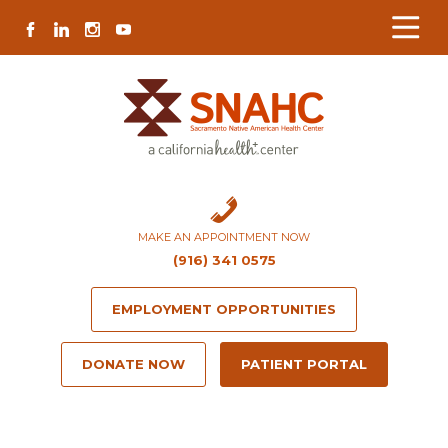
Skip
Skip
Site
Skip
FACEBOOK
LINKEDIN
INSTAGRAM
YOUTUBE
to
to
map
to
Content
navigation
content
MAKE AN APPOINTMENT NOW
(916) 341 0575
EMPLOYMENT OPPORTUNITIES
DONATE NOW
PATIENT PORTAL