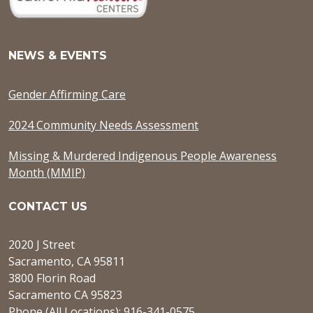
NEWS & EVENTS
Gender Affirming Care
2024 Community Needs Assessment
Missing & Murdered Indigenous People Awareness
Month (MMIP)
CONTACT US
2020 J Street
Sacramento, CA 95811
3800 Florin Road
Sacramento CA 95823
Phone (All Locations): 916-341-0575