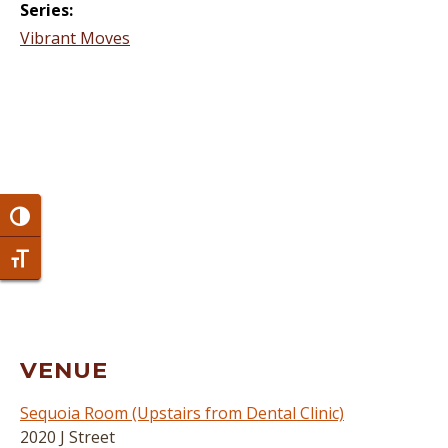
Series:
Vibrant Moves
Toggle High Contrast
Toggle Font size
VENUE
Sequoia Room (Upstairs from Dental Clinic)
2020 J Street