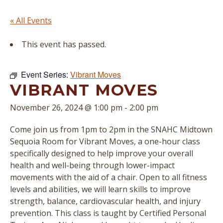
« All Events
This event has passed.
Event Series:
Vibrant Moves
VIBRANT MOVES
November 26, 2024 @ 1:00 pm
-
2:00 pm
Come join us from 1pm to 2pm in the SNAHC Midtown
Sequoia Room for Vibrant Moves, a one-hour class
specifically designed to help improve your overall
health and well-being through lower-impact
movements with the aid of a chair. Open to all fitness
levels and abilities, we will learn skills to improve
strength, balance, cardiovascular health, and injury
prevention. This class is taught by Certified Personal