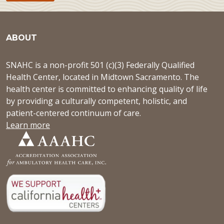
ABOUT
SNAHC is a non-profit 501 (c)(3) Federally Qualified
Health Center, located in Midtown Sacramento. The
health center is committed to enhancing quality of life
by providing a culturally competent, holistic, and
patient-centered continuum of care.
Learn more