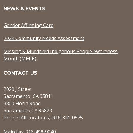
NEWS & EVENTS
Gender Affirming Care
2024 Community Needs Assessment
Missing & Murdered Indigenous People Awareness
Month (MMIP)
CONTACT US
2020 J Street
Sacramento, CA 95811
3800 Florin Road
Sacramento CA 95823
Phone (All Locations): 916-341-0575
Main Fax: 916-498-9040