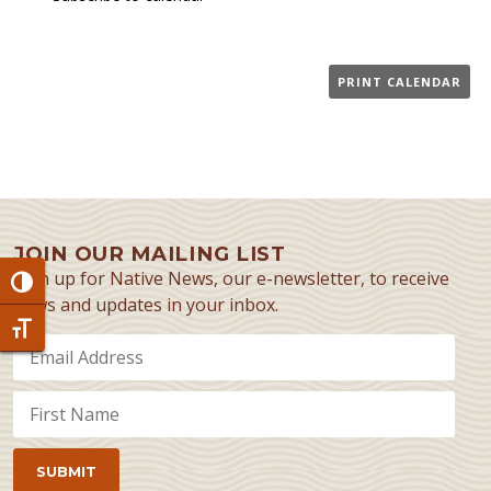
PRINT CALENDAR
JOIN OUR MAILING LIST
Sign up for Native News, our e-newsletter, to receive
Toggle High Contrast
news and updates in your inbox.
Toggle Font size