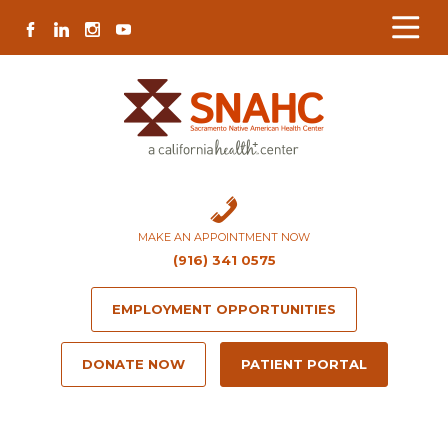
Skip
Skip
Site
Skip
FACEBOOK
LINKEDIN
INSTAGRAM
YOUTUBE
to
to
map
to
Content
navigation
content
MAKE AN APPOINTMENT NOW
(916) 341 0575
EMPLOYMENT OPPORTUNITIES
DONATE NOW
PATIENT PORTAL