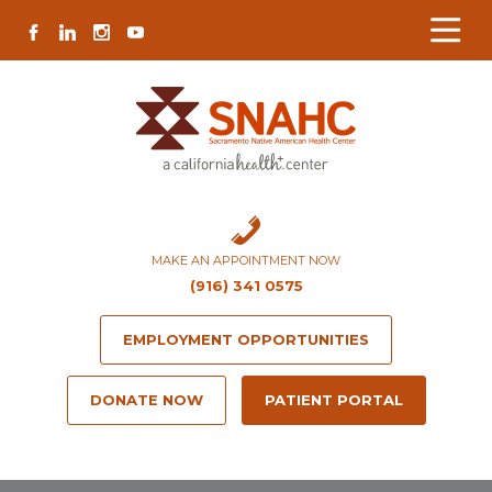
Skip
Skip
Site
Skip
FACEBOOK
LINKEDIN
INSTAGRAM
YOUTUBE
to
to
map
to
Content
navigation
content
MAKE AN APPOINTMENT NOW
(916) 341 0575
EMPLOYMENT OPPORTUNITIES
DONATE NOW
PATIENT PORTAL