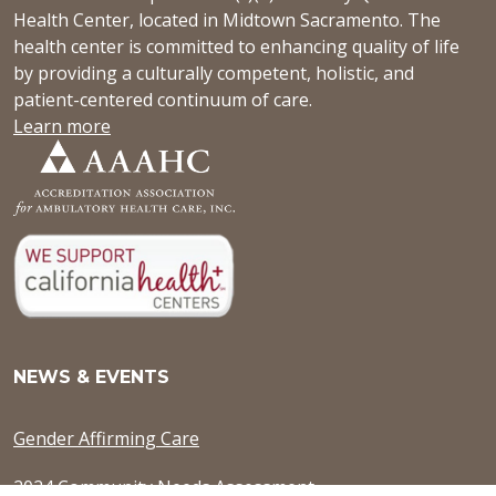
Health Center, located in Midtown Sacramento. The
health center is committed to enhancing quality of life
by providing a culturally competent, holistic, and
patient-centered continuum of care.
Learn more
NEWS & EVENTS
Gender Affirming Care
2024 Community Needs Assessment