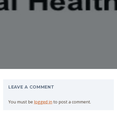
LEAVE A
COMMENT
You must be
logged in
to post a comment.