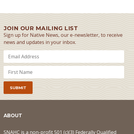
JOIN OUR MAILING LIST
Sign up for Native News, our e-newsletter, to receive
news and updates in your inbox.
ABOUT
SNAHC is a non-profit 501 (c)(3) Federally Qualified