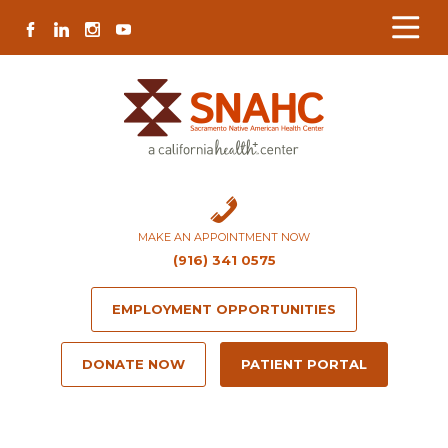
Skip
Skip
Site
Skip
FACEBOOK
LINKEDIN
INSTAGRAM
YOUTUBE
to
to
map
to
Content
navigation
content
MAKE AN APPOINTMENT NOW
(916) 341 0575
EMPLOYMENT OPPORTUNITIES
DONATE NOW
PATIENT PORTAL