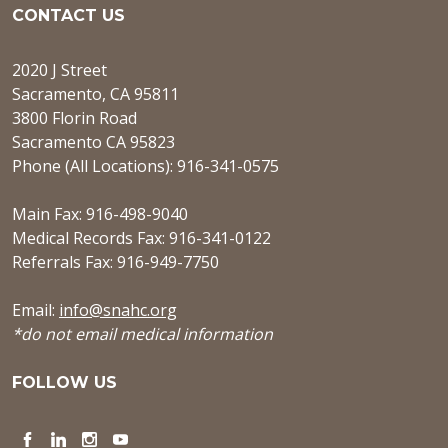
CONTACT US
2020 J Street
Sacramento, CA 95811
3800 Florin Road
Sacramento CA 95823
Phone (All Locations): 916-341-0575
Main Fax: 916-498-9040
Medical Records Fax: 916-341-0122
Referrals Fax: 916-949-7750
Email:
info@snahc.org
*do not email medical information
FOLLOW US
Facebook
LinkedIn
Instagram
YouTube