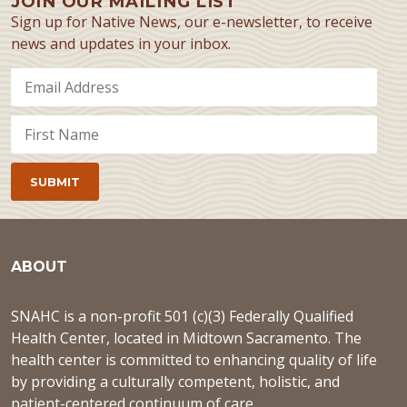
JOIN OUR MAILING LIST
Sign up for Native News, our e-newsletter, to receive
news and updates in your inbox.
ABOUT
SNAHC is a non-profit 501 (c)(3) Federally Qualified
Health Center, located in Midtown Sacramento. The
health center is committed to enhancing quality of life
by providing a culturally competent, holistic, and
patient-centered continuum of care.