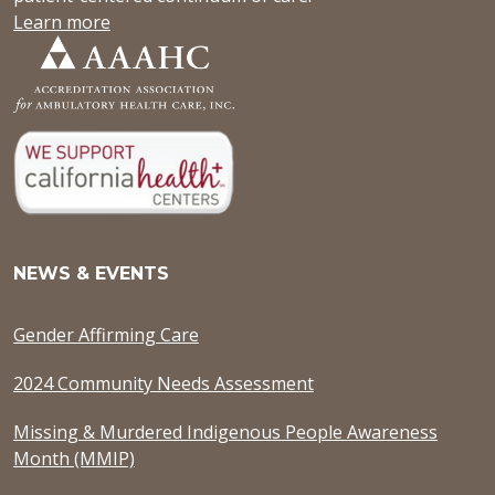
Learn more
NEWS & EVENTS
Gender Affirming Care
2024 Community Needs Assessment
Missing & Murdered Indigenous People Awareness
Month (MMIP)