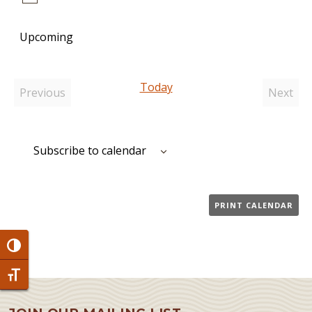
Notice
Upcoming
Select
date.
Today
Previous
Next
Events
Event
Subscribe to calendar
PRINT CALENDAR
Toggle High Contrast
Toggle Font size