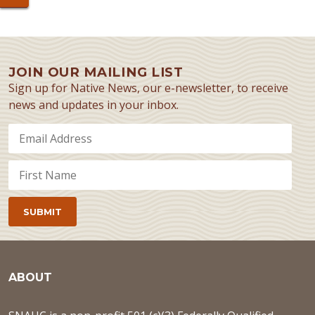
JOIN OUR MAILING LIST
Sign up for Native News, our e-newsletter, to receive
news and updates in your inbox.
ABOUT