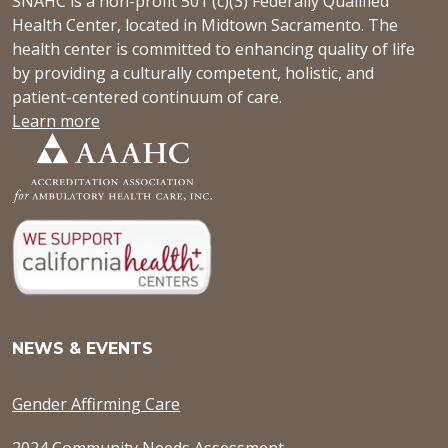
SNAHC is a non-profit 501 (c)(3) Federally Qualified
Health Center, located in Midtown Sacramento. The
health center is committed to enhancing quality of life
by providing a culturally competent, holistic, and
patient-centered continuum of care.
Learn more
NEWS & EVENTS
Gender Affirming Care
2024 Community Needs Assessment