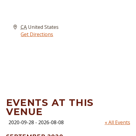
Address
CA
United States
Get Directions
EVENTS AT THIS
VENUE
2020-09-28
 - 
2026-08-08
« All Events
Select