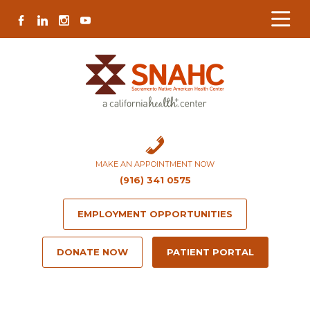
Skip
Skip
Site
Skip
FACEBOOK
LINKEDIN
INSTAGRAM
YOUTUBE
to
to
map
to
Content
navigation
content
MAKE AN APPOINTMENT NOW
(916) 341 0575
EMPLOYMENT OPPORTUNITIES
DONATE NOW
PATIENT PORTAL