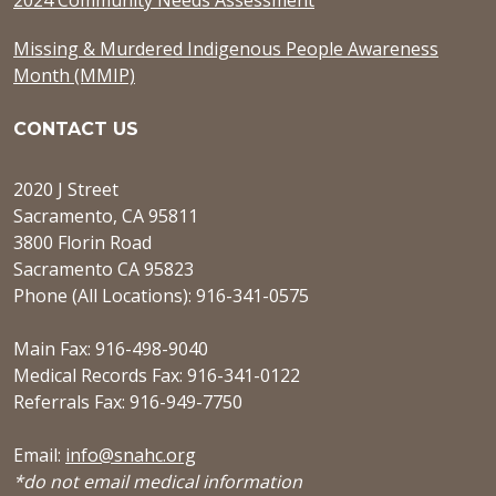
Missing & Murdered Indigenous People Awareness
Month (MMIP)
CONTACT US
2020 J Street
Sacramento, CA 95811
3800 Florin Road
Sacramento CA 95823
Phone (All Locations): 916-341-0575
Main Fax: 916-498-9040
Medical Records Fax: 916-341-0122
Referrals Fax: 916-949-7750
Email:
info@snahc.org
*do not email medical information