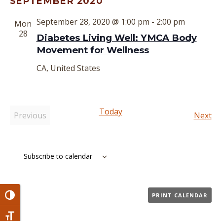
SEPTEMBER 2020
date.
September 28, 2020 @ 1:00 pm
-
2:00 pm
Mon
28
Diabetes Living Well: YMCA Body
Movement for Wellness
CA, United States
Today
Ev
Previous
Next
Events
Subscribe to calendar
PRINT CALENDAR
Toggle High Contrast
Toggle Font size