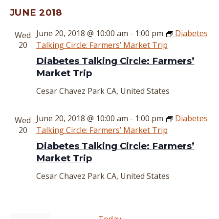
Select
JUNE 2018
date.
June 20, 2018 @ 10:00 am
-
1:00 pm
Diabetes
Wed
20
Talking Circle: Farmers’ Market Trip
Diabetes Talking Circle: Farmers’
Market Trip
Cesar Chavez Park
CA, United States
June 20, 2018 @ 10:00 am
-
1:00 pm
Diabetes
Wed
20
Talking Circle: Farmers’ Market Trip
Diabetes Talking Circle: Farmers’
Market Trip
Cesar Chavez Park
CA, United States