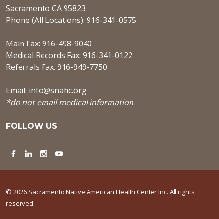
Sacramento CA 95823
Phone (All Locations): 916-341-0575
Main Fax: 916-498-9040
Medical Records Fax: 916-341-0122
Referrals Fax: 916-949-7750
Email:
info@snahc.org
*do not email medical information
FOLLOW US
Facebook
LinkedIn
Instagram
YouTube
© 2026 Sacramento Native American Health Center Inc. All rights
reserved.