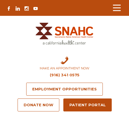
Skip
Skip
Site
Skip
FACEBOOK
LINKEDIN
INSTAGRAM
YOUTUBE
to
to
map
to
Content
navigation
content
MAKE AN APPOINTMENT NOW
(916) 341 0575
EMPLOYMENT OPPORTUNITIES
DONATE NOW
PATIENT PORTAL