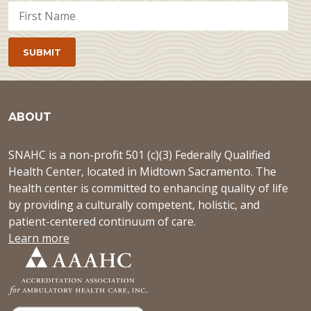
ABOUT
SNAHC is a non-profit 501 (c)(3) Federally Qualified
Health Center, located in Midtown Sacramento. The
health center is committed to enhancing quality of life
by providing a culturally competent, holistic, and
patient-centered continuum of care.
Learn more