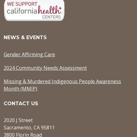
NEWS & EVENTS
Gender Affirming Care
2024 Community Needs Assessment
Missing & Murdered Indigenous People Awareness
Month (MMIP)
CONTACT US
2020 J Street
Sacramento, CA 95811
3800 Florin Road