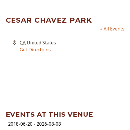
CESAR CHAVEZ PARK
« All Events
Address
CA
United States
Get Directions
EVENTS AT THIS VENUE
2018-06-20
 - 
2026-08-08