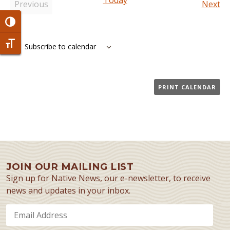
Today
Ev
Previous
Next
Events
Toggle High Contrast
Toggle Font size
Subscribe to calendar
PRINT CALENDAR
JOIN OUR MAILING LIST
Sign up for Native News, our e-newsletter, to receive
news and updates in your inbox.