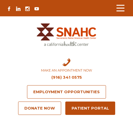
Skip
Skip
Site
Skip
FACEBOOK
LINKEDIN
INSTAGRAM
YOUTUBE
to
to
map
to
Content
navigation
content
MAKE AN APPOINTMENT NOW
(916) 341 0575
EMPLOYMENT OPPORTUNITIES
DONATE NOW
PATIENT PORTAL