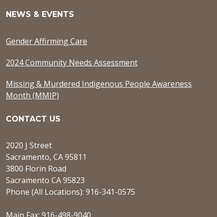
NEWS & EVENTS
Gender Affirming Care
2024 Community Needs Assessment
Missing & Murdered Indigenous People Awareness
Month (MMIP)
CONTACT US
2020 J Street
Sacramento, CA 95811
3800 Florin Road
Sacramento CA 95823
Phone (All Locations): 916-341-0575
Main Fax: 916-498-9040