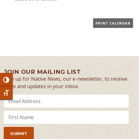
PRINT CALENDAR
JOIN OUR MAILING LIST
Sign up for Native News, our e-newsletter, to receive
Toggle High Contrast
news and updates in your inbox.
Toggle Font size