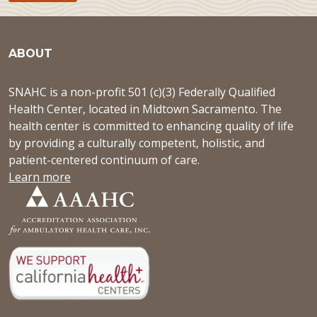
ABOUT
SNAHC is a non-profit 501 (c)(3) Federally Qualified
Health Center, located in Midtown Sacramento. The
health center is committed to enhancing quality of life
by providing a culturally competent, holistic, and
patient-centered continuum of care.
Learn more